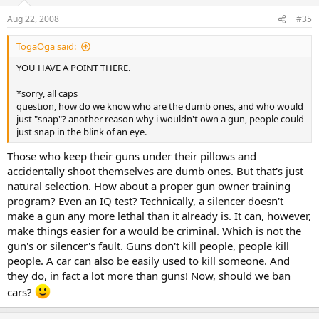
Aug 22, 2008
#35
TogaOga said:
YOU HAVE A POINT THERE.
*sorry, all caps
question, how do we know who are the dumb ones, and who would
just "snap"? another reason why i wouldn't own a gun, people could
just snap in the blink of an eye.
Those who keep their guns under their pillows and
accidentally shoot themselves are dumb ones. But that's just
natural selection. How about a proper gun owner training
program? Even an IQ test? Technically, a silencer doesn't
make a gun any more lethal than it already is. It can, however,
make things easier for a would be criminal. Which is not the
gun's or silencer's fault. Guns don't kill people, people kill
people. A car can also be easily used to kill someone. And
they do, in fact a lot more than guns! Now, should we ban
cars?