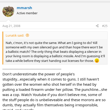
mmarsh
Active member
Aug 21, 2008
#25
Lunatik said:
Nah, c'mon, it's not quite the same. What am I going to do? Kill
someone with my own silenced gun and than hope there won't be
a ballistic match? The only thing that beats displaying a silencer in
your living room is displaying a ballistic missile. And I'm guessing it'll
take a while before they start handing out licenses for those.
------------------------------------------------
Don't underestimate the power of people's
stupidity...especially when it comes to guns. I still haven't
gotten over the women who shot herself in the head by
putting a loaded firearm under her pillow. The punchline...she
was a cop. Watch Youtube if you don't believe me, some of
the stuff people do is unbelieveable and these morons are so
dumb, they actually film themselves being irresponsible,