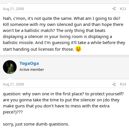
Aug 21, 2008
#23
Nah, c'mon, it's not quite the same. What am I going to do?
Kill someone with my own silenced gun and than hope there
won't be a ballistic match? The only thing that beats
displaying a silencer in your living room is displaying a
ballistic missile. And I'm guessing it'll take a while before they
start handing out licenses for those.
TogaOga
Active member
Aug 21, 2008
#24
question: why own one in the first place? to protect yourself?
are you gonna take the time to put the silencer on (do they
make guns that you don't have to mess with the extra
piece?)???
sorry, just some dumb questions.