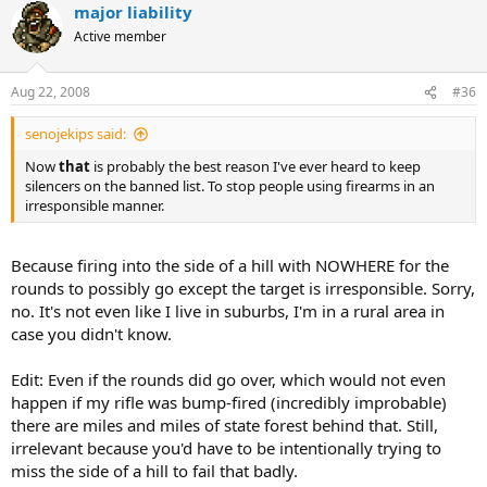
major liability
Active member
Aug 22, 2008
#36
senojekips said:
Now
that
is probably the best reason I've ever heard to keep
silencers on the banned list. To stop people using firearms in an
irresponsible manner.
Because firing into the side of a hill with NOWHERE for the
rounds to possibly go except the target is irresponsible. Sorry,
no. It's not even like I live in suburbs, I'm in a rural area in
case you didn't know.
Edit: Even if the rounds did go over, which would not even
happen if my rifle was bump-fired (incredibly improbable)
there are miles and miles of state forest behind that. Still,
irrelevant because you'd have to be intentionally trying to
miss the side of a hill to fail that badly.