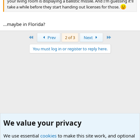
your living room is displaying a ballistic missile. And I'm guessing it'll
take a while before they start handing out licenses for those.
...maybe in Florida?
First
Last
Prev
2 of 3
Next
You must log in or register to reply here.
We value your privacy
We use essential
cookies
to make this site work, and optional