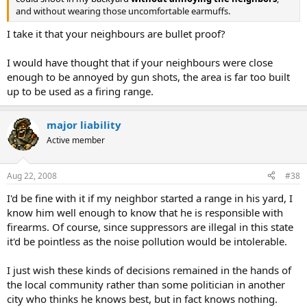
and without wearing those uncomfortable earmuffs.
I take it that your neighbours are bullet proof?
I would have thought that if your neighbours were close
enough to be annoyed by gun shots, the area is far too built
up to be used as a firing range.
major liability
Active member
Aug 22, 2008
#38
I'd be fine with it if my neighbor started a range in his yard, I
know him well enough to know that he is responsible with
firearms. Of course, since suppressors are illegal in this state
it'd be pointless as the noise pollution would be intolerable.
I just wish these kinds of decisions remained in the hands of
the local community rather than some politician in another
city who thinks he knows best, but in fact knows nothing.