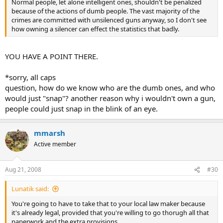
Normal people, let alone intelligent ones, shouldn't be penalized
because of the actions of dumb people. The vast majority of the
crimes are committed with unsilenced guns anyway, so I don't see
how owning a silencer can effect the statistics that badly.
YOU HAVE A POINT THERE.
*sorry, all caps
question, how do we know who are the dumb ones, and who
would just "snap"? another reason why i wouldn't own a gun,
people could just snap in the blink of an eye.
mmarsh
Active member
Aug 21, 2008
#30
Lunatik said:
You're going to have to take that to your local law maker because
it's already legal, provided that you're willing to go thorugh all that
paperwork and the extra provisions.