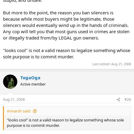
stupid, and unsafe.
But more to the point, the reason you ban silencers is
because while most buyers might be legitimate, those
silencers would eventually wind up in the hands of criminals.
Any cop will tell you that most guns used in crimes are stolen
or illegally traded from/by LEGAL gun owners.
"looks cool" is not a valid reason to legalize something whose
sole purpose is to commit murder.
Last edited:
Aug 21, 2008
TogaOga
Active member
Aug 21, 2008
#26
mmarsh said:
"looks cool" is not a valid reason to legalize something whose sole
purpose is to commit murder.