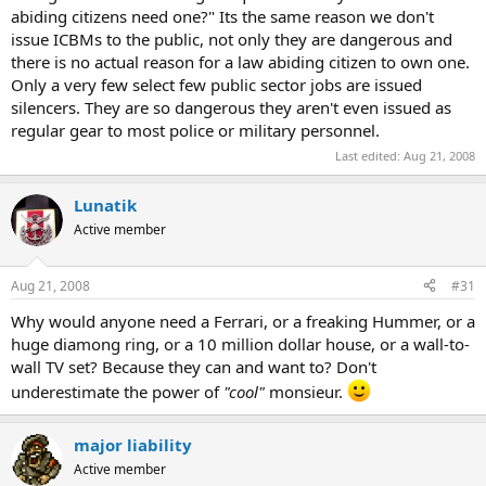
abiding citizens need one?" Its the same reason we don't
issue ICBMs to the public, not only they are dangerous and
there is no actual reason for a law abiding citizen to own one.
Only a very few select few public sector jobs are issued
silencers. They are so dangerous they aren't even issued as
regular gear to most police or military personnel.
Last edited:
Aug 21, 2008
Lunatik
Active member
Aug 21, 2008
#31
Why would anyone need a Ferrari, or a freaking Hummer, or a
huge diamong ring, or a 10 million dollar house, or a wall-to-
wall TV set? Because they can and want to? Don't
underestimate the power of
"cool"
monsieur.
major liability
Active member