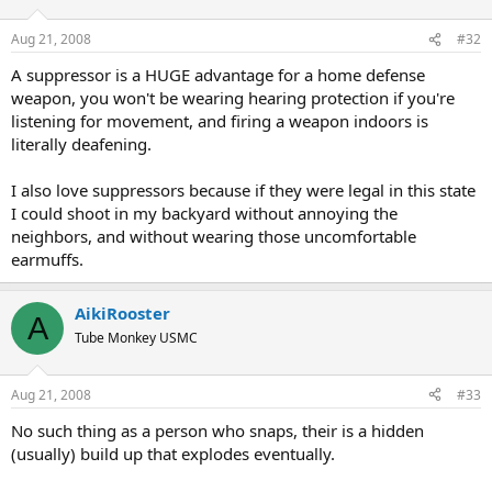
Aug 21, 2008
#32
A suppressor is a HUGE advantage for a home defense
weapon, you won't be wearing hearing protection if you're
listening for movement, and firing a weapon indoors is
literally deafening.
I also love suppressors because if they were legal in this state
I could shoot in my backyard without annoying the
neighbors, and without wearing those uncomfortable
earmuffs.
AikiRooster
A
Tube Monkey USMC
Aug 21, 2008
#33
No such thing as a person who snaps, their is a hidden
(usually) build up that explodes eventually.