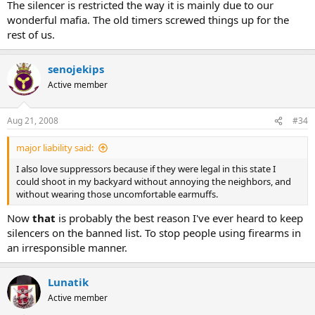
The silencer is restricted the way it is mainly due to our
wonderful mafia. The old timers screwed things up for the
rest of us.
senojekips
Active member
Aug 21, 2008
#34
major liability said:
I also love suppressors because if they were legal in this state I
could shoot in my backyard without annoying the neighbors, and
without wearing those uncomfortable earmuffs.
Now
that
is probably the best reason I've ever heard to keep
silencers on the banned list. To stop people using firearms in
an irresponsible manner.
Lunatik
Active member