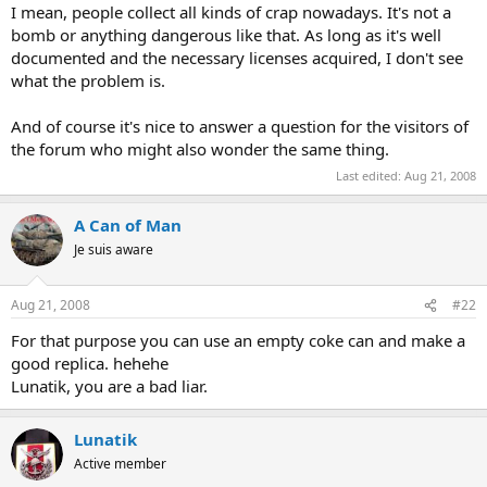
I mean, people collect all kinds of crap nowadays. It's not a
bomb or anything dangerous like that. As long as it's well
documented and the necessary licenses acquired, I don't see
what the problem is.
And of course it's nice to answer a question for the visitors of
the forum who might also wonder the same thing.
Last edited:
Aug 21, 2008
A Can of Man
Je suis aware
Aug 21, 2008
#22
For that purpose you can use an empty coke can and make a
good replica. hehehe
Lunatik, you are a bad liar.
Lunatik
Active member