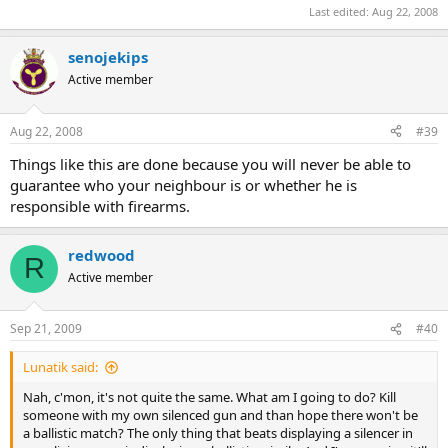
Last edited:
Aug 22, 2008
senojekips
Active member
Aug 22, 2008
#39
Things like this are done because you will never be able to
guarantee who your neighbour is or whether he is
responsible with firearms.
redwood
R
Active member
Sep 21, 2009
#40
Lunatik said:
Nah, c'mon, it's not quite the same. What am I going to do? Kill
someone with my own silenced gun and than hope there won't be
a ballistic match? The only thing that beats displaying a silencer in