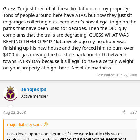
Guess I'm just tired of all these limitations on my property.
Tons of people around here have ATVs, but now they just sit
in garages collecting dust because it's now illegal to go on the
paths that have been used for decades. Then the DEC guy
complains that the trails are degrading. GUESS WHAT WAS
KEEPING THEM OPEN? Not a week ago my neighbor was
finishing up his new house and they forced him to burn over
$400 of gas moving the backhoe back and forth between
towns EVERY DAY because it's illegal to have a certain weight
on your property at night here. Absolute madness.
Last edited:
Aug 22, 2008
senojekips
Active member
Aug 22, 2008
#37
major liability said:
I also love suppressors because if they were legal in this state
I
could shoot in my backyard
without annoying the neighbors
,