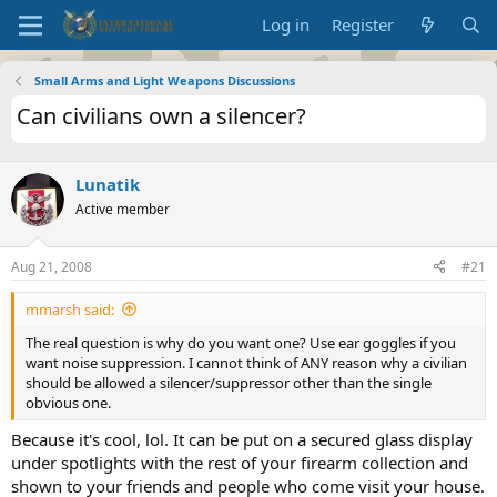
Log in
Register
Small Arms and Light Weapons Discussions
Can civilians own a silencer?
Lunatik
Active member
Aug 21, 2008
#21
mmarsh said:
The real question is why do you want one? Use ear goggles if you
want noise suppression. I cannot think of ANY reason why a civilian
should be allowed a silencer/suppressor other than the single
obvious one.
Because it's cool, lol. It can be put on a secured glass display
under spotlights with the rest of your firearm collection and
shown to your friends and people who come visit your house.