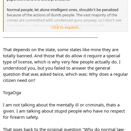
Normal people, let alone intelligent ones, shouldn't be penalized
because of the actions of dumb people. The vast majority of the
crimes are committed with unsilenced guns anyway, so I don't see
how owning a silencer can effect the statistics that badly.
Click to expand...
The thing is, I never even said I wanted to own one. I simply asked a
-----------------------------------------------------------------
question, which was answered and I'm thankful for that. Would I
want a silencer in the future? Maybe. I do think it's a "cool" item to
That depends on the state, some states like mine they are
put on display. But if it's going to cost me my privacy, I probably
totally banned. And those that do allow it require a special
won't.
type of license, which is why very few people actually do. I
understood you, but you failed to answer the general
question that was asked twice, which was: Why does a regular
citizen need on?
TogaOga
I am not talking about the mentally ill or criminals, thats a
given. I am talking about stupid people who have no respect
for firearm safety.
That goes back to the original question "Why do normal law-