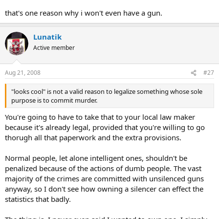
that's one reason why i won't even have a gun.
Lunatik
Active member
Aug 21, 2008
#27
"looks cool" is not a valid reason to legalize something whose sole
purpose is to commit murder.
You're going to have to take that to your local law maker
because it's already legal, provided that you're willing to go
thorugh all that paperwork and the extra provisions.
Normal people, let alone intelligent ones, shouldn't be
penalized because of the actions of dumb people. The vast
majority of the crimes are committed with unsilenced guns
anyway, so I don't see how owning a silencer can effect the
statistics that badly.