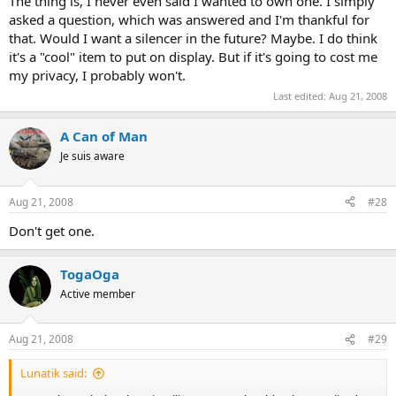
The thing is, I never even said I wanted to own one. I simply
asked a question, which was answered and I'm thankful for
that. Would I want a silencer in the future? Maybe. I do think
it's a "cool" item to put on display. But if it's going to cost me
my privacy, I probably won't.
Last edited:
Aug 21, 2008
A Can of Man
Je suis aware
Aug 21, 2008
#28
Don't get one.
TogaOga
Active member
Aug 21, 2008
#29
Lunatik said: