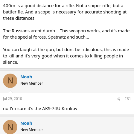
400m is a good distance for a rifle. Not a sniper rifle, but a
battlerifle. And a scope is necessary for accurate shooting at
these distances.
The Russians arent dumb... This weapon works, and it's made
for the special forces. Spetnatz and such...
You can laugh at the gun, but dont be ridiculous, this is made
to kill and it's very good when it comes to killing people in
silence.
Noah
N
New Member
Jul 29, 2010
#31
no I'm sure it's the AKS-74U Krinkov
Noah
N
New Member