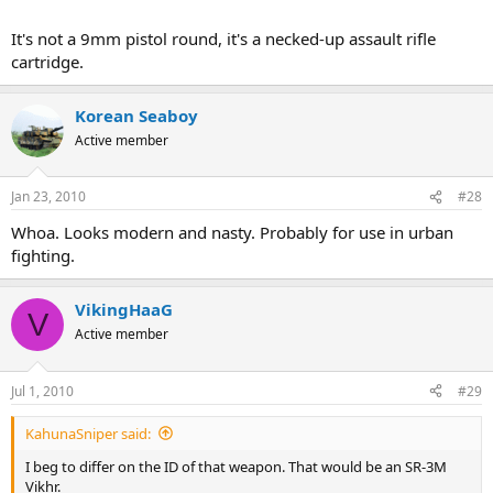
It's not a 9mm pistol round, it's a necked-up assault rifle
cartridge.
Korean Seaboy
Active member
Jan 23, 2010
#28
Whoa. Looks modern and nasty. Probably for use in urban
fighting.
VikingHaaG
V
Active member
Jul 1, 2010
#29
KahunaSniper said:
I beg to differ on the ID of that weapon. That would be an SR-3M
Vikhr.