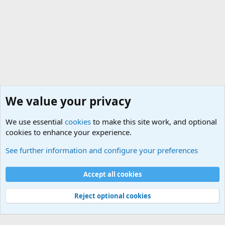
We value your privacy
We use essential
cookies
to make this site work, and optional
cookies to enhance your experience.
Small Arms and Light Weapons Discussions
See further information and configure your preferences
Cookies
Accept all cookies
Contact us
Terms and rules
Privacy policy
Help
©
Military Quotes and Mottos
Reject optional cookies
®
Community platform by XenForo
© 2010-2026 XenForo Ltd.