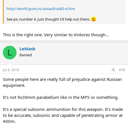
http://world.guns.ru/assault/as65-e.htm
See pic number 4. Just thought I'd help out there.
This is the right one. Very similar to Vintorez though...
LeMask
L
Banned
Jul 4, 2010
#30
Some people here are really full of prejudice against Russian
equipment.
It's not 9x39mm parabellum like in the MP5 or something.
It's a special subsonic ammunition for this weapon. It's made
to be accurate, subsonic and capable of penetrating armor at
400m.