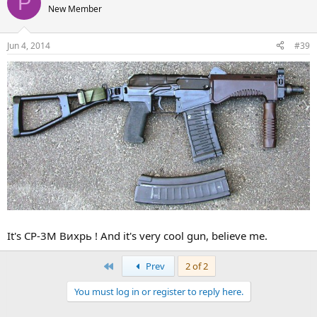
P
New Member
Jun 4, 2014
#39
It's СР-3М Вихрь ! And it's very cool gun, believe me.
First
Prev
2 of 2
You must log in or register to reply here.