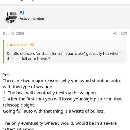
KJ
Active member
Dec 14, 2009
#25
Lunatik said:
Do rifle silencers (or that silencer in particular) get really hot when
the user full-auto bursts?
Yes.
There are two major reasons why you avoid shooting auto
with this type of weapon.
1. The heat will eventually destroy the weapon.
2. After the first shot you will losse your sightpicture in that
telescopic sight.
Going full auto with that thing is a waste of bullets.
The only eventuality where I would, would be in a severe
"after" situation.