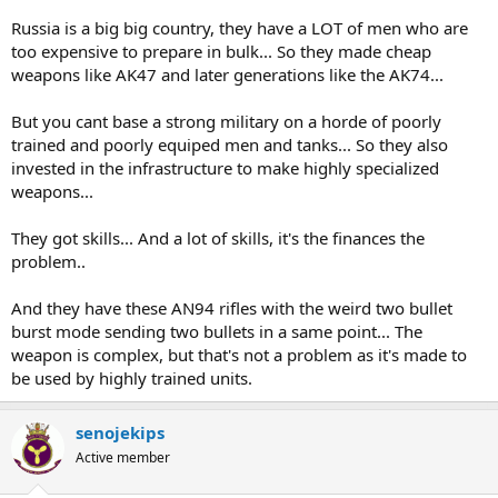
Russia is a big big country, they have a LOT of men who are
too expensive to prepare in bulk... So they made cheap
weapons like AK47 and later generations like the AK74...
But you cant base a strong military on a horde of poorly
trained and poorly equiped men and tanks... So they also
invested in the infrastructure to make highly specialized
weapons...
They got skills... And a lot of skills, it's the finances the
problem..
And they have these AN94 rifles with the weird two bullet
burst mode sending two bullets in a same point... The
weapon is complex, but that's not a problem as it's made to
be used by highly trained units.
senojekips
Active member