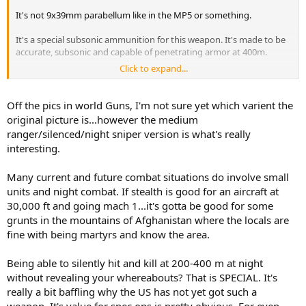
It's not 9x39mm parabellum like in the MP5 or something.
It's a special subsonic ammunition for this weapon. It's made to be
accurate, subsonic and capable of penetrating armor at 400m.
Click to expand...
400m is a good distance for a rifle. Not a sniper rifle, but a
battlerifle. And a scope is necessary for accurate shooting at these
distances.
Off the pics in world Guns, I'm not sure yet which varient the
original picture is...however the medium
The Russians arent dumb... This weapon works, and it's made for
ranger/silenced/night sniper version is what's really
the special forces. Spetnatz and such...
interesting.
You can laugh at the gun, but dont be ridiculous, this is made to kill
and it's very good when it comes to killing people in silence.
Many current and future combat situations do involve small
units and night combat. If stealth is good for an aircraft at
30,000 ft and going mach 1...it's gotta be good for some
grunts in the mountains of Afghanistan where the locals are
fine with being martyrs and know the area.
Being able to silently hit and kill at 200-400 m at night
without revealing your whereabouts? That is SPECIAL. It's
really a bit baffling why the US has not yet got such a