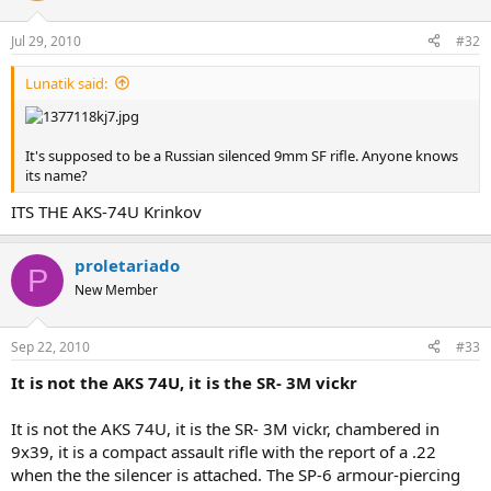
Jul 29, 2010
#32
Lunatik said:
It's supposed to be a Russian silenced 9mm SF rifle. Anyone knows
its name?
ITS THE AKS-74U Krinkov
proletariado
P
New Member
Sep 22, 2010
#33
It is not the AKS 74U, it is the SR- 3M vickr
It is not the AKS 74U, it is the SR- 3M vickr, chambered in
9x39, it is a compact assault rifle with the report of a .22
when the the silencer is attached. The SP-6 armour-piercing