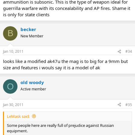
ammunition is subsonic. This is the type of weapon ideal for
guerrilla warfare with its concealability and AP fires. Shame it
is only for state clients
becker
B
New Member
Jan 10, 2011
#34
looks like a modified ak47u the mag is to big for a 9mm but
size and features i wouls say it is a model of ak
old woody
O
Active member
Jan 30, 2011
#35
LeMask said:
Some people here are really full of prejudice against Russian
equipment.