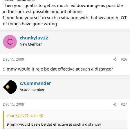
Then your goal is to get as much led downrange as possible
in the shortest possible amount of time.
If you find yourself in such a situation with that weapon ALOT
of things have gone wrong..
chunkyluv22
C
New Member
Dec 15, 2009
#26
9 mm? would it rele be dat effective at such a distance?
c/Commander
Active member
Dec 15, 2009
#27
chunkyluv22 said:
9 mm? would it rele be dat effective at such a distance?