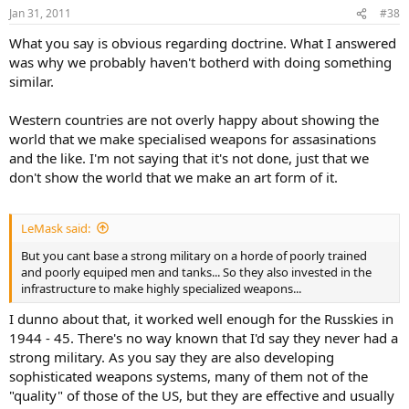
Jan 31, 2011
#38
What you say is obvious regarding doctrine. What I answered
was why we probably haven't botherd with doing something
similar.
Western countries are not overly happy about showing the
world that we make specialised weapons for assasinations
and the like. I'm not saying that it's not done, just that we
don't show the world that we make an art form of it.
LeMask said:
But you cant base a strong military on a horde of poorly trained
and poorly equiped men and tanks... So they also invested in the
infrastructure to make highly specialized weapons...
I dunno about that, it worked well enough for the Russkies in
1944 - 45. There's no way known that I'd say they never had a
strong military. As you say they are also developing
sophisticated weapons systems, many of them not of the
"quality" of those of the US, but they are effective and usually