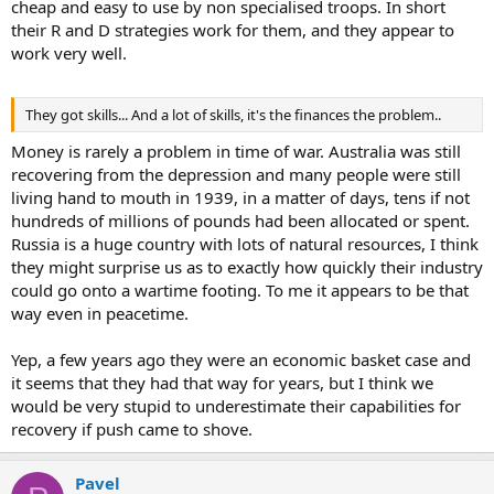
cheap and easy to use by non specialised troops. In short
their R and D strategies work for them, and they appear to
work very well.
They got skills... And a lot of skills, it's the finances the problem..
Money is rarely a problem in time of war. Australia was still
recovering from the depression and many people were still
living hand to mouth in 1939, in a matter of days, tens if not
hundreds of millions of pounds had been allocated or spent.
Russia is a huge country with lots of natural resources, I think
they might surprise us as to exactly how quickly their industry
could go onto a wartime footing. To me it appears to be that
way even in peacetime.
Yep, a few years ago they were an economic basket case and
it seems that they had that way for years, but I think we
would be very stupid to underestimate their capabilities for
recovery if push came to shove.
Pavel