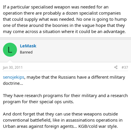
If a particular specialised weapon was needed for an
operation there are probably a dozen specialist companies
that could supply what was needed. No one is going to hump
one of these around the boonies in the vague hope that they
may come across a situation where it could be an advantage.
LeMask
L
Banned
Jan 30, 2011
#37
senojekips
, maybe that the Russians have a different military
doctrine...
They have research programs for their military and a research
program for their special ops units.
And dont forget that they can use these weapons outside
conventional battlefield, like in assassinations operations in
Urban areas against foreign agents... KGB/cold war style.