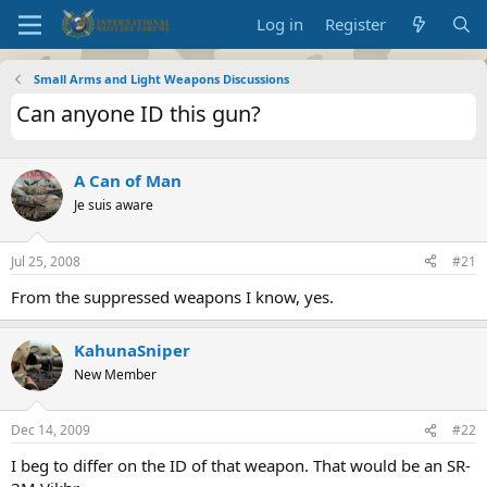
Log in
Register
Small Arms and Light Weapons Discussions
Can anyone ID this gun?
A Can of Man
Je suis aware
Jul 25, 2008
#21
From the suppressed weapons I know, yes.
KahunaSniper
New Member
Dec 14, 2009
#22
I beg to differ on the ID of that weapon. That would be an SR-