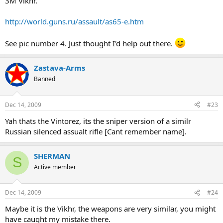
3M Vikhr.
http://world.guns.ru/assault/as65-e.htm
See pic number 4. Just thought I'd help out there.
Zastava-Arms
Banned
Dec 14, 2009
#23
Yah thats the Vintorez, its the sniper version of a similr
Russian silenced assualt rifle [Cant remember name].
SHERMAN
S
Active member
Dec 14, 2009
#24
Maybe it is the Vikhr, the weapons are very similar, you might
have caught my mistake there.