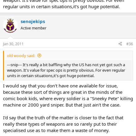
weapon. It's value for spec ops is pretty obvious. For even
regular units in certain situations,it's got huge potential.
senojekips
Active member
Jan 30, 2011
#36
old woody said:
---snip--- It's really a bit baffling why the US has not yet got such a
weapon. It's value for spec ops is pretty obvious. For even regular
units in certain situations,it's got huge potential.
I would say that you don't have one available for issue,
because these sort of things are great in the minds of the
comic book kids, where every soldier is a "Sneeky Pete" killing
machine or 2000 yard sniper. But that just ain't the case.
I'd say that the truth of the matter is closer to the fact that
really these types of weapons are so rarely put to their
specialised use as to make them a waste of money.