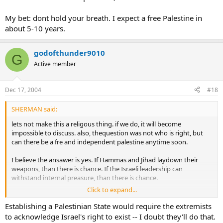
My bet: dont hold your breath. I expect a free Palestine in
about 5-10 years.
godofthunder9010
G
Active member
Dec 17, 2004
#18
SHERMAN said:
lets not make this a religous thing. if we do, it will become
impossible to discuss. also, thequestion was not who is right, but
can there be a fre and independent palestine anytime soon.
I believe the ansawer is yes. If Hammas and Jihad laydown their
weapons, than there is chance. If the Israeli leadership can
withstand internal preasure, than there is chance.
Click to expand...
My bet: dont hold your breath. I expect a free Palestine in about 5-
10 years.
Establishing a Palestinian State would require the extremists
to acknowledge Israel's right to exist -- I doubt they'll do that.