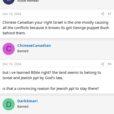
Active member
Dec 16, 2004
#7
Chinese Canadian your right Israel is the one mostly causing
all the conflicts because it knows its got George puppet Bush
behind them.
ChineseCanadian
C
Banned
Dec 16, 2004
#8
but i ve learned BIble right? the land seems to belong to
Isreal and Jewish ppl by God's law,
is that a convincing reason for Jewish ppl to stay there?
DarkSmari
D
Banned