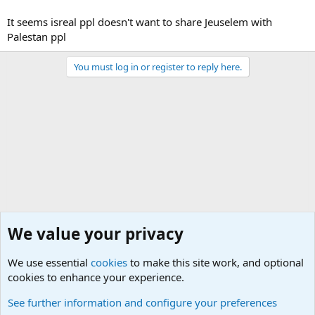
It seems isreal ppl doesn't want to share Jeuselem with
Palestan ppl
You must log in or register to reply here.
We value your privacy
We use essential
cookies
to make this site work, and optional
cookies to enhance your experience.
Military Related Discussions
See further information and configure your preferences