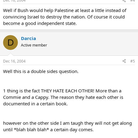
Dec 16, 2004
#4
Well if Bush would help Palestine at least a little instead of
convincing Israel to destroy the nation. Of course it could
become a good independent state.
Darcia
D
Active member
Dec 16, 2004
#5
Well this is a double sides question.
1 thing is the fact THEY HATE EACH OTHER! More than a
Commie and a Cappy. The reason they hate each other is
documented in a certain book.
however on the other side I am taugh they will not get along
until *blah blah blah* a certain day comes.