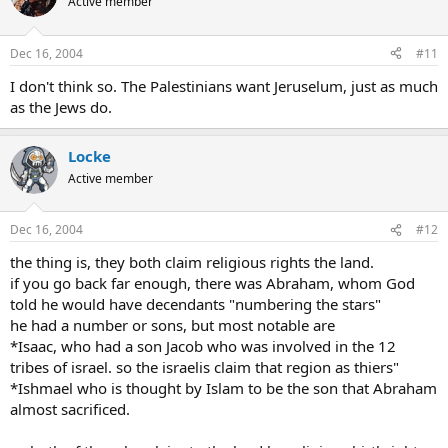
Active member
Dec 16, 2004
#11
I don't think so. The Palestinians want Jeruselum, just as much
as the Jews do.
Locke
Active member
Dec 16, 2004
#12
the thing is, they both claim religious rights the land.
if you go back far enough, there was Abraham, whom God
told he would have decendants "numbering the stars"
he had a number or sons, but most notable are
*Isaac, who had a son Jacob who was involved in the 12
tribes of israel. so the israelis claim that region as thiers"
*Ishmael who is thought by Islam to be the son that Abraham
almost sacrificed.