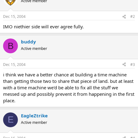
Active member
Dec 15, 2004
#2
IMO niethier side will ever agree fully.
buddy
B
Active member
Dec 15, 2004
#3
i think we have a better chance at building a time machine
than getting those two to share that piece of land. but at least
with a time machine we'd be able to fix all the stuff we
messed up and possibly prevent it from happening in the first
place.
EagleZtrike
E
Active member