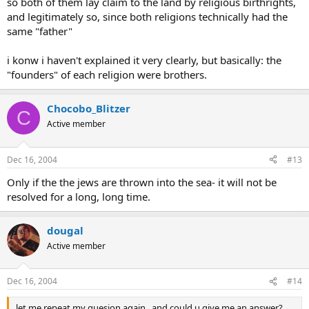
so both of them lay claim to the land by religious birthrights,
and legitimately so, since both religions technically had the
same "father"
i konw i haven't explained it very clearly, but basically: the
"founders" of each religion were brothers.
Chocobo_Blitzer
C
Active member
Dec 16, 2004
#13
Only if the the jews are thrown into the sea- it will not be
resolved for a long, long time.
dougal
Active member
Dec 16, 2004
#14
let me repeat my quesion again , and could u give me an answer?