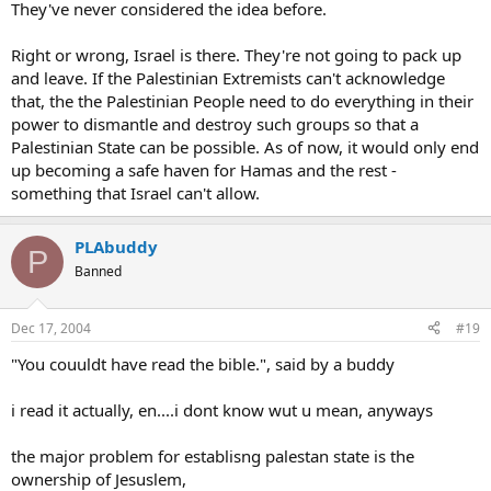
They've never considered the idea before.
Right or wrong, Israel is there. They're not going to pack up
and leave. If the Palestinian Extremists can't acknowledge
that, the the Palestinian People need to do everything in their
power to dismantle and destroy such groups so that a
Palestinian State can be possible. As of now, it would only end
up becoming a safe haven for Hamas and the rest -
something that Israel can't allow.
PLAbuddy
P
Banned
Dec 17, 2004
#19
"You couuldt have read the bible.", said by a buddy
i read it actually, en....i dont know wut u mean, anyways
the major problem for establisng palestan state is the
ownership of Jesuslem,