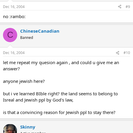
Dec 16, 2004
#9
no :rambo:
ChineseCanadian
C
Banned
Dec 16, 2004
#10
let me repeat my quesion again , and could u give me an
answer?
anyone jewish here?
but i ve learned BIble right? the land seems to belong to
Isreal and Jewish ppl by God's law,
is that a convincing reason for Jewish ppl to stay there?
Skinny