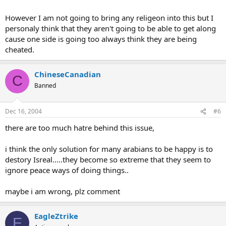
However I am not going to bring any religeon into this but I
personaly think that they aren't going to be able to get along
cause one side is going too always think they are being
cheated.
ChineseCanadian
C
Banned
Dec 16, 2004
#6
there are too much hatre behind this issue,
i think the only solution for many arabians to be happy is to
destory Isreal.....they become so extreme that they seem to
ignore peace ways of doing things..
maybe i am wrong, plz comment
EagleZtrike
E