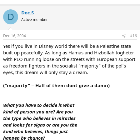
Doc.S
D
Active member
Dec 16, 2004
#16
Yes if you live in Disney world there will be a Palestine state
built up peacefully. As long as Hamas and Hizbollah togheter
with PLO running loose on the streets with European support
as freedom fighters in the socialist "majority" of the ppl´s
eyes, this dream will only stay a dream.
("majority" = Half of them dont give a damn)
What you have to decide is what
kind of person you are? Are you
the type who believes in miracles
and looks for signs or are you the
kind who believes, things just
happen by chance?