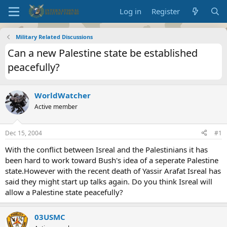
Log in
Register
Military Related Discussions
Can a new Palestine state be established
peacefully?
WorldWatcher
Active member
Dec 15, 2004
#1
With the conflict between Isreal and the Palestinians it has
been hard to work toward Bush's idea of a seperate Palestine
state.However with the recent death of Yassir Arafat Isreal has
said they might start up talks again. Do you think Isreal will
allow a Palestine state peacefully?
03USMC