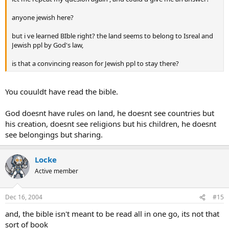
anyone jewish here?
but i ve learned BIble right? the land seems to belong to Isreal and
Jewish ppl by God's law,
is that a convincing reason for Jewish ppl to stay there?
You couuldt have read the bible.
God doesnt have rules on land, he doesnt see countries but
his creation, doesnt see religions but his children, he doesnt
see belongings but sharing.
Locke
Active member
Dec 16, 2004
#15
and, the bible isn't meant to be read all in one go, its not that
sort of book