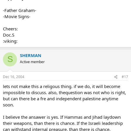
-Father Graham-
-Movie Signs-
Cheers:
Doc.S
:viking:
SHERMAN
S
Active member
Dec 16, 2004
#17
lets not make this a religous thing. if we do, it will become
impossible to discuss. also, thequestion was not who is right,
but can there be a fre and independent palestine anytime
soon.
I believe the ansawer is yes. If Hammas and Jihad laydown
their weapons, than there is chance. If the Israeli leadership
can withstand internal preasure, than there is chance.