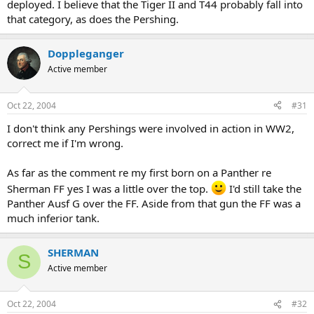
deployed. I believe that the Tiger II and T44 probably fall into
that category, as does the Pershing.
Doppleganger
Active member
Oct 22, 2004
#31
I don't think any Pershings were involved in action in WW2,
correct me if I'm wrong.
As far as the comment re my first born on a Panther re
Sherman FF yes I was a little over the top.
I'd still take the
Panther Ausf G over the FF. Aside from that gun the FF was a
much inferior tank.
SHERMAN
S
Active member
Oct 22, 2004
#32