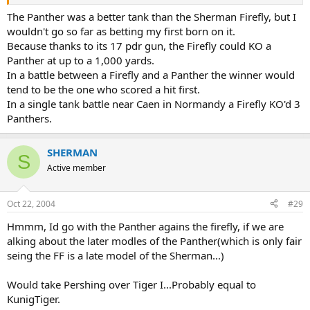
.
The Panther was a better tank than the Sherman Firefly, but I
wouldn't go so far as betting my first born on it.
Because thanks to its 17 pdr gun, the Firefly could KO a
Panther at up to a 1,000 yards.
In a battle between a Firefly and a Panther the winner would
tend to be the one who scored a hit first.
In a single tank battle near Caen in Normandy a Firefly KO'd 3
Panthers.
SHERMAN
S
Active member
Oct 22, 2004
#29
Hmmm, Id go with the Panther agains the firefly, if we are
alking about the later modles of the Panther(which is only fair
seing the FF is a late model of the Sherman...)
Would take Pershing over Tiger I...Probably equal to
KunigTiger.