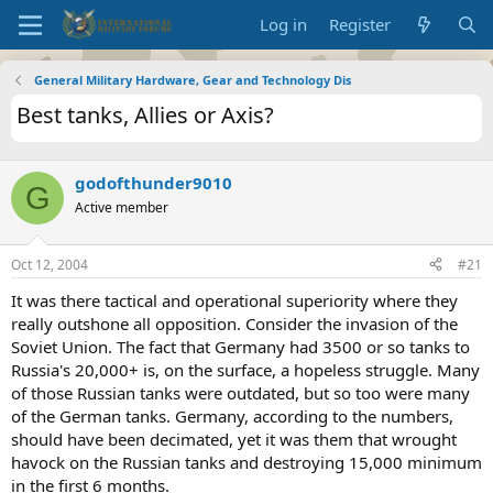
Log in
Register
General Military Hardware, Gear and Technology Dis
Best tanks, Allies or Axis?
godofthunder9010
G
Active member
Oct 12, 2004
#21
It was there tactical and operational superiority where they
really outshone all opposition. Consider the invasion of the
Soviet Union. The fact that Germany had 3500 or so tanks to
Russia's 20,000+ is, on the surface, a hopeless struggle. Many
of those Russian tanks were outdated, but so too were many
of the German tanks. Germany, according to the numbers,
should have been decimated, yet it was them that wrought
havock on the Russian tanks and destroying 15,000 minimum
in the first 6 months.