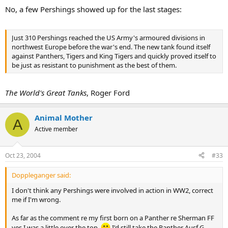
No, a few Pershings showed up for the last stages:
Just 310 Pershings reached the US Army's armoured divisions in
northwest Europe before the war's end. The new tank found itself
against Panthers, Tigers and King Tigers and quickly proved itself to
be just as resistant to punishment as the best of them.
The World's Great Tanks
, Roger Ford
Animal Mother
A
Active member
Oct 23, 2004
#33
Doppleganger said:
I don't think any Pershings were involved in action in WW2, correct
me if I'm wrong.
As far as the comment re my first born on a Panther re Sherman FF
yes I was a little over the top.
I'd still take the Panther Ausf G