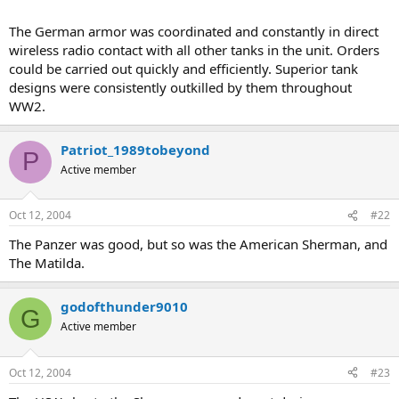
The German armor was coordinated and constantly in direct
wireless radio contact with all other tanks in the unit. Orders
could be carried out quickly and efficiently. Superior tank
designs were consistently outkilled by them throughout
WW2.
Patriot_1989tobeyond
P
Active member
Oct 12, 2004
#22
The Panzer was good, but so was the American Sherman, and
The Matilda.
godofthunder9010
G
Active member
Oct 12, 2004
#23