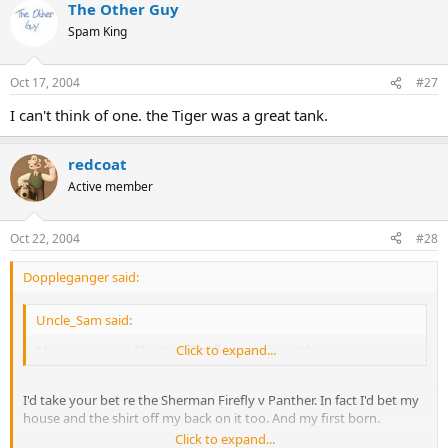
The Other Guy
Spam King
Oct 17, 2004
#27
I can't think of one. the Tiger was a great tank.
redcoat
Active member
Oct 22, 2004
#28
Doppleganger said:
Uncle_Sam said:
My money is on Sherman Firefly against panther,
Click to expand...
I'd take your bet re the Sherman Firefly v Panther. In fact I'd bet my
house and the shirt off my back on it too. And my first born.
Click to expand...