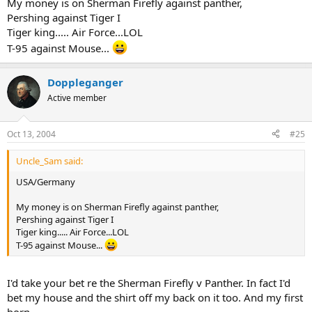
My money is on Sherman Firefly against panther,
Pershing against Tiger I
Tiger king..... Air Force...LOL
T-95 against Mouse...
Doppleganger
Active member
Oct 13, 2004
#25
Uncle_Sam said:
USA/Germany
My money is on Sherman Firefly against panther,
Pershing against Tiger I
Tiger king..... Air Force...LOL
T-95 against Mouse...
I'd take your bet re the Sherman Firefly v Panther. In fact I'd
bet my house and the shirt off my back on it too. And my first