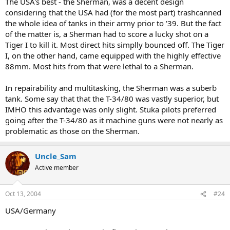
The USA's best - the Sherman, was a decent design
considering that the USA had (for the most part) trashcanned
the whole idea of tanks in their army prior to '39. But the fact
of the matter is, a Sherman had to score a lucky shot on a
Tiger I to kill it. Most direct hits simplly bounced off. The Tiger
I, on the other hand, came equipped with the highly effective
88mm. Most hits from that were lethal to a Sherman.
In repairability and multitasking, the Sherman was a suberb
tank. Some say that that the T-34/80 was vastly superior, but
IMHO this advantage was only slight. Stuka pilots preferred
going after the T-34/80 as it machine guns were not nearly as
problematic as those on the Sherman.
Uncle_Sam
Active member
Oct 13, 2004
#24
USA/Germany