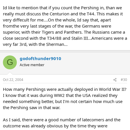
Id like to mention that if you count the Pershing in, than we
really must discuss the Centurion and the T44. This makes it
very diffecult for me....On the whole, Id say that, apart
fromthe very last stages of the war, the Germans were
superior, with their Tigers and Panthers. The Russians came a
close second with the T34/88 and Stalin III...Americans were a
very far 3rd, with the Sherman...
godofthunder9010
G
Active member
Oct 22, 2004
#30
How many Pershings were actually deployed in World War II?
I know that it was during WW2 that the USA realized they
needed something better, but I'm not certain how much use
the Pershing saw in that war.
As I said, there were a good number of latecomers and the
outcome was already obvious by the time they were