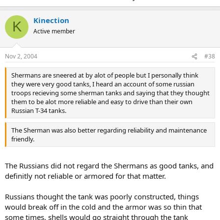
Kinection
K
Active member
Nov 2, 2004
#38
Shermans are sneered at by alot of people but I personally think
they were very good tanks, I heard an account of some russian
troops recieving some sherman tanks and saying that they thought
them to be alot more reliable and easy to drive than their own
Russian T-34 tanks.
The Sherman was also better regarding reliability and maintenance
friendly.
The Russians did not regard the Shermans as good tanks, and
definitly not reliable or armored for that matter.
Russians thought the tank was poorly constructed, things
would break off in the cold and the armor was so thin that
some times, shells would go straight through the tank