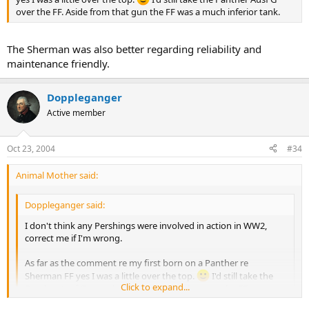
over the FF. Aside from that gun the FF was a much inferior tank.
The Sherman was also better regarding reliability and
maintenance friendly.
Doppleganger
Active member
Oct 23, 2004
#34
Animal Mother said:
Doppleganger said:
I don't think any Pershings were involved in action in WW2,
correct me if I'm wrong.
As far as the comment re my first born on a Panther re
Sherman FF yes I was a little over the top.
I'd still take the
Click to expand...
Panther Ausf G over the FF. Aside from that gun the FF was a
much inferior tank.
Click to expand...