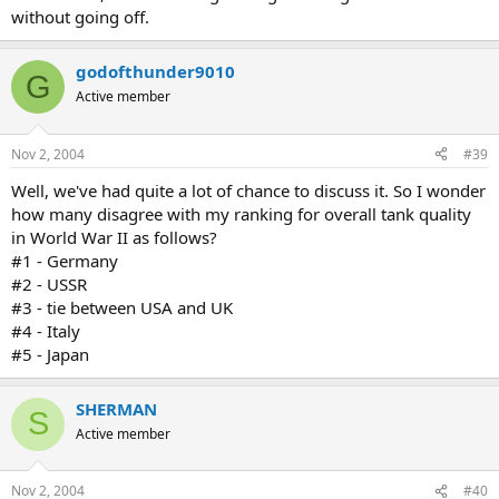
without going off.
godofthunder9010
G
Active member
Nov 2, 2004
#39
Well, we've had quite a lot of chance to discuss it. So I wonder
how many disagree with my ranking for overall tank quality
in World War II as follows?
#1 - Germany
#2 - USSR
#3 - tie between USA and UK
#4 - Italy
#5 - Japan
SHERMAN
S
Active member
Nov 2, 2004
#40