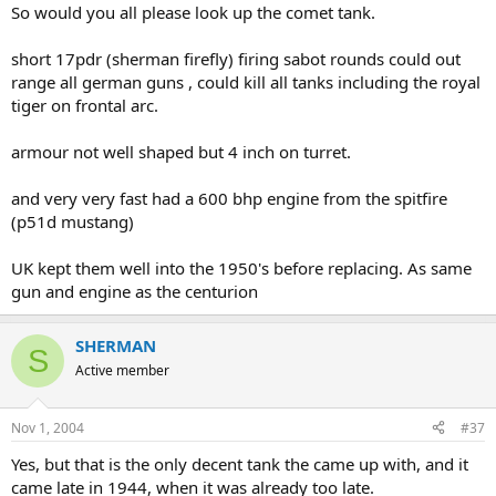
So would you all please look up the comet tank.
short 17pdr (sherman firefly) firing sabot rounds could out
range all german guns , could kill all tanks including the royal
tiger on frontal arc.
armour not well shaped but 4 inch on turret.
and very very fast had a 600 bhp engine from the spitfire
(p51d mustang)
UK kept them well into the 1950's before replacing. As same
gun and engine as the centurion
SHERMAN
S
Active member
Nov 1, 2004
#37
Yes, but that is the only decent tank the came up with, and it
came late in 1944, when it was already too late.