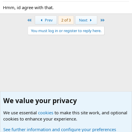
Hmm, id agree with that.
First
Last
Prev
2 of 3
Next
You must log in or register to reply here.
We value your privacy
We use essential
cookies
to make this site work, and optional
cookies to enhance your experience.
General Military Hardware, Gear and Technology Dis
See further information and configure your preferences