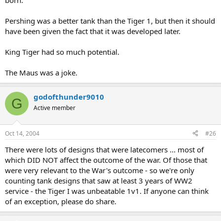
born.
Pershing was a better tank than the Tiger 1, but then it should
have been given the fact that it was developed later.
King Tiger had so much potential.
The Maus was a joke.
godofthunder9010
G
Active member
Oct 14, 2004
#26
There were lots of designs that were latecomers ... most of
which DID NOT affect the outcome of the war. Of those that
were very relevant to the War's outcome - so we're only
counting tank designs that saw at least 3 years of WW2
service - the Tiger I was unbeatable 1v1. If anyone can think
of an exception, please do share.