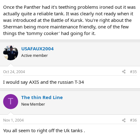
Once the Panther had it's teething problems ironed out it was
The Sherman was also better regarding reliability and maintenance
actually quite a reliable tank. It was clearly not ready when it
friendly.
was introduced at the Battle of Kursk. You're right about the
Sherman being more maintenance friendly, one of the few
things the 'tommy cooker' had going for it.
USAFAUX2004
Active member
Oct 24, 2004
#35
I would say AXIS and the russian T-34
The thin Red Line
T
New Member
Nov 1, 2004
#36
You all seem to right off the Uk tanks .