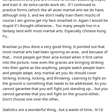
and train it. do extra carido work etc.. If I continued to
practice forms (which like all asian martial arts we do have,
although only 3, and we don't really train them much) of
course I am gonna get my face smashed in. Again I would be
stupid if I thought otherwise... Too many people live in a
fantasy land with most martial arts. Especially Chinese Kung
Fu..
Brazilian Ju Jitsu done a very good thing. It pointed out that
most martial arts had been ignoring an area.. and becuase of
that... most people got their arse kicked when it first came
into the picture. now even the gracies are bringing striking
into their game as like anything, people watch people learn
and people adapt. Any martial art you do should cover
Striking, kicking, locking, and throwing. Learning to fight on
the ground is something that needs to be addressed. As you
cannot garantee that you will fight just standing up... but you
cannot garantee that you will fight on the ground either..
Don't choose one over the other..
Statistics are a wonderful thing.. but a waste of time.. 9/10