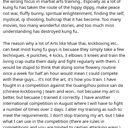
the wrong focus in martial arts training.. Espcially as a lot of
kung fu has taken the route of the hippy dippy, make peace
not war, fluffy bunny, spiritual enlightenment, finding the self,
mystical, qi shooting, bullcrap that it has become. Too many
movies, too many wonderful stories, and too much miss
understanding has destroyed kung fu..
The reason why a lot of Arts like Muai thai, kickboxing etc..
can beat most kung fu guys is becuase they simply take a few
techniques. 4 punches, 4 kicks, 3 elbows 3 knees and train the
living crap outta them daily and fight regularly with them. I
would be stupid to think that doing some flowery routine
once a week for half an hour would mean I could compete
with these guys... it's not the art, it's how you train. I have
fought in a competition against the Guangzhou police san da
(chinese kickboxing ) team and won.. not becuase my art is
better, but becuase I trained it correctly. I have another
international competition in August where I will have to fight
a number of times over 2 days. I alter my training as such to
meet the requirements. I don't stop training my art. but I take
what I can use in the competition (there are rules in
competitions and you are limited to certian attacking ways.)