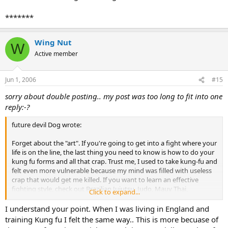
*******
Wing Nut
W
Active member
Jun 1, 2006
#15
sorry about double posting.. my post was too long to fit into one
reply:-?
future devil Dog wrote:
Forget about the "art". If you're going to get into a fight where your
life is on the line, the last thing you need to know is how to do your
kung fu forms and all that crap. Trust me, I used to take kung-fu and
felt even more vulnerable because my mind was filled with useless
crap that would get me killed. If you want to learn an effective
fighting style, check out Brazilian Jujutsu, Judo, Mauy Thai,
Click to expand...
Kickboxing, or just regular boxing.
I understand your point. When I was living in England and
training Kung fu I felt the same way.. This is more becuase of