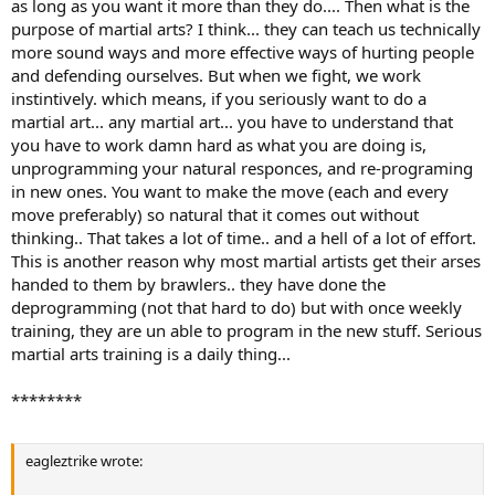
as long as you want it more than they do.... Then what is the
purpose of martial arts? I think... they can teach us technically
more sound ways and more effective ways of hurting people
and defending ourselves. But when we fight, we work
instintively. which means, if you seriously want to do a
martial art... any martial art... you have to understand that
you have to work damn hard as what you are doing is,
unprogramming your natural responces, and re-programing
in new ones. You want to make the move (each and every
move preferably) so natural that it comes out without
thinking.. That takes a lot of time.. and a hell of a lot of effort.
This is another reason why most martial artists get their arses
handed to them by brawlers.. they have done the
deprogramming (not that hard to do) but with once weekly
training, they are un able to program in the new stuff. Serious
martial arts training is a daily thing...
********
eagleztrike wrote: