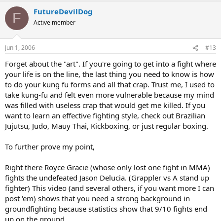
FutureDevilDog
F
Active member
Jun 1, 2006
#13
Forget about the "art". If you're going to get into a fight where
your life is on the line, the last thing you need to know is how
to do your kung fu forms and all that crap. Trust me, I used to
take kung-fu and felt even more vulnerable because my mind
was filled with useless crap that would get me killed. If you
want to learn an effective fighting style, check out Brazilian
Jujutsu, Judo, Mauy Thai, Kickboxing, or just regular boxing.
To further prove my point,
Right there Royce Gracie (whose only lost one fight in MMA)
fights the undefeated Jason Delucia. (Grappler vs A stand up
fighter) This video (and several others, if you want more I can
post 'em) shows that you need a strong background in
groundfighting because statistics show that 9/10 fights end
up on the ground.