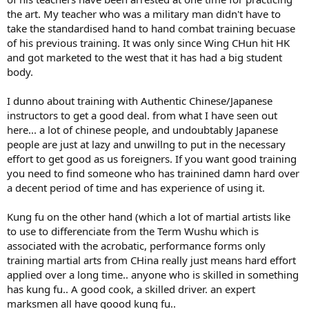
the art. My teacher who was a military man didn't have to
take the standardised hand to hand combat training becuase
of his previous training. It was only since Wing CHun hit HK
and got marketed to the west that it has had a big student
body.
I dunno about training with Authentic Chinese/Japanese
instructors to get a good deal. from what I have seen out
here... a lot of chinese people, and undoubtably Japanese
people are just at lazy and unwillng to put in the necessary
effort to get good as us foreigners. If you want good training
you need to find someone who has trainined damn hard over
a decent period of time and has experience of using it.
Kung fu on the other hand (which a lot of martial artists like
to use to differenciate from the Term Wushu which is
associated with the acrobatic, performance forms only
training martial arts from CHina really just means hard effort
applied over a long time.. anyone who is skilled in something
has kung fu.. A good cook, a skilled driver. an expert
marksmen all have goood kung fu..