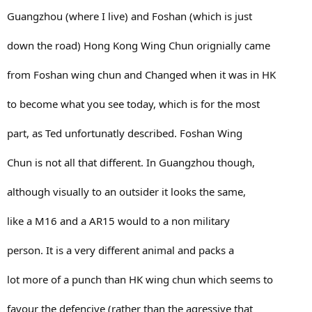
Guangzhou (where I live) and Foshan (which is just
Israeli DF. It is to the point, very powerful and
vicisiouly effective against armed and unarmed
down the road) Hong Kong Wing Chun orignially came
opponents.
from Foshan wing chun and Changed when it was in HK
My favorite is off course Shin Kyokushin Karate.
to become what you see today, which is for the most
This is the knock out variant of karate. It is
part, as Ted unfortunatly described. Foshan Wing
disciplined, tough, demanding and loads of fun. The
Chun is not all that different. In Guangzhou though,
adrenaline is enormous when you are unleash into the
although visually to an outsider it looks the same,
ring! It truly is my sport!
like a M16 and a AR15 would to a non military
person. It is a very different animal and packs a
lot more of a punch than HK wing chun which seems to
favour the defencive (rather than the agressive that