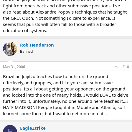
fight from one's back and other submissive positions. I've
also read about Alexandre Popov's techniques that he taught
the GRU. Ouch. Not something I'd care to experience. It
seems that purists will often fall to those with a broader
education of systems.
Rob Henderson
Banned
May 31, 2006
#10
Brazilian Juijitzu teaches how to fight on the ground
effectively,and grapples, and like you said, submissive
positions. Its all about getting your opponent on the ground
and locked into the one of many holds. I would LOVE to delve
further into it, unfortunately, no one around here teaches it...I
HATE MADISON! People tought it in Mobile and Atlanta, so I
learned some there, but I want to get more into it....
EagleZtrike
E