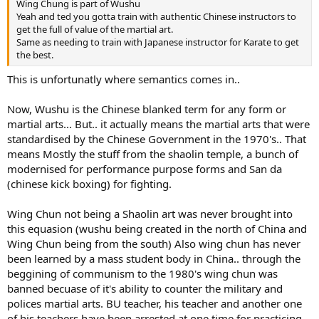
Wing Chung is part of Wushu
Yeah and ted you gotta train with authentic Chinese instructors to
get the full of value of the martial art.
Same as needing to train with Japanese instructor for Karate to get
the best.
This is unfortunatly where semantics comes in..
Now, Wushu is the Chinese blanked term for any form or
martial arts... But.. it actually means the martial arts that were
standardised by the Chinese Government in the 1970's.. That
means Mostly the stuff from the shaolin temple, a bunch of
modernised for performance purpose forms and San da
(chinese kick boxing) for fighting.
Wing Chun not being a Shaolin art was never brought into
this equasion (wushu being created in the north of China and
Wing Chun being from the south) Also wing chun has never
been learned by a mass student body in China.. through the
beggining of communism to the 1980's wing chun was
banned becuase of it's ability to counter the military and
polices martial arts. BU teacher, his teacher and another one
of his teachers have been arrested at one time for practicing