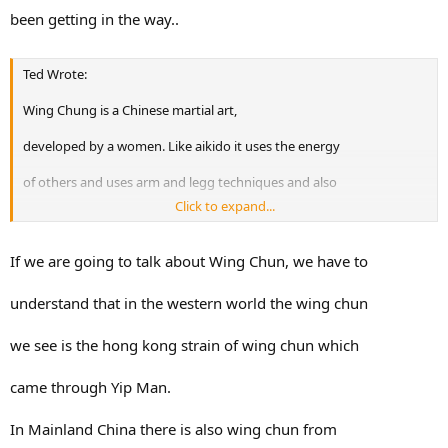
been getting in the way..
Ted Wrote:
Wing Chung is a Chinese martial art,
developed by a women. Like aikido it uses the energy
of others and uses arm and legg techniques and also
Click to expand...
grabbing and ground fighting. I tried it but wasn't
content with some of it, especially their way of
If we are going to talk about Wing Chun, we have to
striking and their "chain strike technique" Sure you
understand that in the western world the wing chun
hit your opponent, but it is like a small calibre
we see is the hong kong strain of wing chun which
bullet. Better less often but with more power!
came through Yip Man.
Something that is worth looking into is Krav Maga.
In Mainland China there is also wing chun from
This is the hand to hand combat taught to the