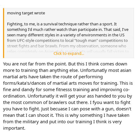
moving target wrote
Fighting, to me, is a survival technique rather than a sport. It
something I'd much rather watch than participate in. That said, I've
seen many different styles in a variety of environments in the US
from UFC-style competitions to local "tough man" competitions to
street fights and bar brawls. From my observation, someone who
relies completely on Asian-style martial arts will usually fall victim to
Click to expand...
a brawler who can get in close (where flashy kicks aren't effective)
and rip his opponent apart like bulldogg so adroitly described.
You are not far from the point. But this I think comes down
Granted I've never seen any of the world masters fight, but how
more to training than anything else. Unfortunatly most asian
good could a system be if it's students can be overcome by a guy
martial arts have taken the route of performing
who learned to fight in tavern parking lots?
forms/kata's/dances of martial arts moves for training. This is
fine and dandy for some fitnesss training and improving co-
ordination. Unfortunatly it will get your ass handed to you by
the most common of brawlers out there. I fyou want to fight
you have to fight. Just becuase I can pose with a gun, doesn't
mean that I can shoot it. This is why something I have taken
from the military and put into our training I think is very
important.