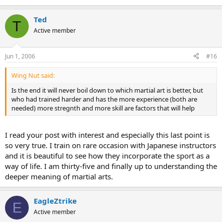
Ted
T
Active member
Jun 1, 2006
#16
Wing Nut said:
Is the end it will never boil down to which martial art is better, but
who had trained harder and has the more experience (both are
needed) more stregnth and more skill are factors that will help
I read your post with interest and especially this last point is
so very true. I train on rare occasion with Japanese instructors
and it is beautiful to see how they incorporate the sport as a
way of life. I am thirty-five and finally up to understanding the
deeper meaning of martial arts.
EagleZtrike
E
Active member