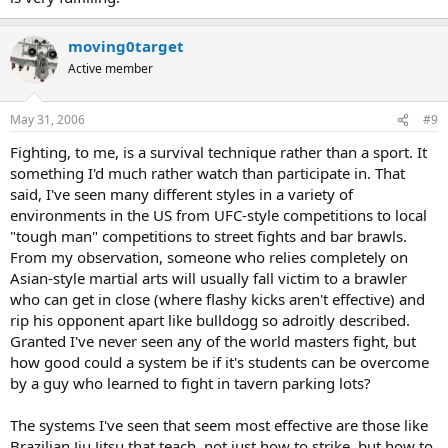
moving0target
Active member
May 31, 2006
#9
Fighting, to me, is a survival technique rather than a sport. It
something I'd much rather watch than participate in. That
said, I've seen many different styles in a variety of
environments in the US from UFC-style competitions to local
"tough man" competitions to street fights and bar brawls.
From my observation, someone who relies completely on
Asian-style martial arts will usually fall victim to a brawler
who can get in close (where flashy kicks aren't effective) and
rip his opponent apart like bulldogg so adroitly described.
Granted I've never seen any of the world masters fight, but
how good could a system be if it's students can be overcome
by a guy who learned to fight in tavern parking lots?
The systems I've seen that seem most effective are those like
Brazilian Jiu Jitsu that teach, not just how to strike, but how to