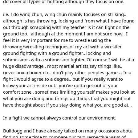
do cover all types of fighting although they focus on one.
i.e. I do wing chun, wing chun mainly focuses on striking..
although is has throwing, locking and from what I have found
out through scrapping with my teacher is it can fight on the
ground too.. although at the moment I am not sure how.. I
feel it is very important for me to wrestle using the
throwing/wrestling techniques of my art with a wrestler..
ground fighting with a ground fighter.. locking and
submissions with a submission fighter. Of course I will be at a
huge disadvantage.. most martial artists say things like..
never box a boxer etc.. don't play other peoples games.. In a
fight I would agree to a degree.. but if you really want to
know your art inside out.. you've gotta get out of your
comfort zone.. sometimes limiting yourself makes you look at
what you are doing and brings up things that you might not
have thought about if you stay doing what you are good at...
In a fight we cannot always control our environment.
Bulldogg and I have already talked on many occasions abotu
finding some time to compare our two respective ways of