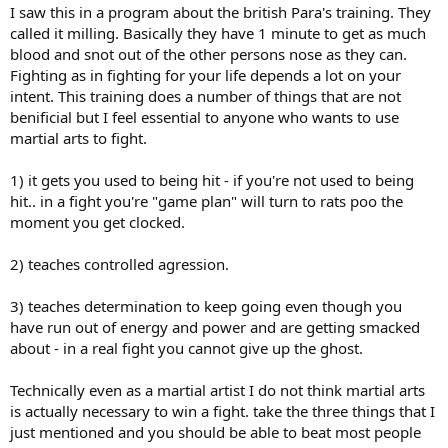
I saw this in a program about the british Para's training. They
called it milling. Basically they have 1 minute to get as much
blood and snot out of the other persons nose as they can.
Fighting as in fighting for your life depends a lot on your
intent. This training does a number of things that are not
benificial but I feel essential to anyone who wants to use
martial arts to fight.
1) it gets you used to being hit - if you're not used to being
hit.. in a fight you're "game plan" will turn to rats poo the
moment you get clocked.
2) teaches controlled agression.
3) teaches determination to keep going even though you
have run out of energy and power and are getting smacked
about - in a real fight you cannot give up the ghost.
Technically even as a martial artist I do not think martial arts
is actually necessary to win a fight. take the three things that I
just mentioned and you should be able to beat most people