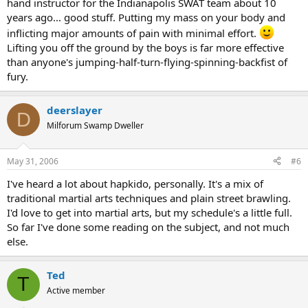
hand instructor for the Indianapolis SWAT team about 10
years ago... good stuff. Putting my mass on your body and
inflicting major amounts of pain with minimal effort.
Lifting you off the ground by the boys is far more effective
than anyone's jumping-half-turn-flying-spinning-backfist of
fury.
deerslayer
D
Milforum Swamp Dweller
May 31, 2006
#6
I've heard a lot about hapkido, personally. It's a mix of
traditional martial arts techniques and plain street brawling.
I'd love to get into martial arts, but my schedule's a little full.
So far I've done some reading on the subject, and not much
else.
Ted
T
Active member