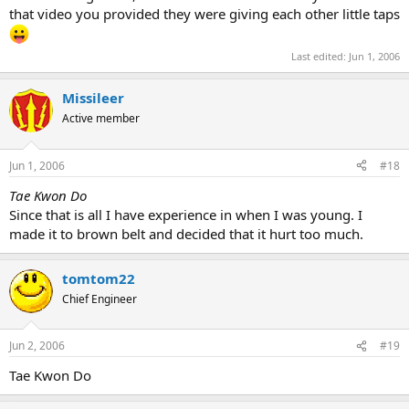
that video you provided they were giving each other little taps
Last edited:
Jun 1, 2006
Missileer
Active member
Jun 1, 2006
#18
Tae Kwon Do
Since that is all I have experience in when I was young. I
made it to brown belt and decided that it hurt too much.
tomtom22
Chief Engineer
Jun 2, 2006
#19
Tae Kwon Do