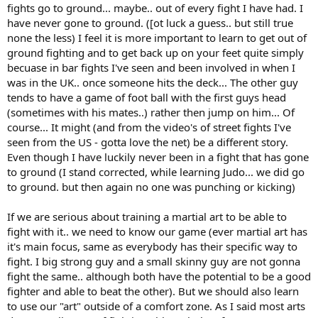
fights go to ground... maybe.. out of every fight I have had. I
have never gone to ground. ([ot luck a guess.. but still true
none the less) I feel it is more important to learn to get out of
ground fighting and to get back up on your feet quite simply
becuase in bar fights I've seen and been involved in when I
was in the UK.. once someone hits the deck... The other guy
tends to have a game of foot ball with the first guys head
(sometimes with his mates..) rather then jump on him... Of
course... It might (and from the video's of street fights I've
seen from the US - gotta love the net) be a different story.
Even though I have luckily never been in a fight that has gone
to ground (I stand corrected, while learning Judo... we did go
to ground. but then again no one was punching or kicking)
If we are serious about training a martial art to be able to
fight with it.. we need to know our game (ever martial art has
it's main focus, same as everybody has their specific way to
fight. I big strong guy and a small skinny guy are not gonna
fight the same.. although both have the potential to be a good
fighter and able to beat the other). But we should also learn
to use our "art" outside of a comfort zone. As I said most arts