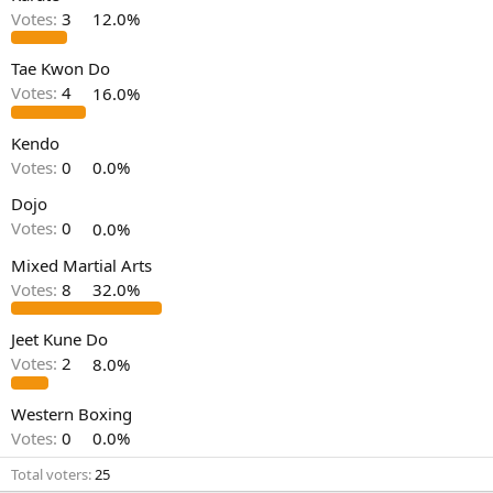
Votes:
3
12.0%
Tae Kwon Do
Votes:
4
16.0%
Kendo
Votes:
0
0.0%
Dojo
Votes:
0
0.0%
Mixed Martial Arts
Votes:
8
32.0%
Jeet Kune Do
Votes:
2
8.0%
Western Boxing
Votes:
0
0.0%
Total voters
25