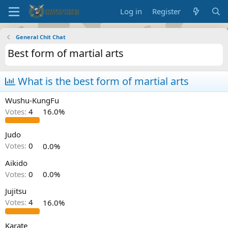
Log in
Register
General Chit Chat
Best form of martial arts
What is the best form of martial arts
Wushu-KungFu
Votes:
4
16.0%
Judo
Votes:
0
0.0%
Aikido
Votes:
0
0.0%
Jujitsu
Votes:
4
16.0%
Karate