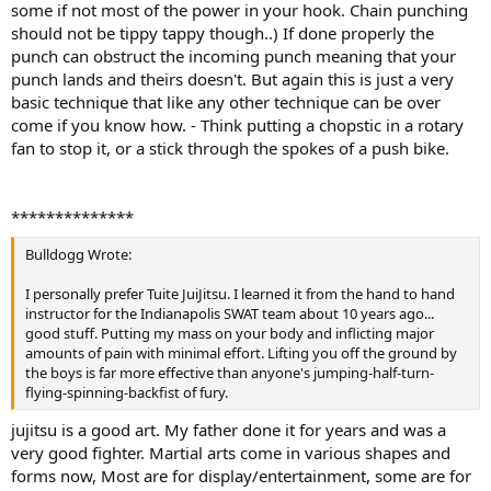
some if not most of the power in your hook. Chain punching
should not be tippy tappy though..) If done properly the
punch can obstruct the incoming punch meaning that your
punch lands and theirs doesn't. But again this is just a very
basic technique that like any other technique can be over
come if you know how. - Think putting a chopstic in a rotary
fan to stop it, or a stick through the spokes of a push bike.
**************
Bulldogg Wrote:
I personally prefer Tuite JuiJitsu. I learned it from the hand to hand
instructor for the Indianapolis SWAT team about 10 years ago...
good stuff. Putting my mass on your body and inflicting major
amounts of pain with minimal effort. Lifting you off the ground by
the boys is far more effective than anyone's jumping-half-turn-
flying-spinning-backfist of fury.
jujitsu is a good art. My father done it for years and was a
very good fighter. Martial arts come in various shapes and
forms now, Most are for display/entertainment, some are for