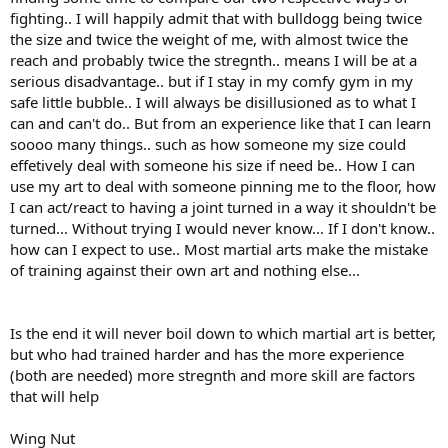
fighting.. I will happily admit that with bulldogg being twice
the size and twice the weight of me, with almost twice the
reach and probably twice the stregnth.. means I will be at a
serious disadvantage.. but if I stay in my comfy gym in my
safe little bubble.. I will always be disillusioned as to what I
can and can't do.. But from an experience like that I can learn
soooo many things.. such as how someone my size could
effetively deal with someone his size if need be.. How I can
use my art to deal with someone pinning me to the floor, how
I can act/react to having a joint turned in a way it shouldn't be
turned... Without trying I would never know... If I don't know..
how can I expect to use.. Most martial arts make the mistake
of training against their own art and nothing else...
Is the end it will never boil down to which martial art is better,
but who had trained harder and has the more experience
(both are needed) more stregnth and more skill are factors
that will help
Wing Nut