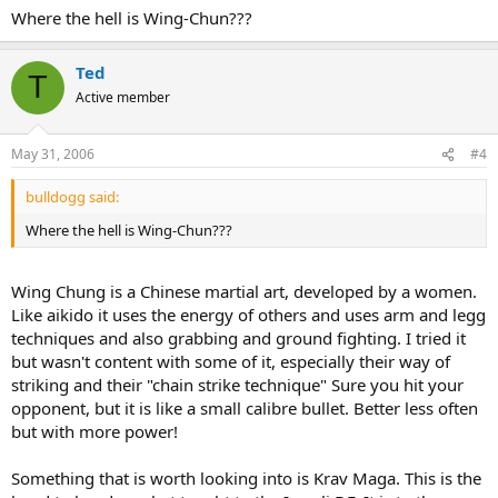
Where the hell is Wing-Chun???
Ted
T
Active member
May 31, 2006
#4
bulldogg said:
Where the hell is Wing-Chun???
Wing Chung is a Chinese martial art, developed by a women.
Like aikido it uses the energy of others and uses arm and legg
techniques and also grabbing and ground fighting. I tried it
but wasn't content with some of it, especially their way of
striking and their "chain strike technique" Sure you hit your
opponent, but it is like a small calibre bullet. Better less often
but with more power!
Something that is worth looking into is Krav Maga. This is the