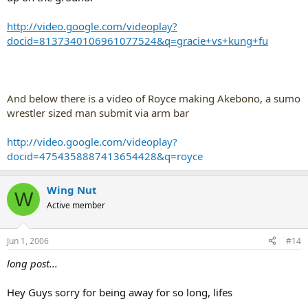
http://video.google.com/videoplay?
docid=8137340106961077524&q=gracie+vs+kung+fu
And below there is a video of Royce making Akebono, a sumo
wrestler sized man submit via arm bar
http://video.google.com/videoplay?
docid=4754358887413654428&q=royce
Wing Nut
W
Active member
Jun 1, 2006
#14
long post...
Hey Guys sorry for being away for so long, lifes