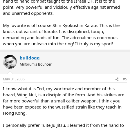
hand to hand combat taught to the Israeli DF. It is to the
point, very powerful and vicisiouly effective against armed
and unarmed opponents.
My favorite is off course Shin Kyokushin Karate. This is the
knock out variant of karate. It is disciplined, tough,
demanding and loads of fun. The adrenaline is enormous
when you are unleash into the ring! It truly is my sport!
bulldogg
Milforum's Bouncer
May 31, 2006
#5
I know what it is Ted, my workmate and member of this
board, Wing Nut, is a disciple of the form. And his strikes are
far more powerful than a small caliber weapon. I think you
have been exposed to the wussified strain like they teach in
Hong Kong.
I personally prefer Tuite JuiJitsu. I learned it from the hand to