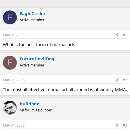
EagleZtrike
E
Active member
May 31, 2006
#1
What is the best form of martial arts
FutureDevilDog
F
Active member
May 31, 2006
#2
The most all effective martial art all around is obviously MMA.
bulldogg
Milforum's Bouncer
May 31, 2006
#3