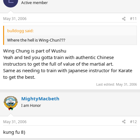
Active member
May 31, 2006
#11
bulldogg said:
Where the hell is Wing-Chun???
Wing Chung is part of Wushu
Yeah and ted you gotta train with authentic Chinese
instructors to get the full of value of the martial art.
Same as needing to train with Japanese instructor for Karate
to get the best.
Last edited:
May 31, 2006
MightyMacbeth
I am Honor
May 31, 2006
#12
kung fu 8)