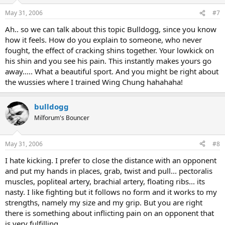
May 31, 2006
#7
Ah.. so we can talk about this topic Bulldogg, since you know
how it feels. How do you explain to someone, who never
fought, the effect of cracking shins together. Your lowkick on
his shin and you see his pain. This instantly makes yours go
away..... What a beautiful sport. And you might be right about
the wussies where I trained Wing Chung hahahaha!
bulldogg
Milforum's Bouncer
May 31, 2006
#8
I hate kicking. I prefer to close the distance with an opponent
and put my hands in places, grab, twist and pull... pectoralis
muscles, popliteal artery, brachial artery, floating ribs... its
nasty. I like fighting but it follows no form and it works to my
strengths, namely my size and my grip. But you are right
there is something about inflicting pain on an opponent that
is very fulfilling.