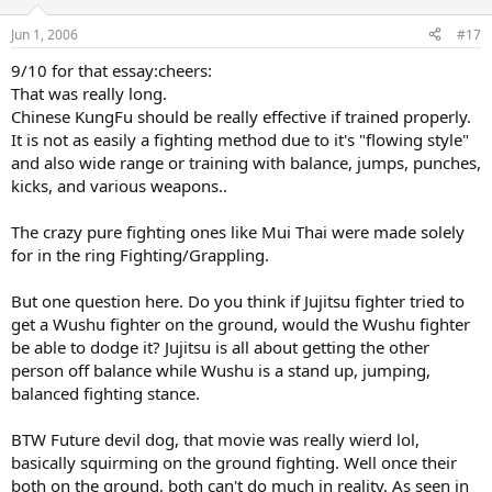
Jun 1, 2006
#17
9/10 for that essay:cheers:
That was really long.
Chinese KungFu should be really effective if trained properly.
It is not as easily a fighting method due to it's "flowing style"
and also wide range or training with balance, jumps, punches,
kicks, and various weapons..
The crazy pure fighting ones like Mui Thai were made solely
for in the ring Fighting/Grappling.
But one question here. Do you think if Jujitsu fighter tried to
get a Wushu fighter on the ground, would the Wushu fighter
be able to dodge it? Jujitsu is all about getting the other
person off balance while Wushu is a stand up, jumping,
balanced fighting stance.
BTW Future devil dog, that movie was really wierd lol,
basically squirming on the ground fighting. Well once their
both on the ground, both can't do much in reality. As seen in