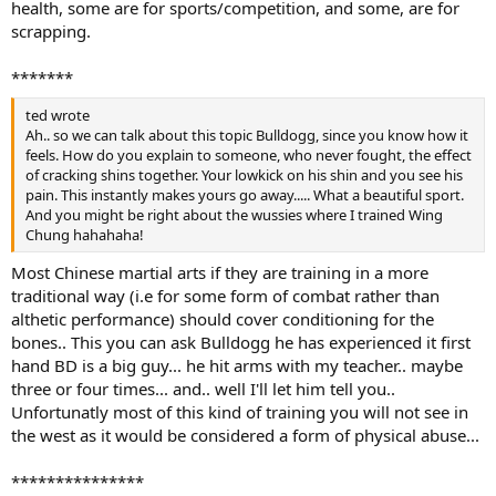
health, some are for sports/competition, and some, are for
scrapping.
*******
ted wrote
Ah.. so we can talk about this topic Bulldogg, since you know how it
feels. How do you explain to someone, who never fought, the effect
of cracking shins together. Your lowkick on his shin and you see his
pain. This instantly makes yours go away..... What a beautiful sport.
And you might be right about the wussies where I trained Wing
Chung hahahaha!
Most Chinese martial arts if they are training in a more
traditional way (i.e for some form of combat rather than
althetic performance) should cover conditioning for the
bones.. This you can ask Bulldogg he has experienced it first
hand BD is a big guy... he hit arms with my teacher.. maybe
three or four times... and.. well I'll let him tell you..
Unfortunatly most of this kind of training you will not see in
the west as it would be considered a form of physical abuse...
***************