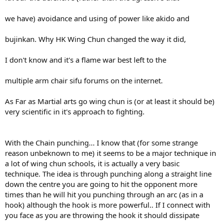
we have) avoidance and using of power like akido and
bujinkan. Why HK Wing Chun changed the way it did,
I don't know and it's a flame war best left to the
multiple arm chair sifu forums on the internet.
As Far as Martial arts go wing chun is (or at least it should be)
very scientific in it's approach to fighting.
With the Chain punching... I know that (for some strange
reason unbeknown to me) it seems to be a major technique in
a lot of wing chun schools, it is actually a very basic
technique. The idea is through punching along a straight line
down the centre you are going to hit the opponent more
times than he will hit you punching through an arc (as in a
hook) although the hook is more powerful.. If I connect with
you face as you are throwing the hook it should dissipate