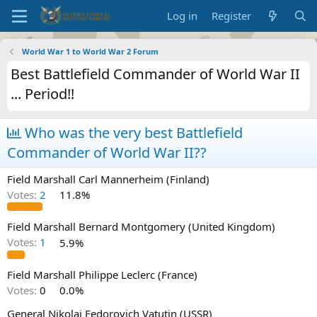
Log in
Register
World War 1 to World War 2 Forum
Best Battlefield Commander of World War II
... Period!!
Who was the very best Battlefield
Commander of World War II??
Field Marshall Carl Mannerheim (Finland)
Votes:
2
11.8%
Field Marshall Bernard Montgomery (United Kingdom)
Votes:
1
5.9%
Field Marshall Philippe Leclerc (France)
Votes:
0
0.0%
General Nikolai Fedorovich Vatutin (USSR)