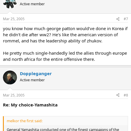
Active member
Mar 25, 2005
#7
you know how much george patton would've done in Korea if
he didn't die after ww2? He's like the american version of
rommel, and has the leadership ability of zhukov.
He pretty much single-handedly led the allies through europe
and north africa for the entire offensive there.
Doppleganger
Active member
Mar 25, 2005
#8
Re: My choice-Yamashita
melkor the first said:
General Yamashita conducted one of the finest campaigns of the