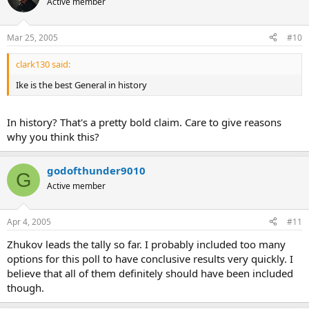
Active member
Mar 25, 2005
#10
clark130 said:
Ike is the best General in history
In history? That's a pretty bold claim. Care to give reasons
why you think this?
godofthunder9010
G
Active member
Apr 4, 2005
#11
Zhukov leads the tally so far. I probably included too many
options for this poll to have conclusive results very quickly. I
believe that all of them definitely should have been included
though.