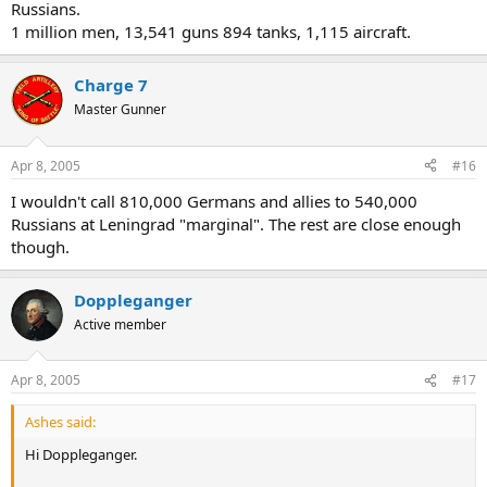
Russians.
1 million men, 13,541 guns 894 tanks, 1,115 aircraft.
Charge 7
Master Gunner
Apr 8, 2005
#16
I wouldn't call 810,000 Germans and allies to 540,000
Russians at Leningrad "marginal". The rest are close enough
though.
Doppleganger
Active member
Apr 8, 2005
#17
Ashes said:
Hi Doppleganger.