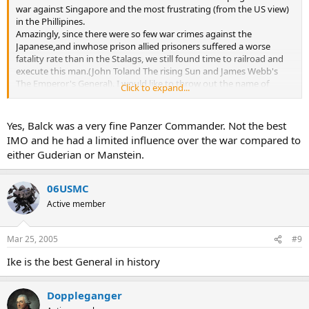
war against Singapore and the most frustrating (from the US view)
in the Phillipines.
Amazingly, since there were so few war crimes against the
Japanese,and inwhose prison allied prisoners suffered a worse
fatality rate than in the Stalags, we still found time to railroad and
execute this man.(John Toland The rising Sun and James Webb's
The Emperor's General). I would like to throw out the name of
Click to expand...
General Herman Balck who both Alan Clark(if I remember correctly)
and Maj. Gen. F.W. Von Mellenthin considered the finest German
field commander.
Yes, Balck was a very fine Panzer Commander. Not the best
IMO and he had a limited influence over the war compared to
either Guderian or Manstein.
06USMC
Active member
Mar 25, 2005
#9
Ike is the best General in history
Doppleganger