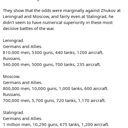
They show that the odds were marginally against Zhukov at
Leningrad and Moscow, and fairly even at Stalingrad, he
didn't seem to have numerical superiority in these most
decisive battles of the war.
Leningrad.
Germans and Allies.
810.000 men, 5300 guns, 440 tanks, 1200 aircraft.
Russians.
540.000 men, 5000 guns, 700 tanks, 235 aircraft.
Moscow.
Germans and Allies.
800,000 men, 10,000 guns, 1,000 tanks, 600 aircraft.
Russians.
700,000 men, 5,700 guns, 720 tanks, 1,170 aircraft.
Stalingrad.
Germans and Allies.
1 million men, 10,290 guns, 675 tanks, 1,200 aircraft.