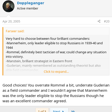
Doppleganger
Active member
Apr 20, 2005
#20
Farseer said:
Very hard to choose between four brilliant commanders:
-Mannerheim, only leader eligible to stop Russians in 1939-40 and
1944
-Rommel, definitely best tactician of war, could change any situation
into victory.
-Manstein, brilliant strategist in Eastern front
-Guderian, mainly remembered as outstanding theorist but also
able field commander.
Click to expand...
Well, with small home ground support I have to give my vote to
Mannerheim at this poll.
Good choices! You overrate Rommel a bit, underrate Guderian
as a field commander and I wouldn't agree that Mannerheim
was the only leader eligible to stop the Russians though he
was an excellent commander agreed.
Last
1 of 3
Next