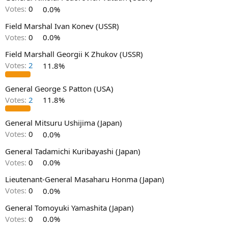
Votes:
0
0.0%
Field Marshal Ivan Konev (USSR)
Votes:
0
0.0%
Field Marshall Georgii K Zhukov (USSR)
Votes:
2
11.8%
General George S Patton (USA)
Votes:
2
11.8%
General Mitsuru Ushijima (Japan)
Votes:
0
0.0%
General Tadamichi Kuribayashi (Japan)
Votes:
0
0.0%
Lieutenant-General Masaharu Honma (Japan)
Votes:
0
0.0%
General Tomoyuki Yamashita (Japan)
Votes:
0
0.0%