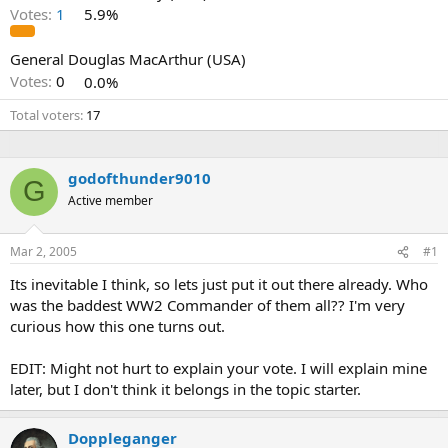
Votes:
1
5.9%
General Douglas MacArthur (USA)
Votes:
0
0.0%
Total voters
17
godofthunder9010
G
Active member
Mar 2, 2005
#1
Its inevitable I think, so lets just put it out there already. Who
was the baddest WW2 Commander of them all?? I'm very
curious how this one turns out.
EDIT: Might not hurt to explain your vote. I will explain mine
later, but I don't think it belongs in the topic starter.
Doppleganger