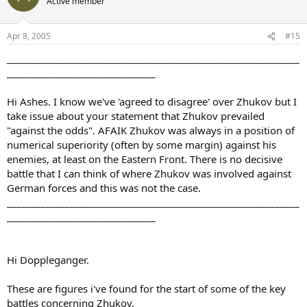
Active member
Apr 8, 2005
#15
_____________________________________________________________
_______________________________
Hi Ashes. I know we've 'agreed to disagree' over Zhukov but I
take issue about your statement that Zhukov prevailed
"against the odds". AFAIK Zhukov was always in a position of
numerical superiority (often by some margin) against his
enemies, at least on the Eastern Front. There is no decisive
battle that I can think of where Zhukov was involved against
German forces and this was not the case.
_____________________________________________________________
_______________________________
Hi Doppleganger.
These are figures i've found for the start of some of the key
battles concerning Zhukov.