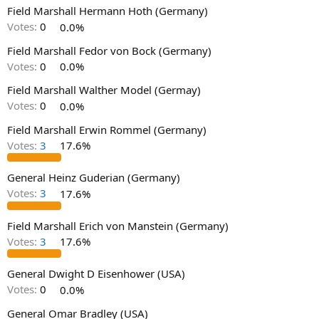
Field Marshall Hermann Hoth (Germany)
Votes:
0
0.0%
Field Marshall Fedor von Bock (Germany)
Votes:
0
0.0%
Field Marshall Walther Model (Germay)
Votes:
0
0.0%
Field Marshall Erwin Rommel (Germany)
Votes:
3
17.6%
General Heinz Guderian (Germany)
Votes:
3
17.6%
Field Marshall Erich von Manstein (Germany)
Votes:
3
17.6%
General Dwight D Eisenhower (USA)
Votes:
0
0.0%
General Omar Bradley (USA)