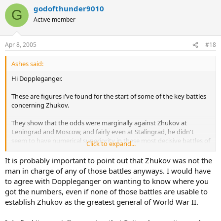
godofthunder9010
G
Active member
Apr 8, 2005
#18
Ashes said:
Hi Doppleganger.
These are figures i've found for the start of some of the key battles
concerning Zhukov.
They show that the odds were marginally against Zhukov at
Leningrad and Moscow, and fairly even at Stalingrad, he didn't
seem to have numerical superiority in these most decisive battles of
Click to expand...
the war.
It is probably important to point out that Zhukov was not the
Leningrad.
man in charge of any of those battles anyways. I would have
Germans and Allies.
to agree with Doppleganger on wanting to know where you
810.000 men, 5300 guns, 440 tanks, 1200 aircraft.
got the numbers, even if none of those battles are usable to
Russians.
establish Zhukov as the greatest general of World War II.
540.000 men, 5000 guns, 700 tanks, 235 aircraft.
Moscow.