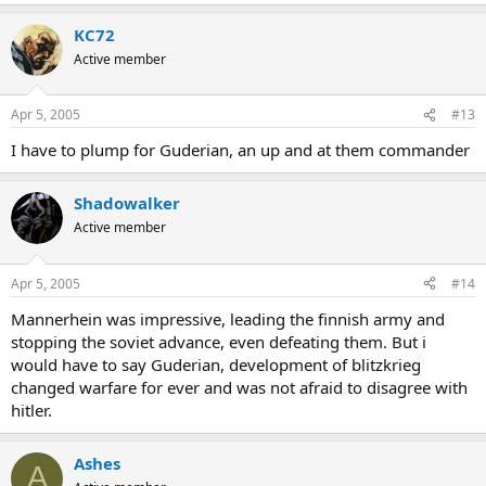
KC72
Active member
Apr 5, 2005
#13
I have to plump for Guderian, an up and at them commander
Shadowalker
Active member
Apr 5, 2005
#14
Mannerhein was impressive, leading the finnish army and
stopping the soviet advance, even defeating them. But i
would have to say Guderian, development of blitzkrieg
changed warfare for ever and was not afraid to disagree with
hitler.
Ashes
A