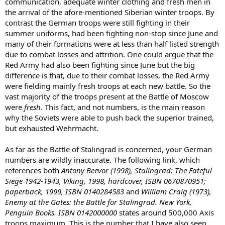
communication, adequate winter clothing and fresh men in
the arrival of the afore-mentioned Siberian winter troops. By
contrast the German troops were still fighting in their
summer uniforms, had been fighting non-stop since June and
many of their formations were at less than half listed strength
due to combat losses and attrition. One could argue that the
Red Army had also been fighting since June but the big
difference is that, due to their combat losses, the Red Army
were fielding mainly fresh troops at each new battle. So the
vast majority of the troops present at the Battle of Moscow
were
fresh
. This fact, and not numbers, is the main reason
why the Soviets were able to push back the superior trained,
but exhausted Wehrmacht.
As far as the Battle of Stalingrad is concerned, your German
numbers are wildly inaccurate. The following link, which
references both
Antony Beevor (1998), Stalingrad: The Fateful
Siege 1942-1943, Viking, 1998, hardcover, ISBN 0670870951;
paperback, 1999, ISBN 0140284583
and
William Craig (1973),
Enemy at the Gates: the Battle for Stalingrad. New York,
Penguin Books. ISBN 0142000000
states around 500,000 Axis
troops maximum. This is the number that I have also seen