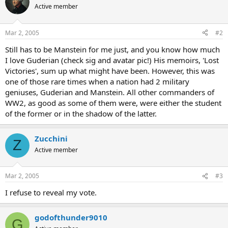
Active member
Mar 2, 2005
#2
Still has to be Manstein for me just, and you know how much
I love Guderian (check sig and avatar pic!) His memoirs, 'Lost
Victories', sum up what might have been. However, this was
one of those rare times when a nation had 2 military
geniuses, Guderian and Manstein. All other commanders of
WW2, as good as some of them were, were either the student
of the former or in the shadow of the latter.
Zucchini
Z
Active member
Mar 2, 2005
#3
I refuse to reveal my vote.
godofthunder9010
G