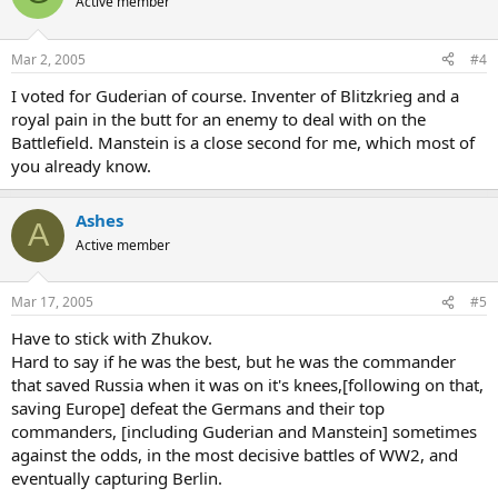
Active member
Mar 2, 2005
#4
I voted for Guderian of course. Inventer of Blitzkrieg and a
royal pain in the butt for an enemy to deal with on the
Battlefield. Manstein is a close second for me, which most of
you already know.
Ashes
A
Active member
Mar 17, 2005
#5
Have to stick with Zhukov.
Hard to say if he was the best, but he was the commander
that saved Russia when it was on it's knees,[following on that,
saving Europe] defeat the Germans and their top
commanders, [including Guderian and Manstein] sometimes
against the odds, in the most decisive battles of WW2, and
eventually capturing Berlin.