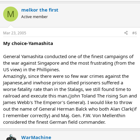
melkor the first
M
Active member
Mar 23, 2005
#6
My choice-Yamashita
General Yamashita conducted one of the finest campaigns of
the war against Singapore and the most frustrating (from the
US view) in the Phillipines.
Amazingly, since there were so few war crimes against the
Japanese,and inwhose prison allied prisoners suffered a
worse fatality rate than in the Stalags, we still found time to
railroad and execute this man.(John Toland The rising Sun and
James Webb's The Emperor's General). I would like to throw
out the name of General Herman Balck who both Alan Clark(if
I remember correctly) and Maj. Gen. F.W. Von Mellenthin
considered the finest German field commander.
WarMachine