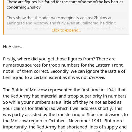
These are figures i've found for the start of some of the key battles
concerning Zhukov.
They show that the odds were marginally against Zhukov at
Leningrad and Moscow, and fairly even at Stalingrad, he didn't
seem to have numerical superiority in these most decisive battles of
Click to expand...
the war.
Leningrad.
Hi Ashes.
Germans and Allies.
810.000 men, 5300 guns, 440 tanks, 1200 aircraft.
Firstly, where did you get those figures from? There are
Russians.
numerous sources for troop numbers for the Eastern Front,
540.000 men, 5000 guns, 700 tanks, 235 aircraft.
not all of them correct. Secondly, we can ignore the Battle of
Moscow.
Leningrad to a certain extent as it was not
decisive
.
Germans and Allies.
800,000 men, 10,000 guns, 1,000 tanks, 600 aircraft.
The Battle of Moscow represented the first time in 1941 that
Russians.
the Red Army had material and troop superiority in numbers.
700,000 men, 5,700 guns, 720 tanks, 1,170 aircraft.
So while your numbers are a little off they're not as bad as
your claims for Stalingrad which I will address shortly. This
Stalingrad.
Germans and Allies.
was partly assisted by the transferring of Siberian divisions to
1 million men, 10,290 guns, 675 tanks, 1,200 aircraft.
the Moscow region in October - November 1941. But more
Russians.
importantly, the Red Army had shortened lines of supply and
1 million men, 13,541 guns 894 tanks, 1,115 aircraft.