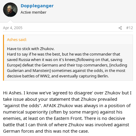
Doppleganger
Active member
Apr 4, 2005
#12
Ashes said:
Have to stick with Zhukov.
Hard to say if he was the best, but he was the commander that
saved Russia when it was on it's knees,[following on that, saving
Europe] defeat the Germans and their top commanders, [including
Guderian and Manstein] sometimes against the odds, in the most
decisive battles of WW2, and eventually capturing Berlin.
Hi Ashes. I know we've 'agreed to disagree' over Zhukov but I
take issue about your statement that Zhukov prevailed
"against the odds". AFAIK Zhukov was always in a position of
numerical superiority (often by some margin) against his
enemies, at least on the Eastern Front. There is no decisive
battle that I can think of where Zhukov was involved against
German forces and this was not the case.