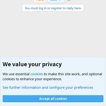
You must log in or register to reply here.
We value your privacy
We use essential
cookies
to make this site work, and optional
cookies to enhance your experience.
World War 1 to World War 2 Forum
See further information and configure your preferences
Cookies
Accept all cookies
Contact us
Terms and rules
Privacy policy
Help