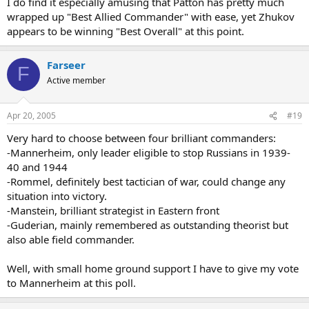
I do find it especially amusing that Patton has pretty much
Germans and Allies.
wrapped up "Best Allied Commander" with ease, yet Zhukov
800,000 men, 10,000 guns, 1,000 tanks, 600 aircraft.
appears to be winning "Best Overall" at this point.
Russians.
700,000 men, 5,700 guns, 720 tanks, 1,170 aircraft.
Farseer
F
Stalingrad.
Active member
Germans and Allies.
1 million men, 10,290 guns, 675 tanks, 1,200 aircraft.
Russians.
Apr 20, 2005
#19
1 million men, 13,541 guns 894 tanks, 1,115 aircraft.
Very hard to choose between four brilliant commanders:
-Mannerheim, only leader eligible to stop Russians in 1939-
40 and 1944
-Rommel, definitely best tactician of war, could change any
situation into victory.
-Manstein, brilliant strategist in Eastern front
-Guderian, mainly remembered as outstanding theorist but
also able field commander.
Well, with small home ground support I have to give my vote
to Mannerheim at this poll.