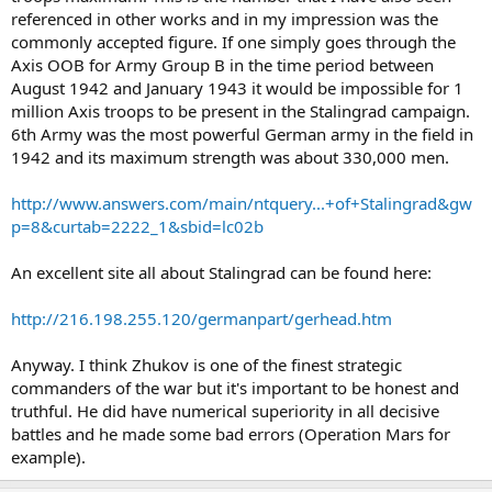
referenced in other works and in my impression was the
commonly accepted figure. If one simply goes through the
Axis OOB for Army Group B in the time period between
August 1942 and January 1943 it would be impossible for 1
million Axis troops to be present in the Stalingrad campaign.
6th Army was the most powerful German army in the field in
1942 and its maximum strength was about 330,000 men.
http://www.answers.com/main/ntquery...+of+Stalingrad&gw
p=8&curtab=2222_1&sbid=lc02b
An excellent site all about Stalingrad can be found here:
http://216.198.255.120/germanpart/gerhead.htm
Anyway. I think Zhukov is one of the finest strategic
commanders of the war but it's important to be honest and
truthful. He did have numerical superiority in all decisive
battles and he made some bad errors (Operation Mars for
example).