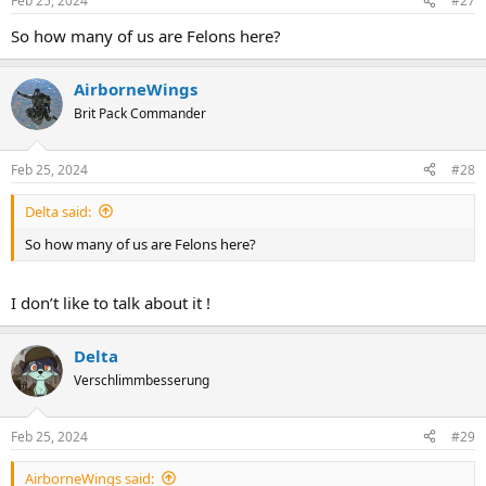
Feb 25, 2024
#27
So how many of us are Felons here?
AirborneWings
Brit Pack Commander
Feb 25, 2024
#28
Delta said:
So how many of us are Felons here?
I don’t like to talk about it !
Delta
Verschlimmbesserung
Feb 25, 2024
#29
AirborneWings said: