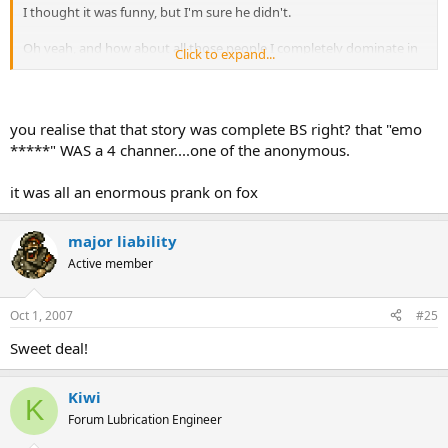
I thought it was funny, but I'm sure he didn't.
Oh yeah, and how about all those people I completely dominate in
Click to expand...
online games? The ones I knife in the face? I bet they're annoyed.
you realise that that story was complete BS right? that "emo
*****" WAS a 4 channer....one of the anonymous.
it was all an enormous prank on fox
major liability
Active member
Oct 1, 2007
#25
Sweet deal!
Kiwi
K
Forum Lubrication Engineer