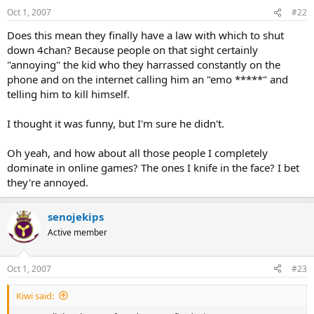
Oct 1, 2007
#22
Does this mean they finally have a law with which to shut
down 4chan? Because people on that sight certainly
"annoying" the kid who they harrassed constantly on the
phone and on the internet calling him an "emo *****" and
telling him to kill himself.
I thought it was funny, but I'm sure he didn't.
Oh yeah, and how about all those people I completely
dominate in online games? The ones I knife in the face? I bet
they're annoyed.
senojekips
Active member
Oct 1, 2007
#23
Kiwi said: