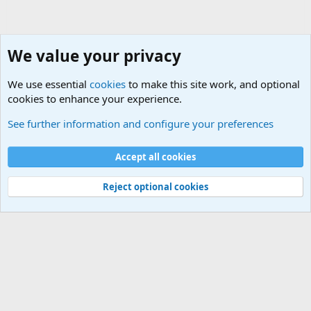
We value your privacy
We use essential
cookies
to make this site work, and optional
cookies to enhance your experience.
Internet, Computers and Games Forum
See further information and configure your preferences
Cookies
Accept all cookies
Contact us
Terms and rules
Privacy policy
Help
©
Military Quotes and Mottos
Reject optional cookies
®
Community platform by XenForo
© 2010-2026 XenForo Ltd.