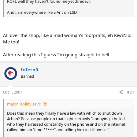
ROFL well they haven't found me yet :firedevi:
And I am everywhere like a Ant on LSD
All over the shop, like a mad woman's footprints, eh Kiwi?:lol:
Me too!
After reading this I guess I'm going straight to hell.
Infern0
Banned
Oct 1, 2007
#24
major liability said:
Does this mean they finally have a law with which to shut down
4chan? Because people on that sight certainly "annoying" the kid
who they harrassed constantly on the phone and on the internet
calling him an "emo *****" and telling him to kill himself.