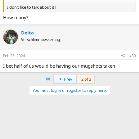
I don’t like to talk about it !
How many?
Delta
Verschlimmbesserung
Feb 25, 2024
#30
I bet half of us would be having our mugshots taken
First
Prev
2 of 2
You must log in or register to reply here.