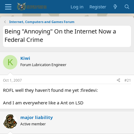
Log in
Register
Internet, Computers and Games Forum
Being "Annoying" On the Internet Now a
Federal Crime
Kiwi
K
Forum Lubrication Engineer
Oct 1, 2007
#21
ROFL well they haven't found me yet :firedevi:
And I am everywhere like a Ant on LSD
major liability
Active member