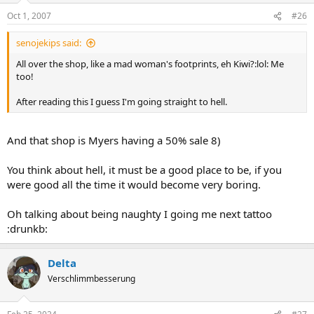
Oct 1, 2007
#26
senojekips said:
All over the shop, like a mad woman's footprints, eh Kiwi?:lol: Me
too!
After reading this I guess I'm going straight to hell.
And that shop is Myers having a 50% sale 8)
You think about hell, it must be a good place to be, if you
were good all the time it would become very boring.
Oh talking about being naughty I going me next tattoo
:drunkb:
Delta
Verschlimmbesserung