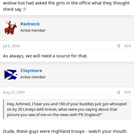
widow but had asked the girls in the office what they thought
she'd say :?
Redneck
Active member
Jul 6, 2004
#24
As always, we will need a source for that.
Claymore
Active member
Aug 23, 2004
#25
Hey, Achmed, I hear you and 100 of your buddies just got whooped
on by 20 Limeys with knives, what were you saying about that
picture you saw of me on the news with Pfc England?"
Dude, these guys were Highland troops - watch your mouth