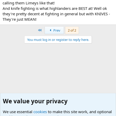
calling them Limeys like that!
And knife fighting is what highlanders are BEST at! Well ok
they're pretty decent at fighting in general but with KNIVES -
They're just MEAN!
First
Prev
2 of 2
You must log in or register to reply here.
We value your privacy
We use essential
cookies
to make this site work, and optional