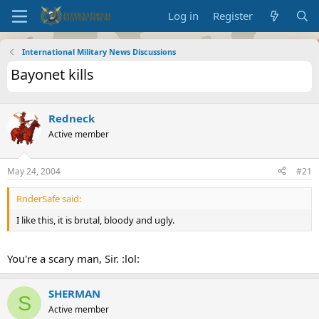
Log in
Register
International Military News Discussions
Bayonet kills
Redneck
Active member
May 24, 2004
#21
RnderSafe said:
I like this, it is brutal, bloody and ugly.
You're a scary man, Sir. :lol:
SHERMAN
S
Active member