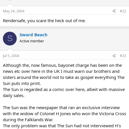
May 24, 2004
#22
Rendersafe, you scare the heck out of me.
Sword Beach
S
Active member
Jul 5, 2004
#23
Although the, now famous, bayonet charge has been on the
news etc over here in the UK I must warn our brothers and
sisters around the world not to take as gospel everything The
Sun puts into print.
The Sun is regarded as a comic over here, albeit with massive
daily sales.
The Sun was the newspaper that ran an exclusive interview
with the widow of Colonel H Jones who won the Victoria Cross
during the Falklands War.
The only problem was that The Sun had not interviewed H's