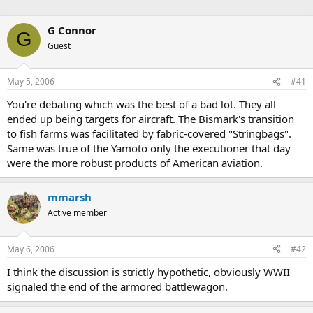
G Connor
G
Guest
May 5, 2006
#41
You're debating which was the best of a bad lot. They all
ended up being targets for aircraft. The Bismark's transition
to fish farms was facilitated by fabric-covered "Stringbags".
Same was true of the Yamoto only the executioner that day
were the more robust products of American aviation.
mmarsh
Active member
May 6, 2006
#42
I think the discussion is strictly hypothetic, obviously WWII
signaled the end of the armored battlewagon.