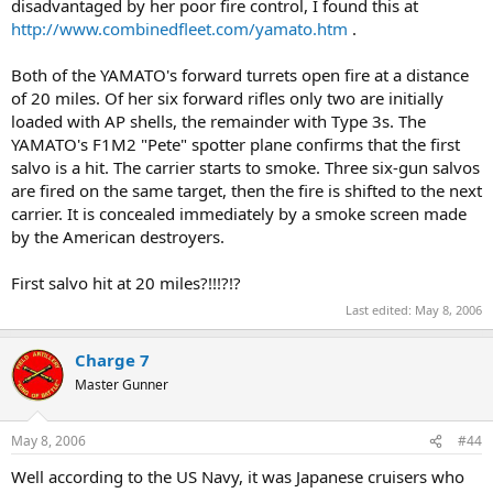
disadvantaged by her poor fire control, I found this at
http://www.combinedfleet.com/yamato.htm
.
Both of the YAMATO's forward turrets open fire at a distance
of 20 miles. Of her six forward rifles only two are initially
loaded with AP shells, the remainder with Type 3s. The
YAMATO's F1M2 "Pete" spotter plane confirms that the first
salvo is a hit. The carrier starts to smoke. Three six-gun salvos
are fired on the same target, then the fire is shifted to the next
carrier. It is concealed immediately by a smoke screen made
by the American destroyers.
First salvo hit at 20 miles?!!!?!?
Last edited:
May 8, 2006
Charge 7
Master Gunner
May 8, 2006
#44
Well according to the US Navy, it was Japanese cruisers who