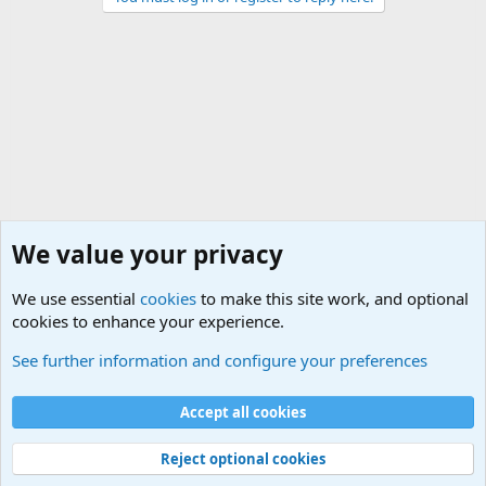
We value your privacy
We use essential
cookies
to make this site work, and optional
cookies to enhance your experience.
General Military Hardware, Gear and Technology Dis
See further information and configure your preferences
Cookies
Accept all cookies
Contact us
Terms and rules
Privacy policy
Help
©
Military Quotes and Mottos
Reject optional cookies