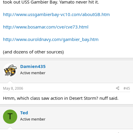
took out USS Gambier Bay. Yamato never hit it.
http://www.ussgambierbay-vc10.com/aboutGB.htm
http://www.bosamar.com/cve/cve73.html
http://www.ouroldnavy.com/gambier_bay.htm
(and dozens of other sources)
Damien435
Active member
May 8, 2006
#45
Hmm, which class saw action in Desert Storm? nuff said.
Ted
T
Active member