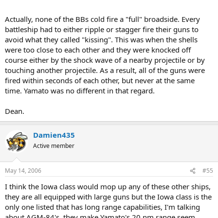
Actually, none of the BBs cold fire a "full" broadside. Every
battleship had to either ripple or stagger fire their guns to
avoid what they called "kissing". This was when the shells
were too close to each other and they were knocked off
course either by the shock wave of a nearby projectile or by
touching another projectile. As a result, all of the guns were
fired within seconds of each other, but never at the same
time. Yamato was no different in that regard.
Dean.
Damien435
Active member
May 14, 2006
#55
I think the Iowa class would mop up any of these other ships,
they are all equipped with large guns but the Iowa class is the
only one listed that has long range capabilities, I'm talking
about AGM-84's, they make Yamato's 20 nm range seem