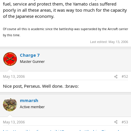
fuel, service and protect them, the Yamato class suffered
poorly in all these areas, it was way too much for the capacity
of the Japanese economy.
Of course all this is academic since the battleship was superseded by the Aircraft carrier
by this time.
Last edited:
May 13, 2006
Charge 7
Master Gunner
May 13, 2006
#52
Nice post, Perseus. Well done. :bravo:
mmarsh
Active member
May 13, 2006
#53