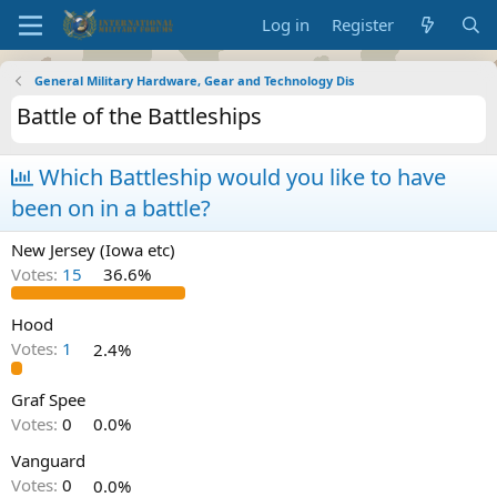
Log in
Register
General Military Hardware, Gear and Technology Dis
Battle of the Battleships
Which Battleship would you like to have
been on in a battle?
New Jersey (Iowa etc)
Votes:
15
36.6%
Hood
Votes:
1
2.4%
Graf Spee
Votes:
0
0.0%
Vanguard
Votes:
0
0.0%