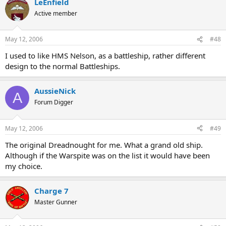
LeEnfield
Active member
May 12, 2006
#48
I used to like HMS Nelson, as a battleship, rather different
design to the normal Battleships.
AussieNick
A
Forum Digger
May 12, 2006
#49
The original Dreadnought for me. What a grand old ship.
Although if the Warspite was on the list it would have been
my choice.
Charge 7
Master Gunner