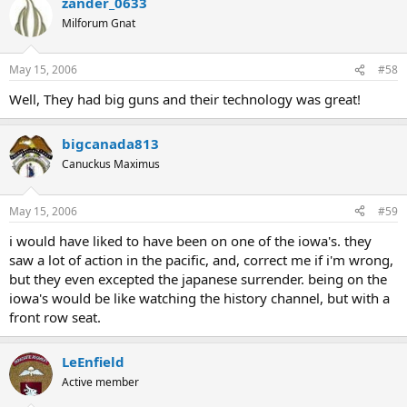
zander_0633
Milforum Gnat
May 15, 2006
#58
Well, They had big guns and their technology was great!
bigcanada813
Canuckus Maximus
May 15, 2006
#59
i would have liked to have been on one of the iowa's. they
saw a lot of action in the pacific, and, correct me if i'm wrong,
but they even excepted the japanese surrender. being on the
iowa's would be like watching the history channel, but with a
front row seat.
LeEnfield
Active member