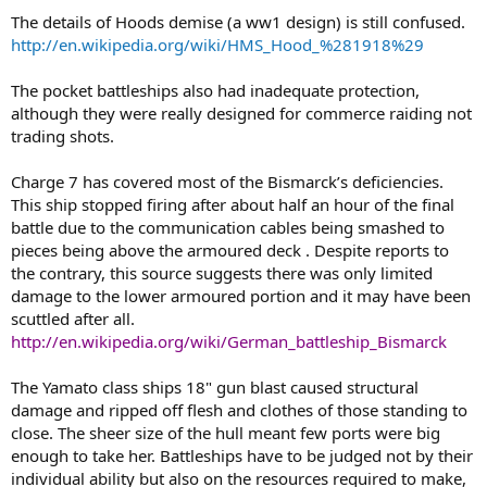
The details of Hoods demise (a ww1 design) is still confused.
http://en.wikipedia.org/wiki/HMS_Hood_%281918%29
The pocket battleships also had inadequate protection,
although they were really designed for commerce raiding not
trading shots.
Charge 7 has covered most of the Bismarck’s deficiencies.
This ship stopped firing after about half an hour of the final
battle due to the communication cables being smashed to
pieces being above the armoured deck . Despite reports to
the contrary, this source suggests there was only limited
damage to the lower armoured portion and it may have been
scuttled after all.
http://en.wikipedia.org/wiki/German_battleship_Bismarck
The Yamato class ships 18" gun blast caused structural
damage and ripped off flesh and clothes of those standing to
close. The sheer size of the hull meant few ports were big
enough to take her. Battleships have to be judged not by their
individual ability but also on the resources required to make,