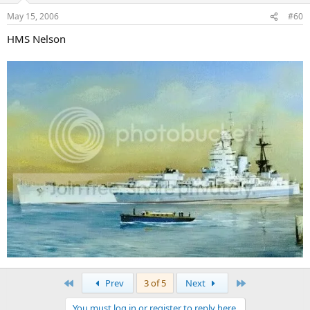
May 15, 2006
#60
HMS Nelson
First
Last
Prev
3 of 5
Next
You must log in or register to reply here.