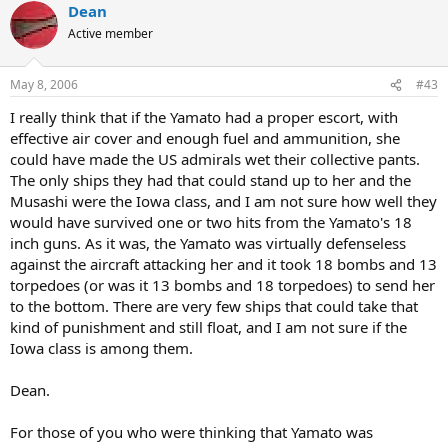
Dean
Active member
May 8, 2006
#43
I really think that if the Yamato had a proper escort, with
effective air cover and enough fuel and ammunition, she
could have made the US admirals wet their collective pants.
The only ships they had that could stand up to her and the
Musashi were the Iowa class, and I am not sure how well they
would have survived one or two hits from the Yamato's 18
inch guns. As it was, the Yamato was virtually defenseless
against the aircraft attacking her and it took 18 bombs and 13
torpedoes (or was it 13 bombs and 18 torpedoes) to send her
to the bottom. There are very few ships that could take that
kind of punishment and still float, and I am not sure if the
Iowa class is among them.
Dean.
For those of you who were thinking that Yamato was