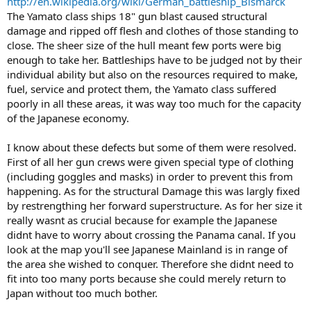
http://en.wikipedia.org/wiki/German_battleship_Bismarck
The Yamato class ships 18" gun blast caused structural
damage and ripped off flesh and clothes of those standing to
close. The sheer size of the hull meant few ports were big
enough to take her. Battleships have to be judged not by their
individual ability but also on the resources required to make,
fuel, service and protect them, the Yamato class suffered
poorly in all these areas, it was way too much for the capacity
of the Japanese economy.
I know about these defects but some of them were resolved.
First of all her gun crews were given special type of clothing
(including goggles and masks) in order to prevent this from
happening. As for the structural Damage this was largly fixed
by restrengthing her forward superstructure. As for her size it
really wasnt as crucial because for example the Japanese
didnt have to worry about crossing the Panama canal. If you
look at the map you'll see Japanese Mainland is in range of
the area she wished to conquer. Therefore she didnt need to
fit into too many ports because she could merely return to
Japan without too much bother.