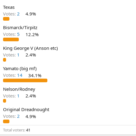
Texas
Votes:
2
4.9%
Bismarck/Tirpitz
Votes:
5
12.2%
King George V (Anson etc)
Votes:
1
2.4%
Yamato (big mf)
Votes:
14
34.1%
Nelson/Rodney
Votes:
1
2.4%
Original Dreadnought
Votes:
2
4.9%
Total voters
41