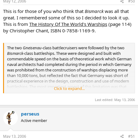
May 12, 2006
#50
This is for those of you who think that
Bismarck
was all that
great. I remembered some of this so I decided to look it up.
This is from
The History Of The World's Warships
(page 114)
by Christopher Chant, ISBN 0-7858-1169-9.
The two
Gneisenau
-class battlecruisers were followed by the two
Bismarck
-class battleships. These were designed and built with
commendable speed on the basis of theoretical work which German
naval architects had completed during the period in which Germany
was prohibited from the construction of warships displacing more
than 10,000 tons, but reflected the fact that Germany was short of
practical experience in the design, construction and use of modern
battleships. The most important aspect of this limitation was that
Click to expand...
the basic hull concept of the WWI
Baden
-class was reused, albeit in a
more refined form with a greater length/beam ratio to allow a
Last edited:
May 13, 2006
higher speed. Considerable development of the basic hull allowed
the incorporation of much improved underwater protection and a
perseus
considerably enhanced armament fit, which now comprised a main
battery of eight 15 inch (380 mm) main guns in two pairs of
Active member
superfiring twin turrets, a secondary battery of twelve 5.9 inch (150
mm) guns in six twin turrets, and a tertiary battery of sixteen 4.1
inch (105 mm) anti-aircraft guns in eight twin turrets complemented
May 13, 2006
#51