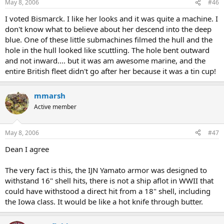
May 8, 2006
#46
I voted Bismarck. I like her looks and it was quite a machine. I
don't know what to believe about her descend into the deep
blue. One of these little submachines filmed the hull and the
hole in the hull looked like scuttling. The hole bent outward
and not inward.... but it was am awesome marine, and the
entire British fleet didn't go after her because it was a tin cup!
mmarsh
Active member
May 8, 2006
#47
Dean I agree
The very fact is this, the IJN Yamato armor was designed to
withstand 16" shell hits, there is not a ship aflot in WWII that
could have withstood a direct hit from a 18" shell, including
the Iowa class. It would be like a hot knife through butter.