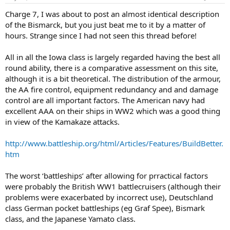
by large numbers of 37 and 20 mm cannon wherever deck space
Charge 7, I was about to post an almost identical description
could be found; but the basic obsolescence of the hull was evident
of the Bismarck, but you just beat me to it by a matter of
in the poor protection provided for the rudders and associated
steering gear, the location of the main armoured deck toward the
hours. Strange since I had not seen this thread before!
bottom edge of the armoured belt at a time when other countries,
drawing on experience in the destruction of older battleships
All in all the Iowa class is largely regarded having the best all
(including German ships surrendered at the end of World War I),
round ability, there is a comparative assessment on this site,
had moved this to a position farther up the belt to provide better
although it is a bit theoretical. The distribution of the armour,
protection for communications and data transmission systems.
the AA fire control, equipment redundancy and and damage
Both of these faults played a decisive part in the eventual loss of the
Bismarck
. Three other weak points were the provision of of seperate
control are all important factors. The American navy had
low-angle secondary and high-angle tertiary batteries, making
excellent AAA on their ships in WW2 which was a good thing
extensive demands on deck area and displacement, as a result of
in view of the Kamakaze attacks.
Germany's failure to keep abreast of the latest developments in
dual-pupose ship's armament, the indifferent quality of armour
http://www.battleship.org/html/Articles/Features/BuildBetter.
that was designed to be proof against penetration by 15 inch (380
htm
mm) fire in its key areas but was in fact penetrated by 8 inch (203
mm) fire, and the poor quality of the 15 inch (380 mm) shells, which
often failed to detonate.
The worst ‘battleships’ after allowing for prractical factors
were probably the British WW1 battlecruisers (although their
problems were exacerbated by incorrect use), Deutschland
class German pocket battleships (eg Graf Spee), Bismark
class, and the Japanese Yamato class.