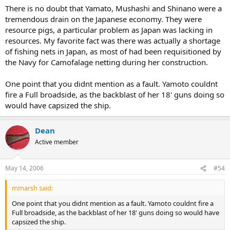
There is no doubt that Yamato, Mushashi and Shinano were a
tremendous drain on the Japanese economy. They were
resource pigs, a particular problem as Japan was lacking in
resources. My favorite fact was there was actually a shortage
of fishing nets in Japan, as most of had been requisitioned by
the Navy for Camofalage netting during her construction.
One point that you didnt mention as a fault. Yamoto couldnt
fire a Full broadside, as the backblast of her 18' guns doing so
would have capsized the ship.
Dean
Active member
May 14, 2006
#54
mmarsh said:
One point that you didnt mention as a fault. Yamoto couldnt fire a
Full broadside, as the backblast of her 18' guns doing so would have
capsized the ship.