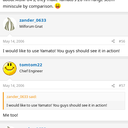
miniscule by comparison.
zander_0633
Milforum Gnat
May 14, 2006
#56
I would like to use Yamato! You guys should see it in action!
tomtom22
Chief Engineer
May 14, 2006
#57
zander_0633 said:
I would like to use Yamato! You guys should see it in action!
Me too!