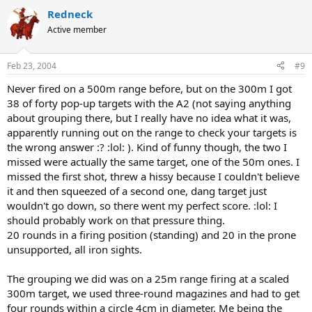
Redneck
Active member
Feb 23, 2004
#9
Never fired on a 500m range before, but on the 300m I got
38 of forty pop-up targets with the A2 (not saying anything
about grouping there, but I really have no idea what it was,
apparently running out on the range to check your targets is
the wrong answer :? :lol: ). Kind of funny though, the two I
missed were actually the same target, one of the 50m ones. I
missed the first shot, threw a hissy because I couldn't believe
it and then squeezed of a second one, dang target just
wouldn't go down, so there went my perfect score. :lol: I
should probably work on that pressure thing.
20 rounds in a firing position (standing) and 20 in the prone
unsupported, all iron sights.
The grouping we did was on a 25m range firing at a scaled
300m target, we used three-round magazines and had to get
four rounds within a circle 4cm in diameter. Me being the