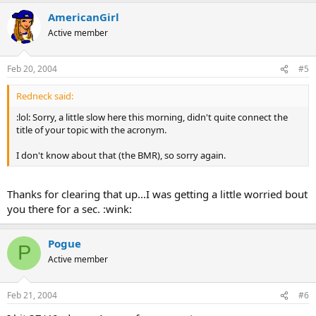
AmericanGirl
Active member
Feb 20, 2004
#5
Redneck said:
:lol: Sorry, a little slow here this morning, didn't quite connect the
title of your topic with the acronym.
I don't know about that (the BMR), so sorry again.
Thanks for clearing that up...I was getting a little worried bout
you there for a sec. :wink:
Pogue
P
Active member
Feb 21, 2004
#6