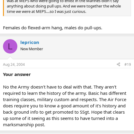
was at MEPS who were going to enlist in the Marines didn't say
anything about doing pull ups. And we were together the whole
time we were at MEPS....so I was just curious.
Females do flexed-arm hang, males do pull-ups.
lepricon
L
New Member
Aug 24, 2004
#19
Your answer
No the Army doesn't have to deal with that. They aren't
required to learn the history of the army. Basic has different
training classes, military custom and respects. The Air Force
does require you to know a good amount of it's history and
back ground info to get promoted to SSgt. Hope that clears
up some of it seeing as this seems to have turned into a
marksmanship post.