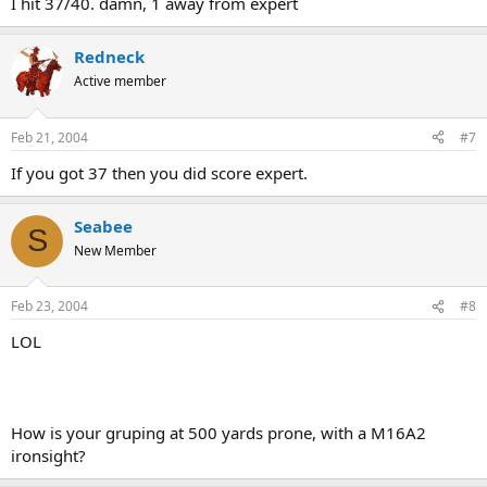
I hit 37/40. damn, 1 away from expert
Redneck
Active member
Feb 21, 2004
#7
If you got 37 then you did score expert.
Seabee
S
New Member
Feb 23, 2004
#8
LOL
How is your gruping at 500 yards prone, with a M16A2
ironsight?