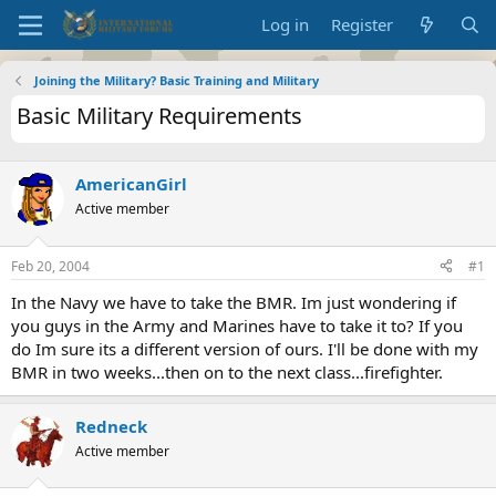
Log in
Register
Joining the Military? Basic Training and Military
Basic Military Requirements
AmericanGirl
Active member
Feb 20, 2004
#1
In the Navy we have to take the BMR. Im just wondering if
you guys in the Army and Marines have to take it to? If you
do Im sure its a different version of ours. I'll be done with my
BMR in two weeks...then on to the next class...firefighter.
Redneck
Active member