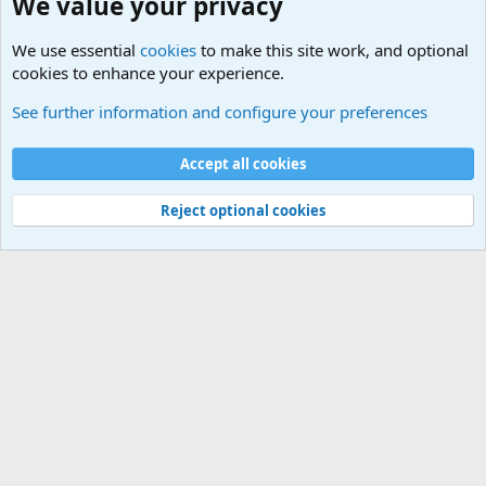
We value your privacy
We use essential
cookies
to make this site work, and optional
cookies to enhance your experience.
Joining the Military? Basic Training and Military
See further information and configure your preferences
Cookies
Accept all cookies
Contact us
Terms and rules
Privacy policy
Help
©
Military Quotes and Mottos
Reject optional cookies
®
Community platform by XenForo
© 2010-2026 XenForo Ltd.