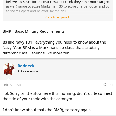
believe it's 500m for the Marines and I think they have more targets
as well) range to score Marksman, 30 to score Sharpshooter, and 36
to score Expert and be cool like me. :lol:
Click to expand...
I am moving your topic to the "Joining The Military?" forum, this is
more for questions relating to the board itself.
BMR= Basic Military Requirements.
Its like Navy 101...everything you need to know about the
Navy. Your BRM is a Markmanship class, thats a totally
different class... sounds like more fun.
Redneck
Active member
Feb 20, 2004
#4
:lol: Sorry, a little slow here this morning, didn't quite connect
the title of your topic with the acronym.
I don't know about that (the BMR), so sorry again.