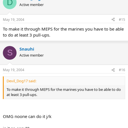
D
Active member
May 19, 2004
#15
To make it through MEPS for the marines you have to be able
to do at least 3 pull-ups.
Snauhi
S
Active member
May 19, 2004
#16
Devil_Dog17 said:
To make it through MEPS for the marines you have to be able to do
at least 3 pull-ups.
OMG noone can do it j/k