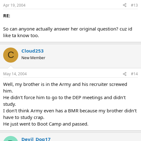
Apr 19, 2004
#13
RE:
So can anyone actually answer her original question? cuz id
like ta know too.
Cloud253
C
New Member
May 14, 2004
#14
Well, my brother is in the Army and his recruiter screwed
him.
He didn't force him to go to the DEP meetings and didn't
study.
I don't think Army even has a BMR because my brother didn't
have to study crap.
He just went to Boot Camp and passed.
Devil_Dog17