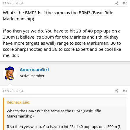
Feb 20, 2004
#2
What's the BMR? Is it the same as the BRM? (Basic Rifle
Marksmanship)
If so then yes we do. You have to hit 23 of 40 pop-ups on a
300m (I believe it's 500m for the Marines and I think they
have more targets as well) range to score Marksman, 30 to
score Sharpshooter, and 36 to score Expert and be cool like
me. :lol:
AmericanGirl
Active member
Feb 20, 2004
#3
Redneck said:
What's the BMR? Is it the same as the BRM? (Basic Rifle
Marksmanship)
If so then yes we do. You have to hit 23 of 40 pop-ups on a 300m (I