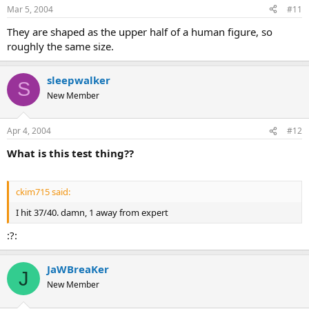
Mar 5, 2004
#11
They are shaped as the upper half of a human figure, so
roughly the same size.
sleepwalker
S
New Member
Apr 4, 2004
#12
What is this test thing??
ckim715 said:
I hit 37/40. damn, 1 away from expert
:?:
JaWBreaKer
J
New Member