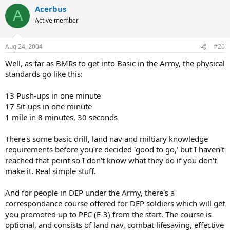
Acerbus
A
Active member
Aug 24, 2004
#20
Well, as far as BMRs to get into Basic in the Army, the physical
standards go like this:
13 Push-ups in one minute
17 Sit-ups in one minute
1 mile in 8 minutes, 30 seconds
There's some basic drill, land nav and miltiary knowledge
requirements before you're decided 'good to go,' but I haven't
reached that point so I don't know what they do if you don't
make it. Real simple stuff.
And for people in DEP under the Army, there's a
correspondance course offered for DEP soldiers which will get
you promoted up to PFC (E-3) from the start. The course is
optional, and consists of land nav, combat lifesaving, effective