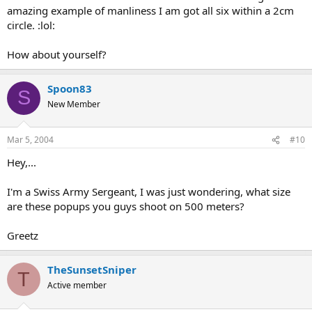
amazing example of manliness I am got all six within a 2cm
circle. :lol:
How about yourself?
Spoon83
S
New Member
Mar 5, 2004
#10
Hey,...
I'm a Swiss Army Sergeant, I was just wondering, what size
are these popups you guys shoot on 500 meters?
Greetz
TheSunsetSniper
T
Active member