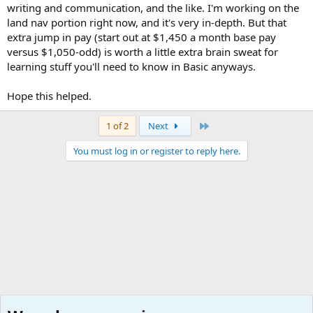
writing and communication, and the like. I'm working on the
land nav portion right now, and it's very in-depth. But that
extra jump in pay (start out at $1,450 a month base pay
versus $1,050-odd) is worth a little extra brain sweat for
learning stuff you'll need to know in Basic anyways.
Hope this helped.
Last
1 of 2
Next
You must log in or register to reply here.