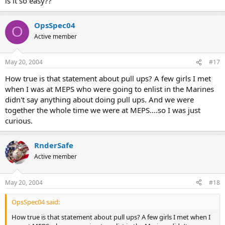
is it so easy??
OpsSpec04
O
Active member
May 20, 2004
#17
How true is that statement about pull ups? A few girls I met
when I was at MEPS who were going to enlist in the Marines
didn't say anything about doing pull ups. And we were
together the whole time we were at MEPS....so I was just
curious.
RnderSafe
Active member
May 20, 2004
#18
OpsSpec04 said:
How true is that statement about pull ups? A few girls I met when I