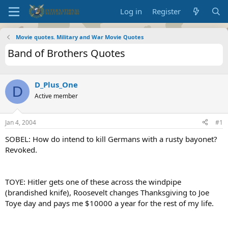
Log in
Register
Movie quotes. Military and War Movie Quotes
Band of Brothers Quotes
D_Plus_One
D
Active member
Jan 4, 2004
#1
SOBEL: How do intend to kill Germans with a rusty bayonet?
Revoked.
TOYE: Hitler gets one of these across the windpipe
(brandished knife), Roosevelt changes Thanksgiving to Joe
Toye day and pays me $10000 a year for the rest of my life.