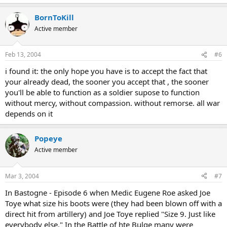
BornToKill
Active member
Feb 13, 2004
#6
i found it: the only hope you have is to accept the fact that
your already dead, the sooner you accept that , the sooner
you'll be able to function as a soldier supose to function
without mercy, without compassion. without remorse. all war
depends on it
Popeye
Active member
Mar 3, 2004
#7
In Bastogne - Episode 6 when Medic Eugene Roe asked Joe
Toye what size his boots were (they had been blown off with a
direct hit from artillery) and Joe Toye replied "Size 9. Just like
everybody else." In the Battle of hte Bulge many were