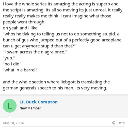
i love the whole series its amazing the acting is superb and
the script is amazing, its all so moving its just unreal. it really
really really makes me think. i cant imagine what those
people went through.
oh yeah and i like
"whos he tlaking to telling us not to do something stupid. a
bunch of gus who jumped out of a perfectly good areoplane.
can u get anymore stupid than that?"
"i swam across the niagra once."
"yup."
"no i did"
"what in a barrel?!"
and the whole section where liebgott is translating the
german generals speech to his men. its very moving.
Lt. Buck Compton
L
New Member
Aug 18, 2004
#19