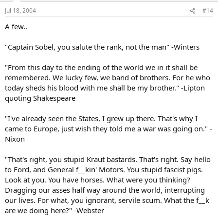
Jul 18, 2004
#14
A few..
"Captain Sobel, you salute the rank, not the man" -Winters
"From this day to the ending of the world we in it shall be
remembered. We lucky few, we band of brothers. For he who
today sheds his blood with me shall be my brother." -Lipton
quoting Shakespeare
"I've already seen the States, I grew up there. That's why I
came to Europe, just wish they told me a war was going on." -
Nixon
"That's right, you stupid Kraut bastards. That's right. Say hello
to Ford, and General f__kin' Motors. You stupid fascist pigs.
Look at you. You have horses. What were you thinking?
Dragging our asses half way around the world, interrupting
our lives. For what, you ignorant, servile scum. What the f__k
are we doing here?" -Webster