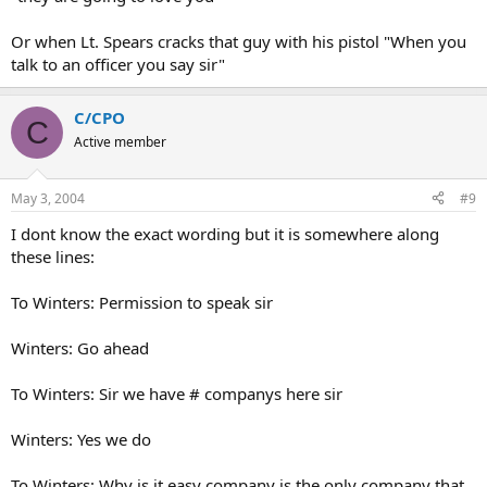
Or when Lt. Spears cracks that guy with his pistol "When you
talk to an officer you say sir"
C/CPO
C
Active member
May 3, 2004
#9
I dont know the exact wording but it is somewhere along
these lines:
To Winters: Permission to speak sir
Winters: Go ahead
To Winters: Sir we have # companys here sir
Winters: Yes we do
To Winters: Why is it easy company is the only company that