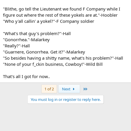
"Blithe, go tell the Lieutenant we found F Company while I
figure out where the rest of these yokels are at."-Hoobler
"Who y'all callin' a yokel?"-F Company soldier
"What's that guy's problem?"-Hall
"Gonorrhea."-Malarkey
"Really?"-Hall
"Guarnere, Gonorrhea. Get it?"-Malarkey
"So besides having a shitty name, what's his problem?"-Hall
"None of your f_ckin business, Cowboy!"-Wild Bill
That's all I got for now..
Last
1 of 2
Next
You must log in or register to reply here.