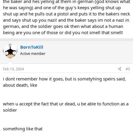
the baker and hes yelling at them in german (god knows what
he was saying) and one of the guy's keeps yelling shut up
shut up and he pulls out a pistol and puts it to the bakers neck
and says shut up you nazi! and the baker says im not a nazi in
german, and the soldier goes ok then what about a human
being are you one of those or did you not smell that smell!
BornToKill
Active member
Feb 10, 2004
#5
i dont remember how it goes, but is sometyhing speirs said,
about death, like
when u accept the fact that ur dead, u be able to function as a
soldier
something like that