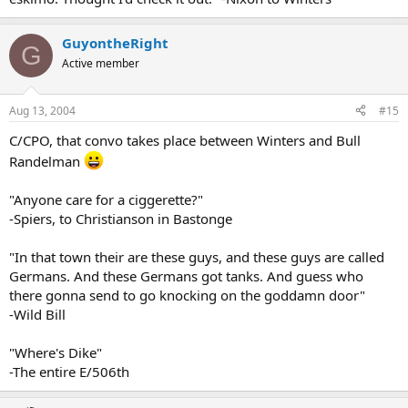
GuyontheRight
G
Active member
Aug 13, 2004
#15
C/CPO, that convo takes place between Winters and Bull
Randelman
"Anyone care for a ciggerette?"
-Spiers, to Christianson in Bastonge
"In that town their are these guys, and these guys are called
Germans. And these Germans got tanks. And guess who
there gonna send to go knocking on the goddamn door"
-Wild Bill
"Where's Dike"
-The entire E/506th