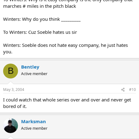
marches # miles in the pitch black
Winters: Why do you think _________
To Winters: Cuz Soeble hates us sir
Winters: Soeble does not hate easy company, he just hates
you.
Bentley
B
Active member
May 3, 2004
#10
I could watch that whole series over and over and never get
bored of it.
Marksman
Active member