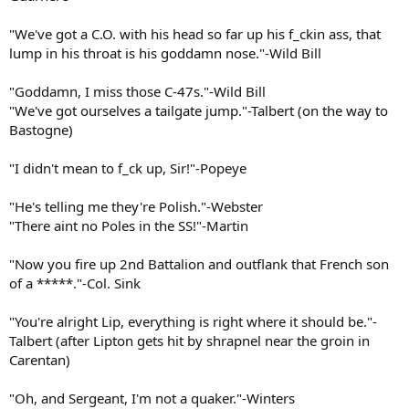
"We've got a C.O. with his head so far up his f_ckin ass, that
lump in his throat is his goddamn nose."-Wild Bill
"Goddamn, I miss those C-47s."-Wild Bill
"We've got ourselves a tailgate jump."-Talbert (on the way to
Bastogne)
"I didn't mean to f_ck up, Sir!"-Popeye
"He's telling me they're Polish."-Webster
"There aint no Poles in the SS!"-Martin
"Now you fire up 2nd Battalion and outflank that French son
of a *****."-Col. Sink
"You're alright Lip, everything is right where it should be."-
Talbert (after Lipton gets hit by shrapnel near the groin in
Carentan)
"Oh, and Sergeant, I'm not a quaker."-Winters