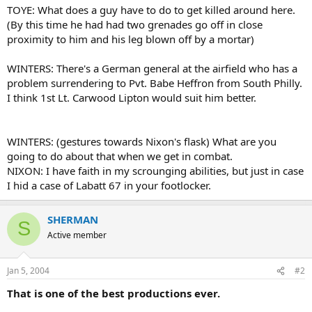
TOYE: What does a guy have to do to get killed around here.
(By this time he had had two grenades go off in close
proximity to him and his leg blown off by a mortar)
WINTERS: There's a German general at the airfield who has a
problem surrendering to Pvt. Babe Heffron from South Philly.
I think 1st Lt. Carwood Lipton would suit him better.
WINTERS: (gestures towards Nixon's flask) What are you
going to do about that when we get in combat.
NIXON: I have faith in my scrounging abilities, but just in case
I hid a case of Labatt 67 in your footlocker.
SHERMAN
S
Active member
Jan 5, 2004
#2
That is one of the best productions ever.