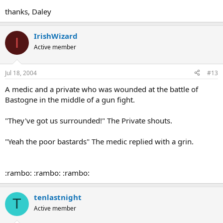
thanks, Daley
IrishWizard
I
Active member
Jul 18, 2004
#13
A medic and a private who was wounded at the battle of
Bastogne in the middle of a gun fight.
"They've got us surrounded!" The Private shouts.
"Yeah the poor bastards" The medic replied with a grin.
:rambo: :rambo: :rambo:
tenlastnight
T
Active member