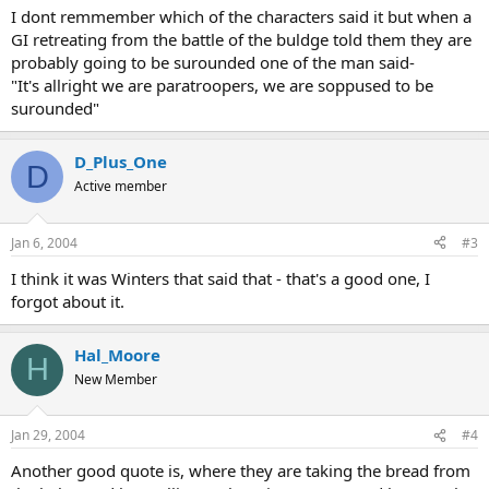
I dont remmember which of the characters said it but when a
GI retreating from the battle of the buldge told them they are
probably going to be surounded one of the man said-
"It's allright we are paratroopers, we are soppused to be
surounded"
D_Plus_One
D
Active member
Jan 6, 2004
#3
I think it was Winters that said that - that's a good one, I
forgot about it.
Hal_Moore
H
New Member
Jan 29, 2004
#4
Another good quote is, where they are taking the bread from