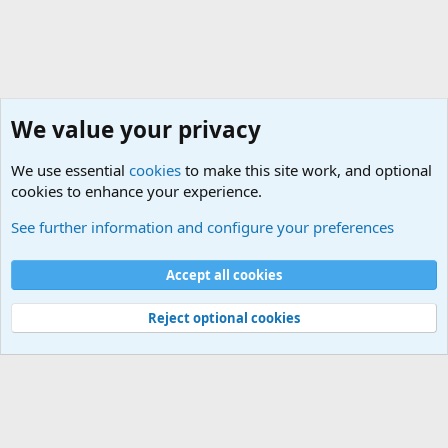
We value your privacy
We use essential
cookies
to make this site work, and optional
cookies to enhance your experience.
Movie quotes. Military and War Movie Quotes
See further information and configure your preferences
Cookies
Accept all cookies
Contact us
Terms and rules
Privacy policy
Help
©
Military Quotes and Mottos
Reject optional cookies
®
Community platform by XenForo
© 2010-2026 XenForo Ltd.