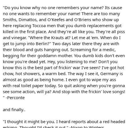
"Do you know why no one remembers your name? Its cause
no one wants to remember your name! There are too many
Smiths, Dimattos, and O'Keefes and O'Briens who show up
here replacing Toccoa men that you dumb replacements got
killed in the first place. And they're all like you. They're all piss
and vinegar. "Where the Krauts at? Let me at 'em. When do I
get to jump into Berlin?" Two days later there they are with
their blood and guts hanging out. Screaming for a medic,
begging for their goddamn mother. You dumb kids don't even
know you're dead yet. Hey, you listening to me? Don't you
know this is the best part of frickin' war I've seen? I've got hot
chow, hot showers, a warm bed. The way I see it, Germany is
almost as good as being home. I even got to wipe my ass
with real toilet paper today. So quit asking when you're gonna
see some action, will ya? And stop with the frickin' love songs!
" -Perconte
and finally..
"I thought it might be you. I heard reports about a red headed
eskimo. Thought I'd check it out." -Nixon to Winters