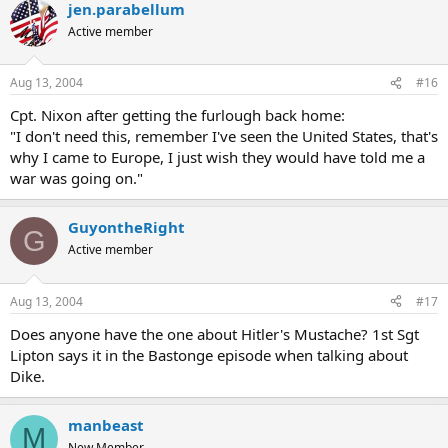
jen.parabellum
Active member
Aug 13, 2004
#16
Cpt. Nixon after getting the furlough back home:
"I don't need this, remember I've seen the United States, that's
why I came to Europe, I just wish they would have told me a
war was going on."
GuyontheRight
G
Active member
Aug 13, 2004
#17
Does anyone have the one about Hitler's Mustache? 1st Sgt
Lipton says it in the Bastonge episode when talking about
Dike.
manbeast
M
New Member