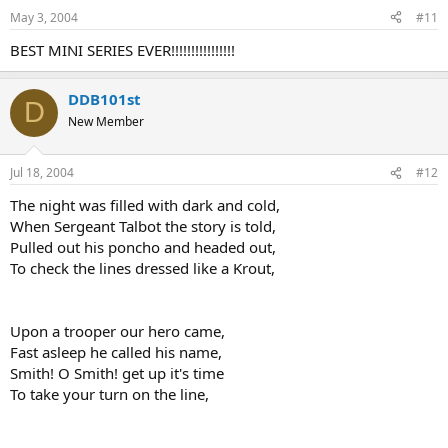
May 3, 2004
#11
BEST MINI SERIES EVER!!!!!!!!!!!!!!!!
DDB101st
D
New Member
Jul 18, 2004
#12
The night was filled with dark and cold,
When Sergeant Talbot the story is told,
Pulled out his poncho and headed out,
To check the lines dressed like a Krout,
Upon a trooper our hero came,
Fast asleep he called his name,
Smith! O Smith! get up it's time
To take your turn on the line,