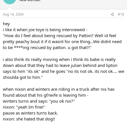
Aug 14, 2004
#18
hey
i like it when joe toye is being interviewed -
"How do I feel about being rescued by Patton? Well id feel
pretty peachy bout it if it wasnt for one thing...We didnt need
to be ****ing rescued by patton. u got that?!"
i also think its really moving when i think its babe is really
down about that they had to leave julian behind and lipton
says to him "its ok" and he goes "no its not ok. its not ok.... we
shoulda got to him."
when nixon and winters are riding in a truck after nix has
found about that his gf/wife is leaving him -
winters turns and says: "you ok nix?"
nixon: "yeah Im fine!"
pause as winters turns back.
nixon: she hated that dog!!