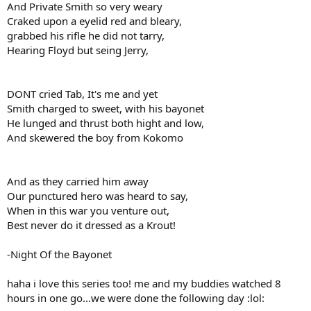
And Private Smith so very weary
Craked upon a eyelid red and bleary,
grabbed his rifle he did not tarry,
Hearing Floyd but seing Jerry,
DONT cried Tab, It's me and yet
Smith charged to sweet, with his bayonet
He lunged and thrust both hight and low,
And skewered the boy from Kokomo
And as they carried him away
Our punctured hero was heard to say,
When in this war you venture out,
Best never do it dressed as a Krout!
-Night Of the Bayonet
haha i love this series too! me and my buddies watched 8
hours in one go...we were done the following day :lol: