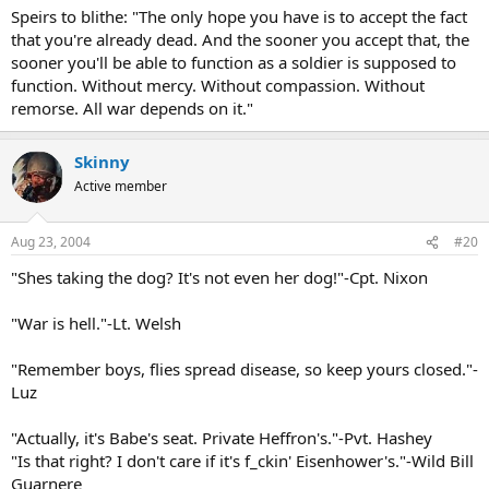
Speirs to blithe: "The only hope you have is to accept the fact
that you're already dead. And the sooner you accept that, the
sooner you'll be able to function as a soldier is supposed to
function. Without mercy. Without compassion. Without
remorse. All war depends on it."
Skinny
Active member
Aug 23, 2004
#20
"Shes taking the dog? It's not even her dog!"-Cpt. Nixon
"War is hell."-Lt. Welsh
"Remember boys, flies spread disease, so keep yours closed."-
Luz
"Actually, it's Babe's seat. Private Heffron's."-Pvt. Hashey
"Is that right? I don't care if it's f_ckin' Eisenhower's."-Wild Bill
Guarnere