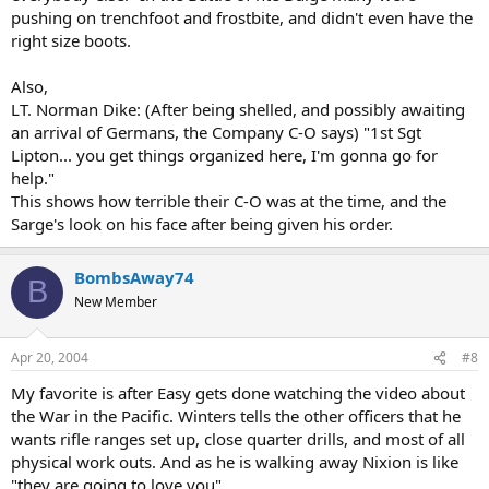
pushing on trenchfoot and frostbite, and didn't even have the
right size boots.
Also,
LT. Norman Dike: (After being shelled, and possibly awaiting
an arrival of Germans, the Company C-O says) "1st Sgt
Lipton... you get things organized here, I'm gonna go for
help."
This shows how terrible their C-O was at the time, and the
Sarge's look on his face after being given his order.
BombsAway74
B
New Member
Apr 20, 2004
#8
My favorite is after Easy gets done watching the video about
the War in the Pacific. Winters tells the other officers that he
wants rifle ranges set up, close quarter drills, and most of all
physical work outs. And as he is walking away Nixion is like
"they are going to love you"