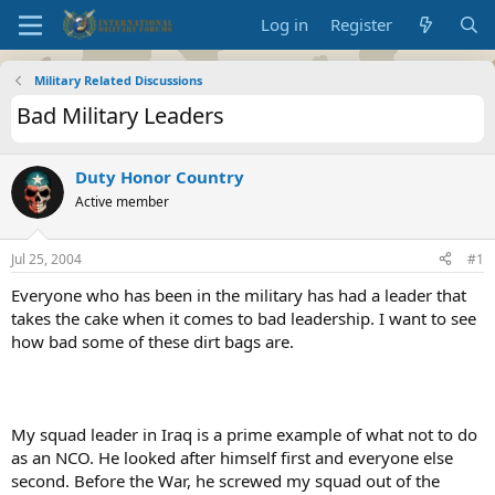
Log in
Register
Military Related Discussions
Bad Military Leaders
Duty Honor Country
Active member
Jul 25, 2004
#1
Everyone who has been in the military has had a leader that
takes the cake when it comes to bad leadership. I want to see
how bad some of these dirt bags are.
My squad leader in Iraq is a prime example of what not to do
as an NCO. He looked after himself first and everyone else
second. Before the War, he screwed my squad out of the