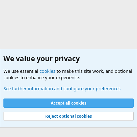
We value your privacy
We use essential
cookies
to make this site work, and optional
cookies to enhance your experience.
Military Related Discussions
See further information and configure your preferences
Cookies
Accept all cookies
Contact us
Terms and rules
Privacy policy
Help
©
Military Quotes and Mottos
Reject optional cookies
®
Community platform by XenForo
© 2010-2026 XenForo Ltd.