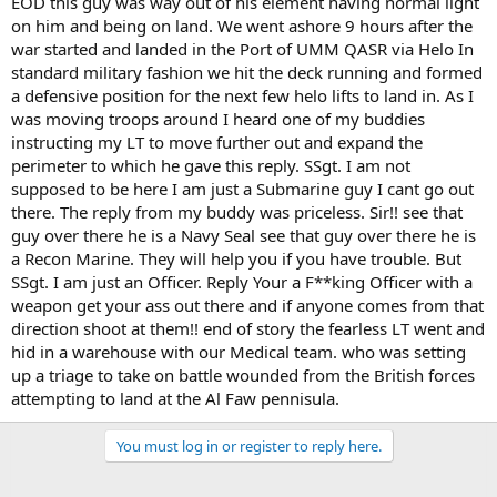
EOD this guy was way out of his element having normal light
on him and being on land. We went ashore 9 hours after the
war started and landed in the Port of UMM QASR via Helo In
standard military fashion we hit the deck running and formed
a defensive position for the next few helo lifts to land in. As I
was moving troops around I heard one of my buddies
instructing my LT to move further out and expand the
perimeter to which he gave this reply. SSgt. I am not
supposed to be here I am just a Submarine guy I cant go out
there. The reply from my buddy was priceless. Sir!! see that
guy over there he is a Navy Seal see that guy over there he is
a Recon Marine. They will help you if you have trouble. But
SSgt. I am just an Officer. Reply Your a F**king Officer with a
weapon get your ass out there and if anyone comes from that
direction shoot at them!! end of story the fearless LT went and
hid in a warehouse with our Medical team. who was setting
up a triage to take on battle wounded from the British forces
attempting to land at the Al Faw pennisula.
You must log in or register to reply here.