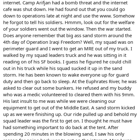
internet. Camp Arifjan had a bomb threat and the internet
cafe was shut down. He had found out that you could go
down to operations late at night and use the www. Somehow
he forgot to tell his soldiers. Hmmm, look out for the welfare
of your soldiers went out the window. Then the war started.
Does anyone remember that big ass sand storm around the
4th day of Operation Iraqi Freedom? Well, my squad was on
perimeter guard and I went to get an MRE out of my truck. I
walked by my squad leaders truck and he was sitting in it
reading on of his SF books. I guess he figured he could chill
out in his truck while his squad sucked it up in the sand
storm. He has been known to wake everyone up for guard
duty and then go back to sleep. At the Euphrates River, he was
asked to clear out some bunkers. He refused and my buddy
who was a medic volunteered to cleared them with his 9mm.
His last insult to me was while we were cleaning our
equipment to get out of the Middle East. A sand storm kicked
up as we were finishing up. Our ride pulled up and behold my
squad leader was the first to get on. I thought he must have
had something important to do back at the tent. After
spending 20 minutes in the blowing sand, I saw his only