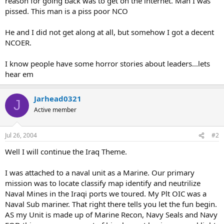
reason for going back was to get on the internet. Man I was
pissed. This man is a piss poor NCO
He and I did not get along at all, but somehow I got a decent
NCOER.
I know people have some horror stories about leaders...lets
hear em
Jarhead0321
J
Active member
Jul 26, 2004
#2
Well I will continue the Iraq Theme.
I was attached to a naval unit as a Marine. Our primary
mission was to locate classify map identify and neutrilize
Naval Mines in the Iraqi ports we toured. My Plt OIC was a
Naval Sub mariner. That right there tells you let the fun begin.
AS my Unit is made up of Marine Recon, Navy Seals and Navy