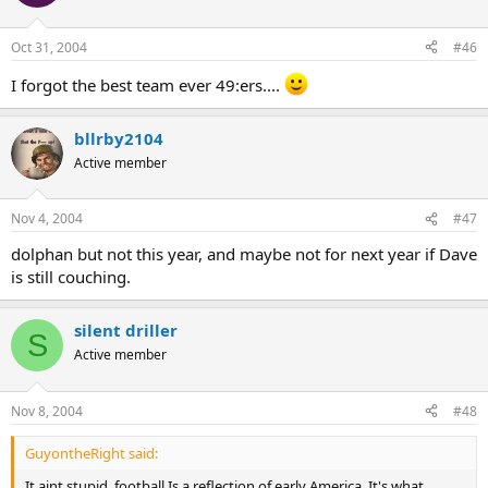
Oct 31, 2004
#46
I forgot the best team ever 49:ers....
bllrby2104
Active member
Nov 4, 2004
#47
dolphan but not this year, and maybe not for next year if Dave
is still couching.
silent driller
S
Active member
Nov 8, 2004
#48
GuyontheRight said:
It aint stupid, football Is a reflection of early America. It's what