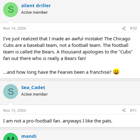
silent driller
S
Active member
Nov 14, 2004
#50
I've just realized that I made an awful mistake! The Chicago
Cubs are a baseball team, not a football team. The football
team is called the Bears. A thousand apologies to the "Cubs"
fan out there who is really a Bears fan!
...and how long have the Fearies been a franchise?
Sea_Cadet
S
Active member
Nov 15, 2004
#51
I am not a pro-football fan. anyways I like the pats.
mandi