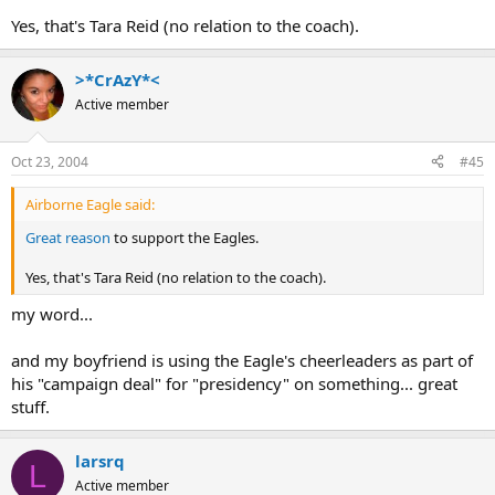
Yes, that's Tara Reid (no relation to the coach).
>*CrAzY*<
Active member
Oct 23, 2004
#45
Airborne Eagle said:
Great reason
to support the Eagles.
Yes, that's Tara Reid (no relation to the coach).
my word...
and my boyfriend is using the Eagle's cheerleaders as part of
his "campaign deal" for "presidency" on something... great
stuff.
larsrq
L
Active member