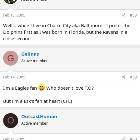
Feb 13, 2005
#58
Well... while I live in Charm City aka Baltimore - I prefer the
Dolphins first as I was born in Florida, but the Ravens in a
close second.
Gelinas
G
Active member
Feb 14, 2005
#59
I'm a Eagles fan
Who doesn't love T.O?
But I'm a Esk's fan at heart (CFL)
OutcastHuman
O
Active member
Feb 14, 2005
#60