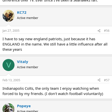
KC72
Active member
Jan 27, 2005
#56
I have to say new england patriots, just because it has
ENGLAND in the name. We still have a little influence after all
these years
Vitaly
V
Active member
Feb 13, 2005
#57
Indianapolis Colts, the only team I enjoy watching when
forced to by my friends. (I don't watch football voluntarily)
Popeye
Active member