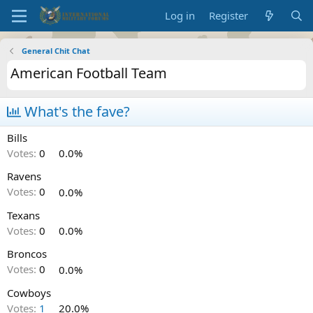
Log in
Register
General Chit Chat
American Football Team
What's the fave?
Bills
Votes:
0
0.0%
Ravens
Votes:
0
0.0%
Texans
Votes:
0
0.0%
Broncos
Votes:
0
0.0%
Cowboys
Votes:
1
20.0%