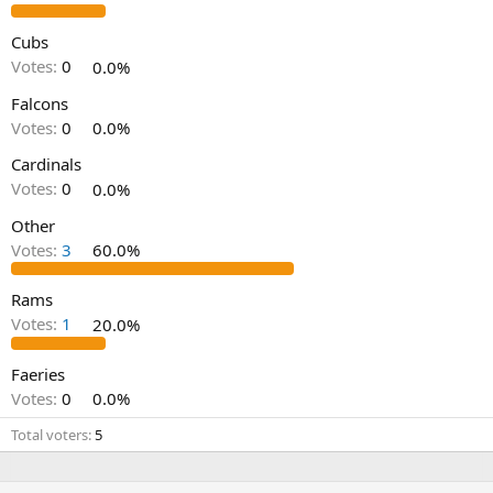
Cubs
Votes:
0
0.0%
Falcons
Votes:
0
0.0%
Cardinals
Votes:
0
0.0%
Other
Votes:
3
60.0%
Rams
Votes:
1
20.0%
Faeries
Votes:
0
0.0%
Total voters
5