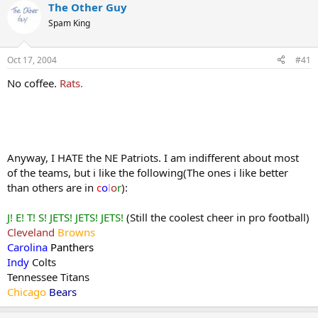
The Other Guy
Spam King
Oct 17, 2004
#41
No coffee.
Rats.
Anyway, I HATE the NE Patriots. I am indifferent about most
of the teams, but i like the following(The ones i like better
than others are in
c
o
l
o
r
):
J! E! T! S! JETS! JETS! JETS!
(Still the coolest cheer in pro football)
Cleveland
Browns
Carolina
Panthers
Indy
Colts
Tennessee Titans
Chicago
Bears