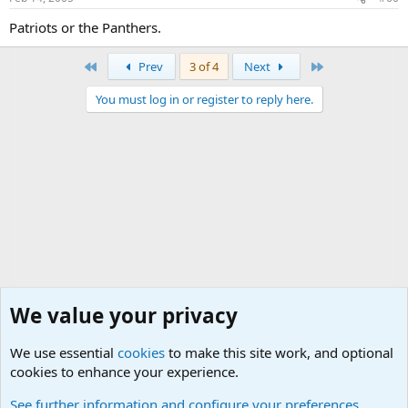
Patriots or the Panthers.
First
Last
Prev
3 of 4
Next
You must log in or register to reply here.
We value your privacy
We use essential
cookies
to make this site work, and optional
cookies to enhance your experience.
General Chit Chat
See further information and configure your preferences