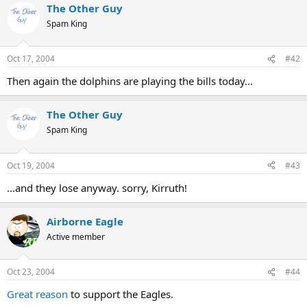
The Other Guy
Spam King
Oct 17, 2004
#42
Then again the dolphins are playing the bills today...
The Other Guy
Spam King
Oct 19, 2004
#43
...and they lose anyway. sorry, Kirruth!
Airborne Eagle
Active member
Oct 23, 2004
#44
Great reason
to support the Eagles.