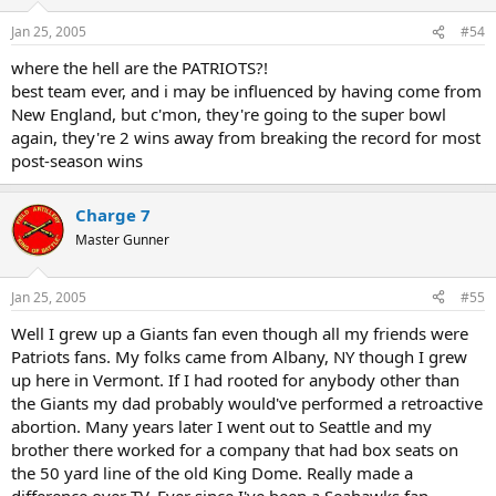
Jan 25, 2005
#54
where the hell are the PATRIOTS?!
best team ever, and i may be influenced by having come from
New England, but c'mon, they're going to the super bowl
again, they're 2 wins away from breaking the record for most
post-season wins
Charge 7
Master Gunner
Jan 25, 2005
#55
Well I grew up a Giants fan even though all my friends were
Patriots fans. My folks came from Albany, NY though I grew
up here in Vermont. If I had rooted for anybody other than
the Giants my dad probably would've performed a retroactive
abortion. Many years later I went out to Seattle and my
brother there worked for a company that had box seats on
the 50 yard line of the old King Dome. Really made a
difference over TV. Ever since I've been a Seahawks fan.