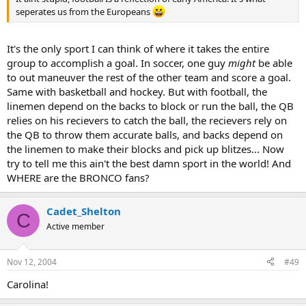
seperates us from the Europeans
It's the only sport I can think of where it takes the entire
group to accomplish a goal. In soccer, one guy
might
be able
to out maneuver the rest of the other team and score a goal.
Same with basketball and hockey. But with football, the
linemen depend on the backs to block or run the ball, the QB
relies on his recievers to catch the ball, the recievers rely on
the QB to throw them accurate balls, and backs depend on
the linemen to make their blocks and pick up blitzes... Now
try to tell me this ain't the best damn sport in the world! And
WHERE are the BRONCO fans?
Cadet_Shelton
C
Active member
Nov 12, 2004
#49
Carolina!