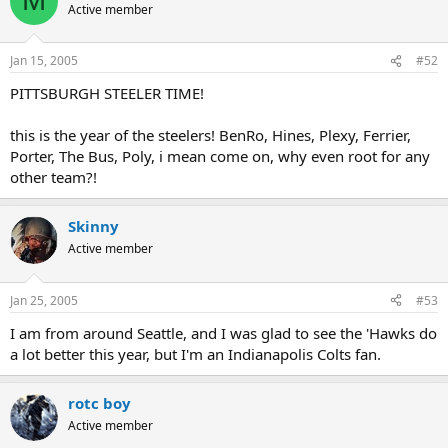
M
Active member
Jan 15, 2005
#52
PITTSBURGH STEELER TIME!
this is the year of the steelers! BenRo, Hines, Plexy, Ferrier,
Porter, The Bus, Poly, i mean come on, why even root for any
other team?!
Skinny
Active member
Jan 25, 2005
#53
I am from around Seattle, and I was glad to see the 'Hawks do
a lot better this year, but I'm an Indianapolis Colts fan.
rotc boy
Active member