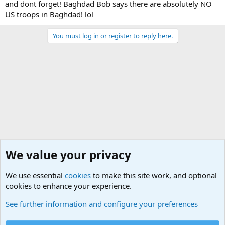
and dont forget! Baghdad Bob says there are absolutely NO
US troops in Baghdad! lol
You must log in or register to reply here.
We value your privacy
We use essential
cookies
to make this site work, and optional
cookies to enhance your experience.
Military Related Discussions
See further information and configure your preferences
Cookies