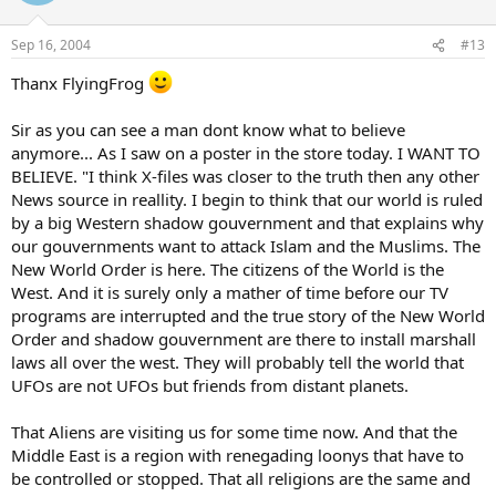
Sep 16, 2004
#13
Thanx FlyingFrog
Sir as you can see a man dont know what to believe
anymore... As I saw on a poster in the store today. I WANT TO
BELIEVE. "I think X-files was closer to the truth then any other
News source in reallity. I begin to think that our world is ruled
by a big Western shadow gouvernment and that explains why
our gouvernments want to attack Islam and the Muslims. The
New World Order is here. The citizens of the World is the
West. And it is surely only a mather of time before our TV
programs are interrupted and the true story of the New World
Order and shadow gouvernment are there to install marshall
laws all over the west. They will probably tell the world that
UFOs are not UFOs but friends from distant planets.
That Aliens are visiting us for some time now. And that the
Middle East is a region with renegading loonys that have to
be controlled or stopped. That all religions are the same and