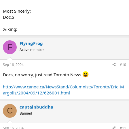
Most Sincerly:
Doc.S
:viking:
FlyingFrog
F
Active member
Sep 16, 2004
#10
Docs, no worry, just read Toronto News
http://www.canoe.ca/NewsStand/Columnists/Toronto/Eric_M
argolis/2004/09/12/626001.html
captainbuddha
C
Banned
Sep 16, 2004
#11