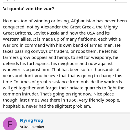
'al-queda' win the war?
No question of winning or losing, Afghanistan has never been
conquered, not by Alexander the Great Greek, the Mighty
Great Brittons, Soviet Russia and now the USA and its
Western allies. It is made up of many fiefdoms, each with a
warlord in command with his own band of armed men. He
taxes passing convoys of traders, or robs them, he let his
farmers grow poppies and hemp, to sell for weaponry, he
defends his turf against his neighbors and now against
whoever is against him. That has been so for thousands of
years and don't you believe that that is going to change this
time. In times of great resistance from outside the warlords
will get together and forget their private quarrels to fight the
common intruder. That's going on right now. Nice place
though, last time I was there in 1966, very friendly people,
hospitable, never had the slightest problem.
FlyingFrog
F
Active member