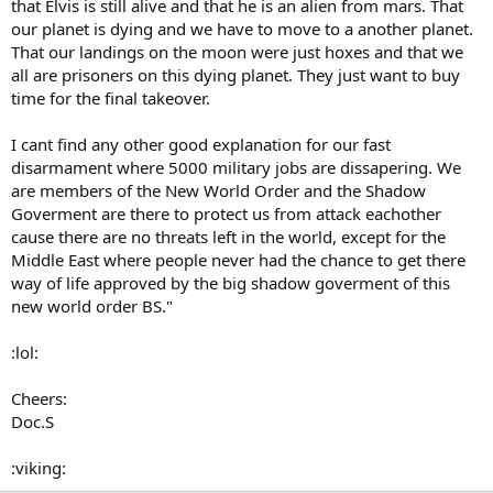
that Elvis is still alive and that he is an alien from mars. That
our planet is dying and we have to move to a another planet.
That our landings on the moon were just hoxes and that we
all are prisoners on this dying planet. They just want to buy
time for the final takeover.
I cant find any other good explanation for our fast
disarmament where 5000 military jobs are dissapering. We
are members of the New World Order and the Shadow
Goverment are there to protect us from attack eachother
cause there are no threats left in the world, except for the
Middle East where people never had the chance to get there
way of life approved by the big shadow goverment of this
new world order BS."
:lol:
Cheers:
Doc.S
:viking: