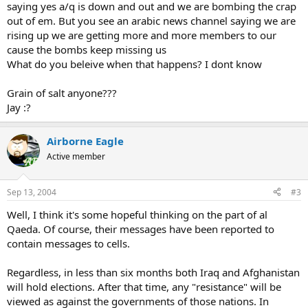
saying yes a/q is down and out and we are bombing the crap
out of em. But you see an arabic news channel saying we are
rising up we are getting more and more members to our
cause the bombs keep missing us
What do you beleive when that happens? I dont know
Grain of salt anyone???
Jay :?
Airborne Eagle
Active member
Sep 13, 2004
#3
Well, I think it's some hopeful thinking on the part of al
Qaeda. Of course, their messages have been reported to
contain messages to cells.
Regardless, in less than six months both Iraq and Afghanistan
will hold elections. After that time, any "resistance" will be
viewed as against the governments of those nations. In