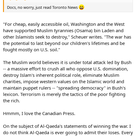
Docs, no worry, just read Toronto News
"For cheap, easily accessible oil, Washington and the West
have supported Muslim tyrannies (Osama) bin Laden and
other Islamists seek to destroy," Scheuer writes. "The war has
the potential to last beyond our children's lifetimes and be
fought mostly on U.S. soil."
The Muslim world believes it is under total attack led by Bush
-- a massive effort to crush all who oppose U.S. domination,
destroy Islam's inherent political role, eliminate Muslim
charities, impose western values on the Islamic world and
maintain puppet rulers -- "spreading democracy" in Bush's
lexicon. Terrorism is merely the tactics of the poor fighting
the rich.
Hmmm, I love the Canadian Press.
On the subject of Al-Qaeda's statements of winning the war. I
do not think Al-Qaeda is ever going to admit their loses. Every