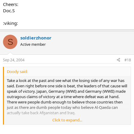
Cheers:
Doc.S
:viking:
soldierzhonor
S
Active member
Sep 24, 2004
#18
Doody said:
Take a look at the past and see what the losing side of any war has
said. Even right before one side is beat, the leaders of that cause will
speak of victory. Japan, Germany (WWI) and Germany (WWII) made
outragous claims of victory at a time where defeat was at hand.
There were people dumb enough to believe those countries then
just as there are dumb people today who believe Al-Qaeda can
actually take back Afganistan and Iraq.
Click to expand...
SSG Doody