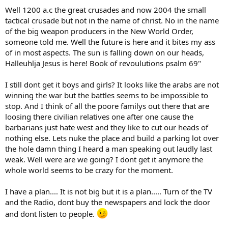
Well 1200 a.c the great crusades and now 2004 the small
tactical crusade but not in the name of christ. No in the name
of the big weapon producers in the New World Order,
someone told me. Well the future is here and it bites my ass
of in most aspects. The sun is falling down on our heads,
Halleuhlja Jesus is here! Book of revoulutions psalm 69"
I still dont get it boys and girls? It looks like the arabs are not
winning the war but the battles seems to be impossible to
stop. And I think of all the poore familys out there that are
loosing there civilian relatives one after one cause the
barbarians just hate west and they like to cut our heads of
nothing else. Lets nuke the place and build a parking lot over
the hole damn thing I heard a man speaking out laudly last
weak. Well were are we going? I dont get it anymore the
whole world seems to be crazy for the moment.
I have a plan.... It is not big but it is a plan..... Turn of the TV
and the Radio, dont buy the newspapers and lock the door
and dont listen to people.