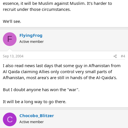
essence, it will be Muslim against Muslim. It's harder to
recruit under those circumstances.
We'll see.
FlyingFrog
F
Active member
Sep 13, 2004
#4
I also read news last days that some guy in Afhanistan from
Al Qaida claiming Allies only control very small parts of
Afhanistan, most area's are still in hands of the Al-Qaida's.
But I doubt anyone has won the "war".
It will be a long way to go there.
Chocobo_Blitzer
C
Active member