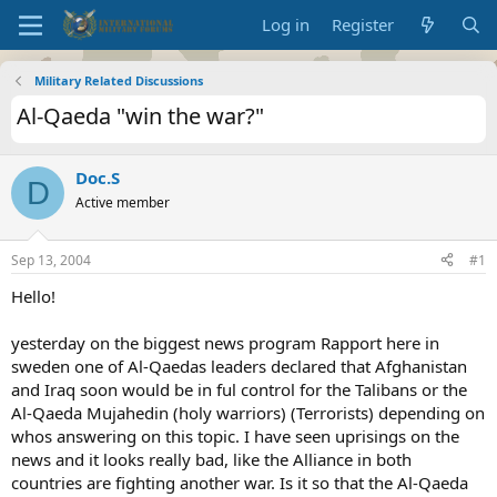
Log in
Register
Military Related Discussions
Al-Qaeda "win the war?"
Doc.S
D
Active member
Sep 13, 2004
#1
Hello!
yesterday on the biggest news program Rapport here in
sweden one of Al-Qaedas leaders declared that Afghanistan
and Iraq soon would be in ful control for the Talibans or the
Al-Qaeda Mujahedin (holy warriors) (Terrorists) depending on
whos answering on this topic. I have seen uprisings on the
news and it looks really bad, like the Alliance in both
countries are fighting another war. Is it so that the Al-Qaeda