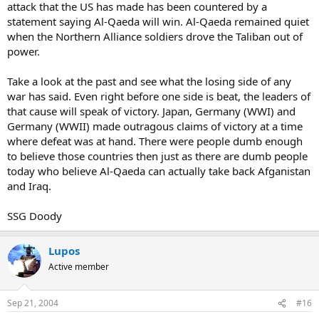
attack that the US has made has been countered by a
statement saying Al-Qaeda will win. Al-Qaeda remained quiet
when the Northern Alliance soldiers drove the Taliban out of
power.
Take a look at the past and see what the losing side of any
war has said. Even right before one side is beat, the leaders of
that cause will speak of victory. Japan, Germany (WWI) and
Germany (WWII) made outragous claims of victory at a time
where defeat was at hand. There were people dumb enough
to believe those countries then just as there are dumb people
today who believe Al-Qaeda can actually take back Afganistan
and Iraq.
SSG Doody
Lupos
Active member
Sep 21, 2004
#16