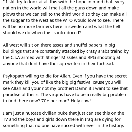
" I still try to look at all this with the hope in mind that every
where 5000 military jobs are dissapering. We are members of the
nation in the world will melt all the guns down and make
New World Order and the Shadow Goverment are there to protect
plows that we can sell to the third world so they can make all
us from attack eachother cause there are no threats left in the
the suggar to the west as the WTO would love to see. There
world, except for the Middle East where people never had the
chance to get there way of life approved by the big shadow
will be no more farmers here in sweden and what the hell
goverment of this new world order BS."
should we do when this is introduced?
:lol:
All west will sit on there asses and shuffel papers in big
buildings that are constantly attacked by crazy arabs traind by
Cheers:
the C.I.A armed with Stinger Missiles and RPG shooting at
Doc.S
anyone that dont have the sign writen in their forhead.
:viking:
Psykopath willing to die for Allah. Even if you have the secret
mark they kill you of like the big pig festival cause you will
see Allah and your not my brother! Damn it I want to see that
paradise of theirs. The virgins have to be a really big problem
to find there now? 70+ per man? Holy cow!
I am just a nutcase civilian puke that just can see this on the
TV and the boys and girls down there in Iraq are dying for
something that no one have succed with ever in the history.