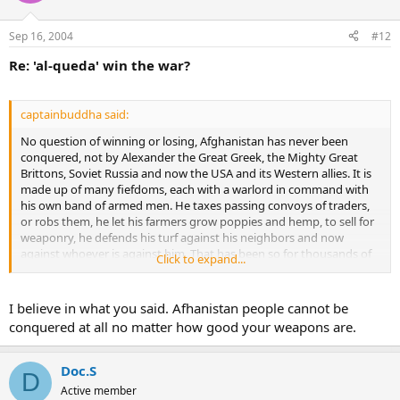
Sep 16, 2004
#12
Re: 'al-queda' win the war?
captainbuddha said:
No question of winning or losing, Afghanistan has never been
conquered, not by Alexander the Great Greek, the Mighty Great
Brittons, Soviet Russia and now the USA and its Western allies. It is
made up of many fiefdoms, each with a warlord in command with
his own band of armed men. He taxes passing convoys of traders,
or robs them, he let his farmers grow poppies and hemp, to sell for
weaponry, he defends his turf against his neighbors and now
against whoever is against him. That has been so for thousands of
Click to expand...
years and don't you believe that that is going to change this time.
In times of great resistance from outside the warlords will get
together and forget their private quarrels to fight the common
I believe in what you said. Afhanistan people cannot be
intruder. That's going on right now. Nice place though, last time I
conquered at all no matter how good your weapons are.
was there in 1966, very friendly people, hospitable, never had the
slightest problem.
Doc.S
D
Active member