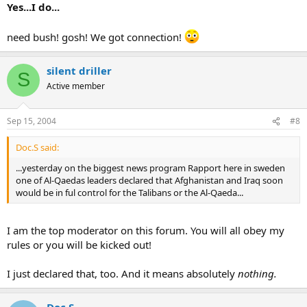
Yes...I do...
need bush! gosh! We got connection!
silent driller
S
Active member
Sep 15, 2004
#8
Doc.S said:
...yesterday on the biggest news program Rapport here in sweden
one of Al-Qaedas leaders declared that Afghanistan and Iraq soon
would be in ful control for the Talibans or the Al-Qaeda...
I am the top moderator on this forum. You will all obey my
rules or you will be kicked out!
I just declared that, too. And it means absolutely
nothing.
Doc.S