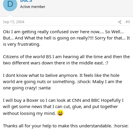
D
Active member
Sep 15, 2004
#9
Oki I am getting really confused over here now.... So Well...
But... And What the hell is going on really?!!! Sorry for that... It
is very frustrating.
Citizens of the world BS I am hearing all the time and then the
two different wars down there in the middle east. :?
I dont know what to belive anymore. It feels like the hole
world are going nuts or something. :shock: Maby I am the
one going crazy! :santa:
I will buy a Boxer so I can look at CNN and BBC Hopefully I
will get some news that I can cut, glue, and put together
without loosing my mind.
Thanks all for your help to make this understandable. :horsie: