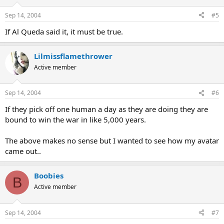
Sep 14, 2004
#5
If Al Queda said it, it must be true.
Lilmissflamethrower
Active member
Sep 14, 2004
#6
If they pick off one human a day as they are doing they are
bound to win the war in like 5,000 years.
The above makes no sense but I wanted to see how my avatar
came out..
Boobies
B
Active member
Sep 14, 2004
#7