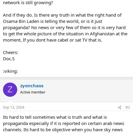
network is still growing?
And if they do. Is there any truth in what the right hand of
Osama Bin Laden is telling the world, or is it just
propaganda? No news or very few of them so it is very hard
to get the whole picture of the situation in Afghanistan at the
moment, If you dont have cabel or sat TV that is.
Cheers:
Doc.S
:viking:
zyonchaos
Z
Active member
Sep 13, 2004
#2
Its hard to tell sometimes what is truth and what is
propaganda especially if it is reported on certain arab news
channels. Its hard to be objective when you have sky news