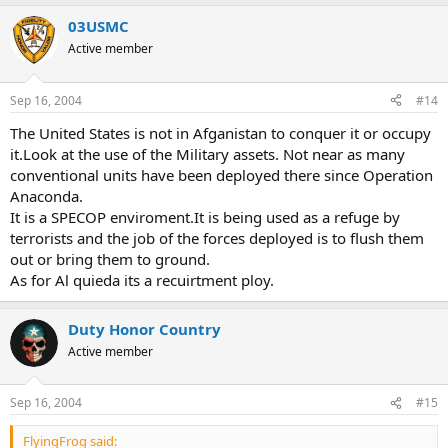
03USMC
Active member
Sep 16, 2004
#14
The United States is not in Afganistan to conquer it or occupy
it.Look at the use of the Military assets. Not near as many
conventional units have been deployed there since Operation
Anaconda.
It is a SPECOP enviroment.It is being used as a refuge by
terrorists and the job of the forces deployed is to flush them
out or bring them to ground.
As for Al quieda its a recuirtment ploy.
Duty Honor Country
Active member
Sep 16, 2004
#15
FlyingFrog said: