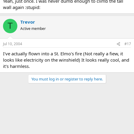
Yeah, just once. I was never dumb enough to climb the tall
wall again :stupid:
Trevor
T
Active member
Jul 10, 2004
#17
I've actually flown into a St. Elmo's fire (Not really a fiew, it
looks like electricity on the winshield) It looks really cool, and
it's harmless.
You must log in or register to reply here.