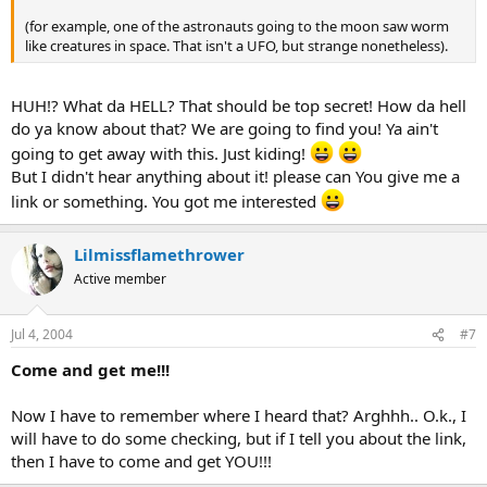
(for example, one of the astronauts going to the moon saw worm
like creatures in space. That isn't a UFO, but strange nonetheless).
HUH!? What da HELL? That should be top secret! How da hell
do ya know about that? We are going to find you! Ya ain't
going to get away with this. Just kiding!
But I didn't hear anything about it! please can You give me a
link or something. You got me interested
Lilmissflamethrower
Active member
Jul 4, 2004
#7
Come and get me!!!
Now I have to remember where I heard that? Arghhh.. O.k., I
will have to do some checking, but if I tell you about the link,
then I have to come and get YOU!!!