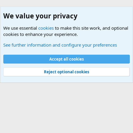
We value your privacy
We use essential
cookies
to make this site work, and optional
cookies to enhance your experience.
Military Related Discussions
See further information and configure your preferences
Cookies
Accept all cookies
Contact us
Terms and rules
Privacy policy
Help
©
Military Quotes and Mottos
Reject optional cookies
®
Community platform by XenForo
© 2010-2026 XenForo Ltd.