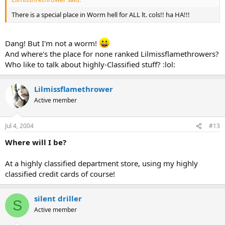
There is a special place in Worm hell for ALL lt. cols!! ha HA!!!
Dang! But I'm not a worm!
And where's the place for none ranked Lilmissflamethrowers?
Who like to talk about highly-Classified stuff? :lol:
Lilmissflamethrower
Active member
Jul 4, 2004
#13
Where will I be?
At a highly classified department store, using my highly
classified credit cards of course!
silent driller
S
Active member