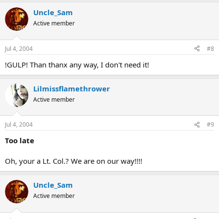
Uncle_Sam
Active member
Jul 4, 2004
#8
!GULP! Than thanx any way, I don't need it!
Lilmissflamethrower
Active member
Jul 4, 2004
#9
Too late
Oh, your a Lt. Col.? We are on our way!!!!
Uncle_Sam
Active member