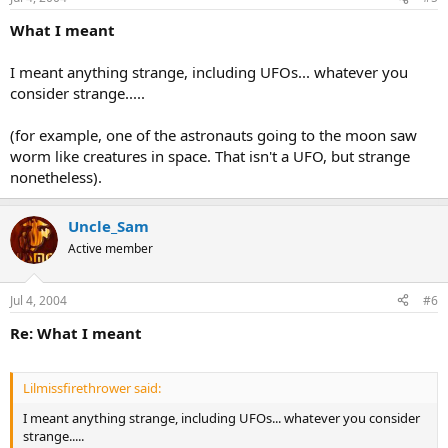
What I meant
I meant anything strange, including UFOs... whatever you
consider strange.....
(for example, one of the astronauts going to the moon saw
worm like creatures in space. That isn't a UFO, but strange
nonetheless).
Uncle_Sam
Active member
Jul 4, 2004
#6
Re: What I meant
Lilmissfirethrower said:
I meant anything strange, including UFOs... whatever you consider
strange.....