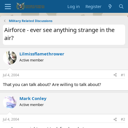
Log in
Register
Military Related Discussions
Airforce - ever see anything strange in the
air?
Lilmissflamethrower
Active member
Jul 4, 2004
#1
That you can talk about? Are willing to talk about?
Mark Conley
Active member
Jul 4, 2004
#2