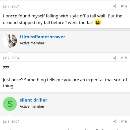
Jul 7, 2004
#14
I oncce found myself falling with style off a tall wall! But the
ground stopped my fall before I went too far!
Lilmissflamethrower
Active member
Jul 7, 2004
#15
???
Just once? Something tells me you are an expert at that sort of
thing...
silent driller
S
Active member
Jul 8, 2004
#16