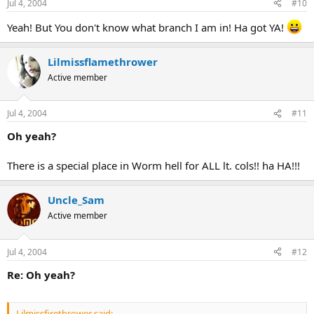
Jul 4, 2004
#10
Yeah! But You don't know what branch I am in! Ha got YA!
Lilmissflamethrower
Active member
Jul 4, 2004
#11
Oh yeah?
There is a special place in Worm hell for ALL lt. cols!! ha HA!!!
Uncle_Sam
Active member
Jul 4, 2004
#12
Re: Oh yeah?
Lilmissfirethrower said: