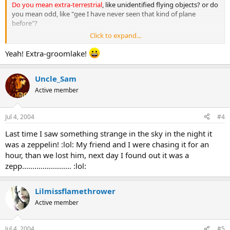
Do you mean extra-terrestrial
, like unidentified flying objects? or do
you mean odd, like "gee I have never seen that kind of plane
before"?
Click to expand...
might want to expand what you are looking for there.
Yeah! Extra-groomlake!
Uncle_Sam
Active member
Jul 4, 2004
#4
Last time I saw something strange in the sky in the night it
was a zeppelin! :lol: My friend and I were chasing it for an
hour, than we lost him, next day I found out it was a
zepp........................ :lol:
Lilmissflamethrower
Active member
Jul 4, 2004
#5