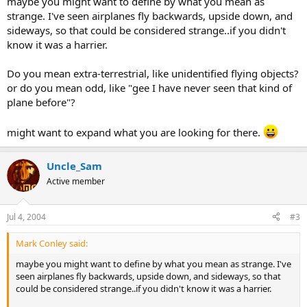
maybe you might want to define by what you mean as
strange. I've seen airplanes fly backwards, upside down, and
sideways, so that could be considered strange..if you didn't
know it was a harrier.
Do you mean extra-terrestrial, like unidentified flying objects?
or do you mean odd, like "gee I have never seen that kind of
plane before"?
might want to expand what you are looking for there.
Uncle_Sam
Active member
Jul 4, 2004
#3
Mark Conley said:
maybe you might want to define by what you mean as strange. I've
seen airplanes fly backwards, upside down, and sideways, so that
could be considered strange..if you didn't know it was a harrier.