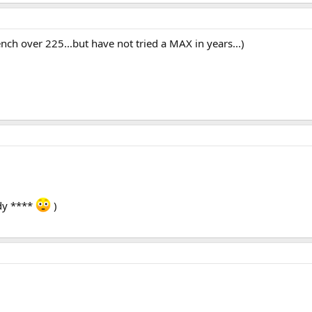
ench over 225...but have not tried a MAX in years...)
dy ****
)