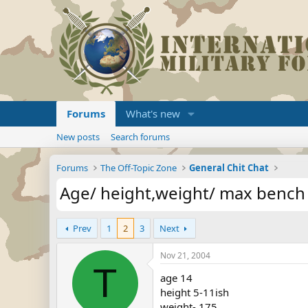
Forums
What's new
New posts
Search forums
Forums
The Off-Topic Zone
General Chit Chat
Age/ height,weight/ max bench
Prev
1
2
3
Next
Nov 21, 2004
T
age 14
height 5-11ish
weight- 175