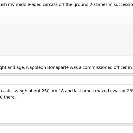
 push my middle-aged carcass off the ground 20 times in successi
eight and age, Napoleon Bonaparte was a commissioned officer in t
u ask. i weigh about 250. im 18 and last time i maxed i was at 2
0 there.