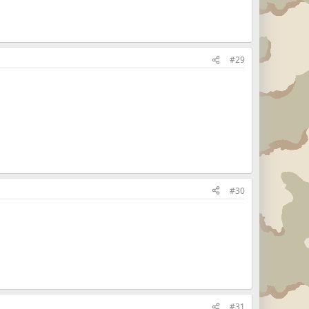
#29
#30
#31