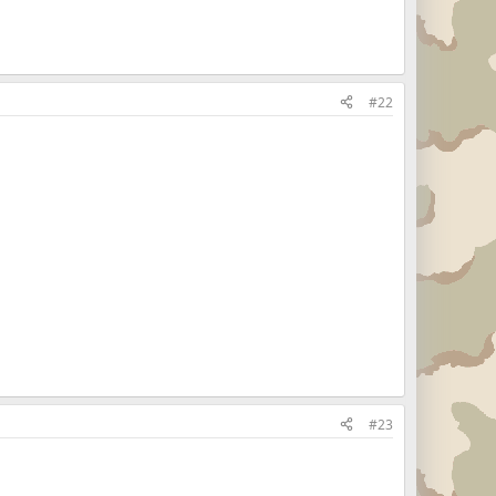
#22
#23