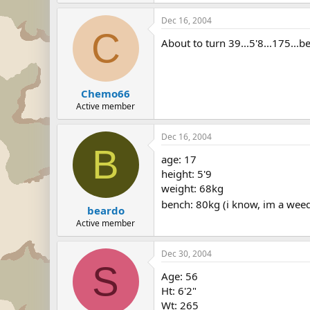
Dec 16, 2004
C
About to turn 39...5'8...175...b
Chemo66
Active member
Dec 16, 2004
B
age: 17
height: 5'9
weight: 68kg
bench: 80kg (i know, im a wee
beardo
Active member
Dec 30, 2004
S
Age: 56
Ht: 6'2"
Wt: 265