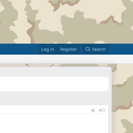
Log in
Register
Search
#21