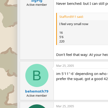
SigPig
Never benched: but I can still
Active member
Stafford911 said:
I feel very small now
16
5'6
220
Don't feel that way: At your h
Mar 25, 2005
B
im 5'11''-6' depending on who 
prefer the squat. got a good 42
behemoth79
Active member
Mar 25, 2005