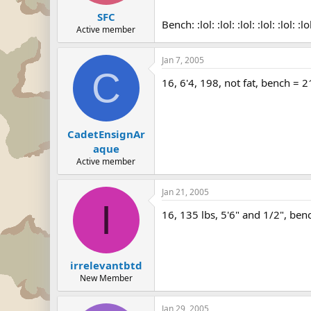
SFC
Bench: :lol: :lol: :lol: :lol: :lol: :lo
Active member
Jan 7, 2005
C
16, 6'4, 198, not fat, bench = 
CadetEnsignAr
aque
Active member
Jan 21, 2005
I
16, 135 lbs, 5'6" and 1/2", ben
irrelevantbtd
New Member
Jan 29, 2005