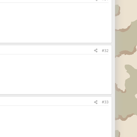
#32
#33