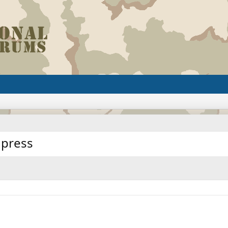
 press