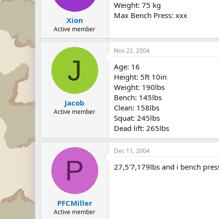
Weight: 75 kg
Max Bench Press: xxx
Xion
Active member
Nov 22, 2004
J
Age: 16
Height: 5ft 10in
Weight: 190lbs
Bench: 145lbs
Jacob
Clean: 158lbs
Active member
Squat: 245lbs
Dead lift: 265lbs
Dec 11, 2004
P
27,5'7,179lbs and i bench pres
PFCMiller
Active member