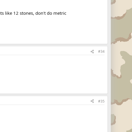
s like 12 stones, don't do metric
#34
#35