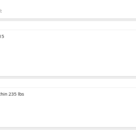
l:
215
chin 235 lbs