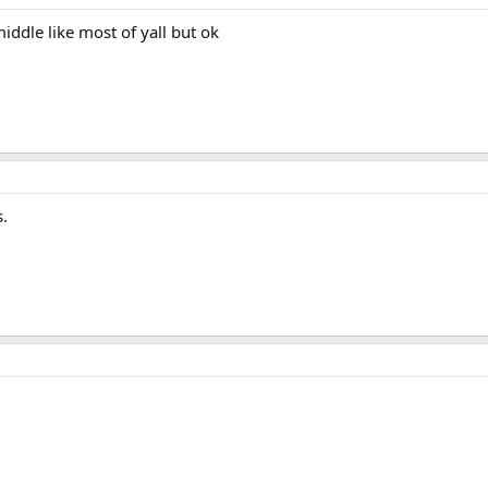
ddle like most of yall but ok
s.