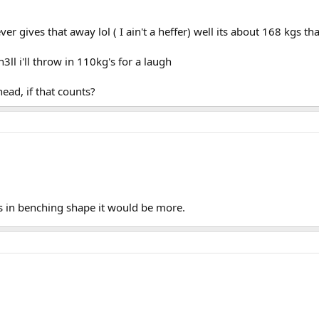
ves that away lol ( I ain't a heffer) well its about 168 kgs that
3ll i'll throw in 110kg's for a laugh
ad, if that counts?
was in benching shape it would be more.