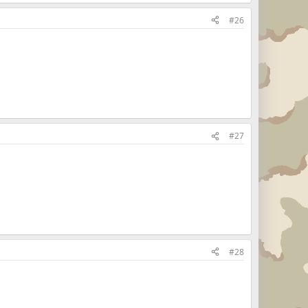
#26
#27
#28