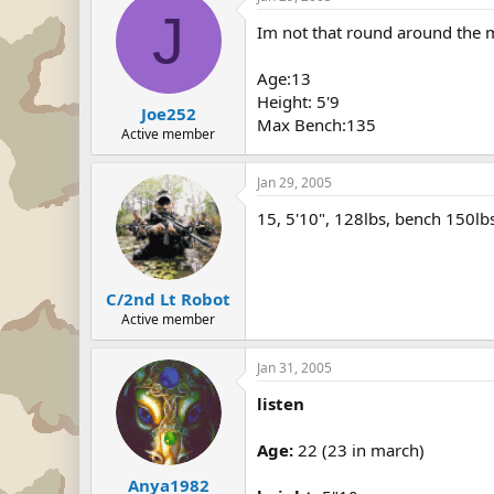
J
Im not that round around the mi
Age:13
Height: 5'9
Joe252
Max Bench:135
Active member
Jan 29, 2005
15, 5'10", 128lbs, bench 150lb
C/2nd Lt Robot
Active member
Jan 31, 2005
listen
Age:
22 (23 in march)
Anya1982