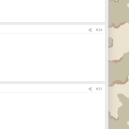
#24
#25