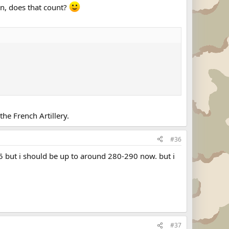
on, does that count?
he French Artillery.
#36
65 but i should be up to around 280-290 now. but i
#37