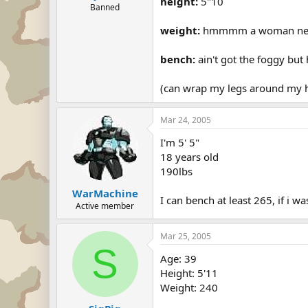
height:
5"10
Banned
weight:
hmmmm a woman never gi
bench:
ain't got the foggy but h
(can wrap my legs around my he
Mar 24, 2005
I'm 5' 5"
18 years old
190lbs
WarMachine
I can bench at least 265, if i 
Active member
Mar 25, 2005
S
Age: 39
Height: 5'11
Weight: 240