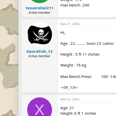
max bench- 240
texasrebel211
Active member
Nov 21, 2004
Hi,
Age : 22.......... Soon 23 :camo:
SwordFish_13
Height : 5 ft 11 inches
Active member
Weight : 76 kg
Max Bench Press:
400
100 -1
-=SF_13=-
Nov 22, 2004
X
Age: 21
Height: 6 ft 1 inches