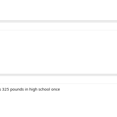
s 325 pounds in high school once