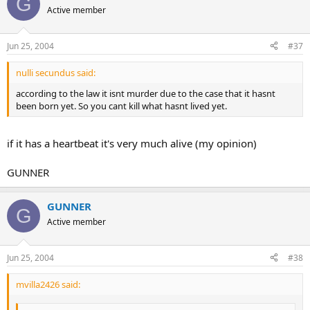
G
Active member
Jun 25, 2004
#37
nulli secundus said:
according to the law it isnt murder due to the case that it hasnt
been born yet. So you cant kill what hasnt lived yet.
if it has a heartbeat it's very much alive (my opinion)
GUNNER
GUNNER
G
Active member
Jun 25, 2004
#38
mvilla2426 said: