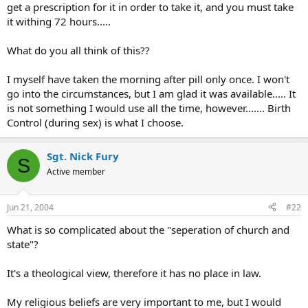
get a prescription for it in order to take it, and you must take
it withing 72 hours.....
What do you all think of this??
I myself have taken the morning after pill only once. I won't
go into the circumstances, but I am glad it was available..... It
is not something I would use all the time, however....... Birth
Control (during sex) is what I choose.
Sgt. Nick Fury
S
Active member
Jun 21, 2004
#22
What is so complicated about the "seperation of church and
state"?
It's a theological view, therefore it has no place in law.
My religious beliefs are very important to me, but I would