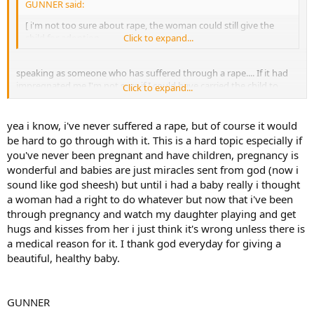
GUNNER said:
[ i'm not too sure about rape, the woman could still give the
child for adoption.
Click to expand...
speaking as someone who has suffered through a rape.... If it had
impregnated me I'm not sure if I could have carried the child to
Click to expand...
term. Yes, the woman COULD give the child up for adoption....... But
she's gotta carry that baby for nine months....... Theres alot of
psychology involved there, ya know??
yea i know, i've never suffered a rape, but of course it would
be hard to go through with it. This is a hard topic especially if
you've never been pregnant and have children, pregnancy is
wonderful and babies are just miracles sent from god (now i
sound like god sheesh) but until i had a baby really i thought
a woman had a right to do whatever but now that i've been
through pregnancy and watch my daughter playing and get
hugs and kisses from her i just think it's wrong unless there is
a medical reason for it. I thank god everyday for giving a
beautiful, healthy baby.
GUNNER