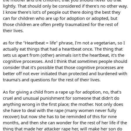
babies are just miracles sent from god (now i sound like god
lightly. That should only be considered if there's no other way.
sheesh) but until i had a baby really i thought a woman had a right
I know there's lot's of people out there doing the best they
to do whatever but now that i've been through pregnancy and
watch my daughter playing and get hugs and kisses from her i just
can for children who are up for adoption or adopted, but
think it's wrong unless there is a medical reason for it. I thank god
those children are often pretty traumatized for the rest of
everyday for giving a beautiful, healthy baby.
their lives.
as for the "Heartbeat = life" phrase, I'm not a vegetarian, so I
actually eat things that had a heartbeat once. The thing that
sets us apart from (other) animals isn't the heartbeat, it's the
cognitive processes. And I think that
sometimes
people should
consider that it's possible that those cognitive processes are
better off not ever initiated than protected and burdened with
trauma's and questions for the rest of their lives.
As for giving a child from a rape up for adoption, no, that's
cruel and unusual punishment for someone that didn't do
anything wrong in the first place; the mother. Not only does
she have to deal with the rape (many women never fully
recover) but now she has to be reminded of this for nine
months, and then she can wonder for the rest of her life if the
thing that made her attacker rape her, will make her son do