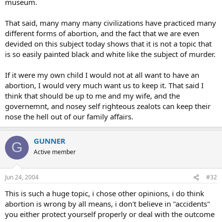
museum.
That said, many many many civilizations have practiced many
different forms of abortion, and the fact that we are even
devided on this subject today shows that it is not a topic that
is so easily painted black and white like the subject of murder.
If it were my own child I would not at all want to have an
abortion, I would very much want us to keep it. That said I
think that should be up to me and my wife, and the
governemnt, and nosey self righteous zealots can keep their
nose the hell out of our family affairs.
GUNNER
G
Active member
Jun 24, 2004
#32
This is such a huge topic, i chose other opinions, i do think
abortion is wrong by all means, i don't believe in "accidents"
you either protect yourself properly or deal with the outcome