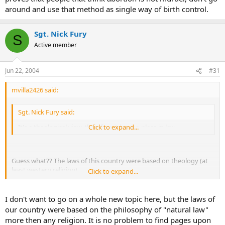
around and use that method as single way of birth control.
Sgt. Nick Fury
S
Active member
Jun 22, 2004
#31
mvilla2426 said:
Sgt. Nick Fury said:
It's a theological view, therefore it has no place in law.
Click to expand...
Guess what?? The laws of this country were based on theology (at
least western religion)
Click to expand...
Where do you think "No murder" and other such laws come
from???
I don't want to go on a whole new topic here, but the laws of
our country were based on the philosophy of "natural law"
more then any religion. It is no problem to find pages upon