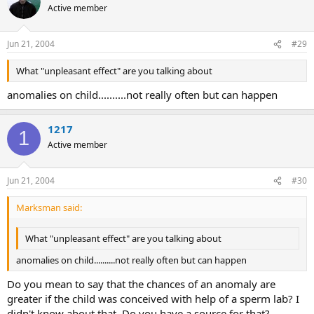
Active member
Jun 21, 2004
#29
What "unpleasant effect" are you talking about
anomalies on child..........not really often but can happen
1217
1
Active member
Jun 21, 2004
#30
Marksman said:
What "unpleasant effect" are you talking about
anomalies on child..........not really often but can happen
Do you mean to say that the chances of an anomaly are
greater if the child was conceived with help of a sperm lab? I
didn't know about that. Do you have a source for that?