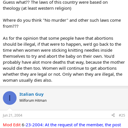
Guess what?? The laws of this country were based on
theology (at least western religion)
Where do you think "No murder" and other such laws come
from???
As for the opinion that some people have that abortions
should be illegal, if that were to happen, we'd go back to the
time when women were sticking knitting needles inside
themselves to try and abort the baby on their own. You'd
probably have alot more deaths that way, because the mother
would die then too. Women will continue to get abortions
whether they are legal or not. Only when they are illegal, the
woman usually dies also.
Italian Guy
I
Milforum Hitman
Jun 21, 2004
#25
Mod Edit
6
-23-2004: At the request of the member, the post