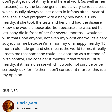
don't just get rid of it, my friend here at work (as well as her
husband) carry the krabbe gene, this is a very serious diease
which usually always causes death in infants after 1 year of
age, she is now pregnant with a baby boy who is 100%
healthy, if she took the tests and her child had the disease i
know she would choose abortion because she watched her
last baby die in front of her for several months, i wouldn't
wish that upon anyone, not even my worst enemy, it's a hard
subject for me because i'm a mommy of a happy healthy 15
month old little girl and she means the world to me, it really
upsets me that someone could use abortion as a method of
birth control, i do consider it murder if that fetus is 100%
healthy, if it has a disease which it would not survive or be
seriously sick for life then i don't consider it murder. this is all
my opinion.
GUNNER
Uncle_Sam
Active member