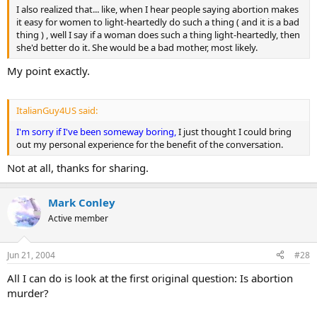
I also realized that... like, when I hear people saying abortion makes
it easy for women to light-heartedly do such a thing ( and it is a bad
thing ) , well I say if a woman does such a thing light-heartedly, then
she'd better do it. She would be a bad mother, most likely.
My point exactly.
ItalianGuy4US said:
I'm sorry if I've been someway boring,
I just thought I could bring
out my personal experience for the benefit of the conversation.
Not at all, thanks for sharing.
Mark Conley
Active member
Jun 21, 2004
#28
All I can do is look at the first original question: Is abortion
murder?