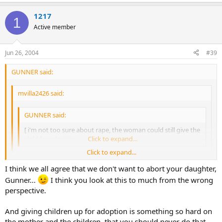
1217
1
Active member
Jun 26, 2004
#39
GUNNER said:
mvilla2426 said:
GUNNER said:
[ i'm not too sure about rape, the woman could still give the
child for adoption.
Click to expand...
Click to expand...
speaking as someone who has suffered through a rape.... If it
I think we all agree that we don't want to abort your daughter,
had impregnated me I'm not sure if I could have carried the
Click to expand...
Gunner...
I think you look at this to much from the wrong
child to term. Yes, the woman COULD give the child up for
perspective.
adoption....... But she's gotta carry that baby for nine
yea i know, i've never suffered a rape, but of course it would be hard
months....... Theres a lot of psychology involved there, ya
to go through with it. This is a hard topic especially if you've never
know??
And giving children up for adoption is something so hard on
been pregnant and have children, pregnancy is wonderful and
the mother and the children, that you should never do that