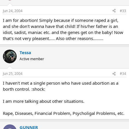
Jun 24, 2004
#33
I am for abortion! Simply because if someone raped a girl,
and she don't wanna have that child! If his/her father is an
idiot, sadist, maniac etc. and the genes get on the baby! Now
that's not very pleasent..... Also other reasons.........
Tessa
Active member
Jun 25, 2004
#34
I haven't met a single person who have used abortion as a
borth control. :shock:
I am more talking about other situations.
Rape, Diseases, Financial Problem, Psycholigal Problems, etc.
GUNNER