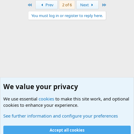
First
Last
Prev
2 of 6
Next
You must log in or register to reply here.
We value your privacy
We use essential
cookies
to make this site work, and optional
cookies to enhance your experience.
General Chit Chat
See further information and configure your preferences
Cookies
Accept all cookies