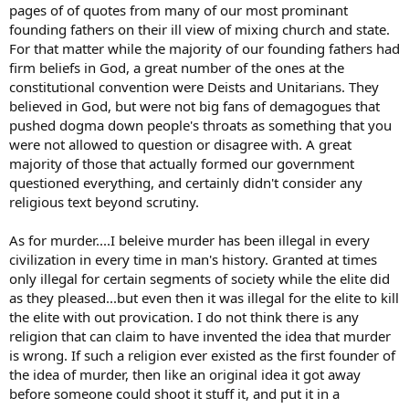
pages of of quotes from many of our most prominant
founding fathers on their ill view of mixing church and state.
For that matter while the majority of our founding fathers had
firm beliefs in God, a great number of the ones at the
constitutional convention were Deists and Unitarians. They
believed in God, but were not big fans of demagogues that
pushed dogma down people's throats as something that you
were not allowed to question or disagree with. A great
majority of those that actually formed our government
questioned everything, and certainly didn't consider any
religious text beyond scrutiny.
As for murder....I beleive murder has been illegal in every
civilization in every time in man's history. Granted at times
only illegal for certain segments of society while the elite did
as they pleased...but even then it was illegal for the elite to kill
the elite with out provication. I do not think there is any
religion that can claim to have invented the idea that murder
is wrong. If such a religion ever existed as the first founder of
the idea of murder, then like an original idea it got away
before someone could shoot it stuff it, and put it in a