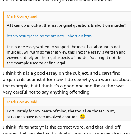
Mark Conley said:
All I can do is look at the first original question: Is abortion murder?
http://resurgence.home.att.net/L-abortion.htm
this is one essay written to support the idea that abortion is not
murder. I will warn some that view this link: the essay is written and
viewed entirely on the legal aspects of murder. You might not like
the example used to define legal.
I think this is a good essay on the subject, and I can't find
arguments against it for now. I do see why you warn us about
the example, but I think it's a good one and the author was
very careful not to say anything offending.
Mark Conley said:
Fortunately for my peace of mind, the tools i've chosen in my
situations have never involved abortion.
I think "fortunately" is the correct word, and that kind off
proves that people that think abortion is not murder, don't go