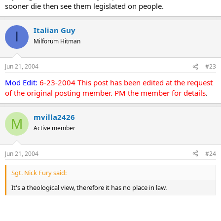
sooner die then see them legislated on people.
Italian Guy
I
Milforum Hitman
Jun 21, 2004
#23
Mod Edit:
6-23-2004 This post has been edited at the request
of the original posting member. PM the member for details
.
mvilla2426
M
Active member
Jun 21, 2004
#24
Sgt. Nick Fury said:
It's a theological view, therefore it has no place in law.