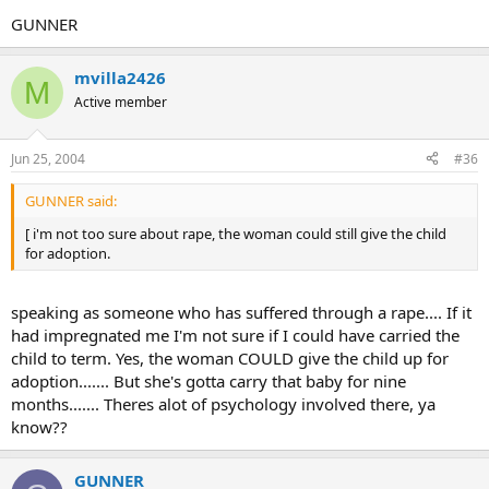
GUNNER
mvilla2426
M
Active member
Jun 25, 2004
#36
GUNNER said:
[ i'm not too sure about rape, the woman could still give the child
for adoption.
speaking as someone who has suffered through a rape.... If it
had impregnated me I'm not sure if I could have carried the
child to term. Yes, the woman COULD give the child up for
adoption....... But she's gotta carry that baby for nine
months....... Theres alot of psychology involved there, ya
know??
GUNNER