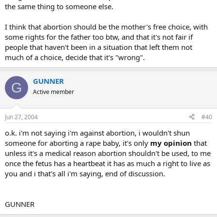
the same thing to someone else.
I think that abortion should be the mother's free choice, with
some rights for the father too btw, and that it's not fair if
people that haven't been in a situation that left them not
much of a choice, decide that it's "wrong".
GUNNER
G
Active member
Jun 27, 2004
#40
o.k. i'm not saying i'm against abortion, i wouldn't shun
someone for aborting a rape baby, it's only
my opinion
that
unless it's a medical reason abortion shouldn't be used, to me
once the fetus has a heartbeat it has as much a right to live as
you and i that's all i'm saying, end of discussion.
GUNNER