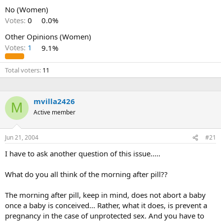
No (Women)
Votes:
0
0.0%
Other Opinions (Women)
Votes:
1
9.1%
Total voters
11
mvilla2426
M
Active member
Jun 21, 2004
#21
I have to ask another question of this issue.....
What do you all think of the morning after pill??
The morning after pill, keep in mind, does not abort a baby
once a baby is conceived... Rather, what it does, is prevent a
pregnancy in the case of unprotected sex. And you have to