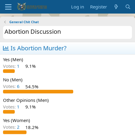
Log in
Register
General Chit Chat
Abortion Discussion
Is Abortion Murder?
Yes (Men)
Votes:
1
9.1%
No (Men)
Votes:
6
54.5%
Other Opinions (Men)
Votes:
1
9.1%
Yes (Women)
Votes:
2
18.2%