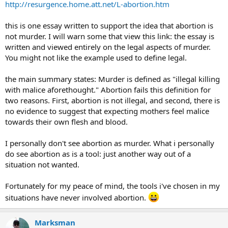
http://resurgence.home.att.net/L-abortion.htm
this is one essay written to support the idea that abortion is
not murder. I will warn some that view this link: the essay is
written and viewed entirely on the legal aspects of murder.
You might not like the example used to define legal.
the main summary states: Murder is defined as "illegal killing
with malice aforethought." Abortion fails this definition for
two reasons. First, abortion is not illegal, and second, there is
no evidence to suggest that expecting mothers feel malice
towards their own flesh and blood.
I personally don't see abortion as murder. What i personally
do see abortion as is a tool: just another way out of a
situation not wanted.
Fortunately for my peace of mind, the tools i've chosen in my
situations have never involved abortion.
Marksman