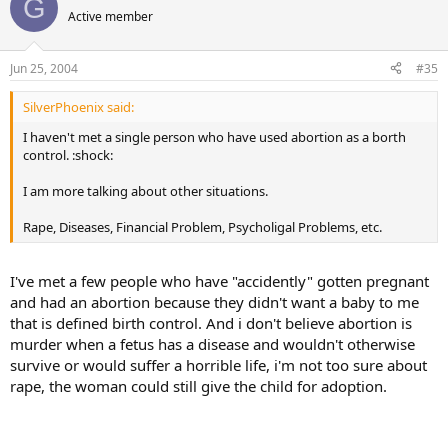
G
Active member
Jun 25, 2004
#35
SilverPhoenix said:
I haven't met a single person who have used abortion as a borth
control. :shock:
I am more talking about other situations.
Rape, Diseases, Financial Problem, Psycholigal Problems, etc.
I've met a few people who have "accidently" gotten pregnant
and had an abortion because they didn't want a baby to me
that is defined birth control. And i don't believe abortion is
murder when a fetus has a disease and wouldn't otherwise
survive or would suffer a horrible life, i'm not too sure about
rape, the woman could still give the child for adoption.