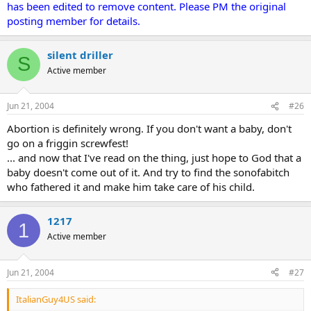
has been edited to remove content. Please PM the original
posting member for details.
silent driller
S
Active member
Jun 21, 2004
#26
Abortion is definitely wrong. If you don't want a baby, don't
go on a friggin screwfest!
... and now that I've read on the thing, just hope to God that a
baby doesn't come out of it. And try to find the sonofabitch
who fathered it and make him take care of his child.
1217
1
Active member
Jun 21, 2004
#27
ItalianGuy4US said: