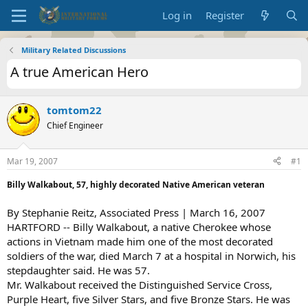
Log in
Register
Military Related Discussions
A true American Hero
tomtom22
Chief Engineer
Mar 19, 2007
#1
Billy Walkabout, 57, highly decorated Native American veteran
By Stephanie Reitz, Associated Press | March 16, 2007
HARTFORD -- Billy Walkabout, a native Cherokee whose
actions in Vietnam made him one of the most decorated
soldiers of the war, died March 7 at a hospital in Norwich, his
stepdaughter said. He was 57.
Mr. Walkabout received the Distinguished Service Cross,
Purple Heart, five Silver Stars, and five Bronze Stars. He was