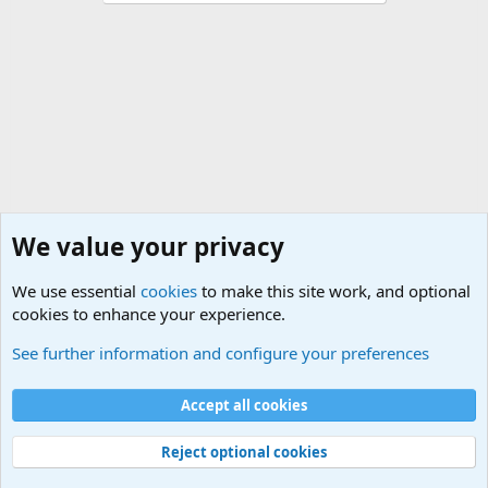
We value your privacy
We use essential
cookies
to make this site work, and optional
cookies to enhance your experience.
Military Related Discussions
See further information and configure your preferences
Cookies
Accept all cookies
Contact us
Terms and rules
Privacy policy
Help
©
Military Quotes and Mottos
Reject optional cookies
®
Community platform by XenForo
© 2010-2026 XenForo Ltd.