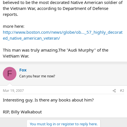
believed to be the most decorated Native American soldier of
the Vietnam War, according to Department of Defense
reports.
more here:
http://www.boston.com/news/globe/ob..._57_highly_decorat
ed_native_american_veteran/
This man was truly amazing.The "Audi Murphy" of the
VietNam War.
Fox
F
Can you hear me now?
Mar 19, 2007
#2
Interesting guy. Is there any books about him?
RIP, Billy Walkabout
You must log in or register to reply here.