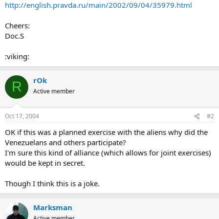
http://english.pravda.ru/main/2002/09/04/35979.html
Cheers:
Doc.S
:viking:
rOk
R
Active member
Oct 17, 2004
#2
OK if this was a planned exercise with the aliens why did the
Venezuelans and others participate?
I'm sure this kind of alliance (which allows for joint exercises)
would be kept in secret.
Though I think this is a joke.
Marksman
Active member