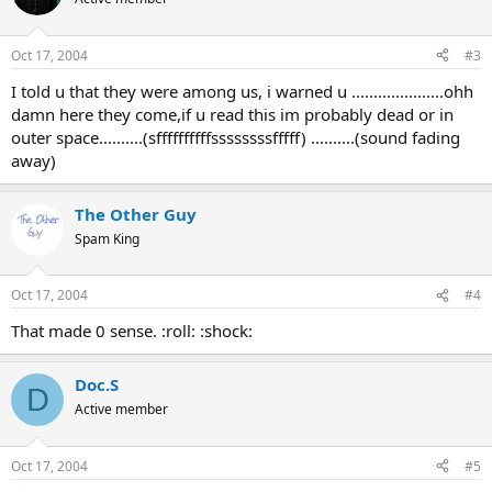
Oct 17, 2004
#3
I told u that they were among us, i warned u .....................ohh
damn here they come,if u read this im probably dead or in
outer space..........(sffffffffffssssssssfffff) ..........(sound fading
away)
The Other Guy
Spam King
Oct 17, 2004
#4
That made 0 sense. :roll: :shock:
Doc.S
D
Active member
Oct 17, 2004
#5