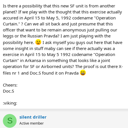
Is there a possibility that this new SF unit is from another
planet? If we play with the thought that this exercise actually
accured in April 15 to May 5, 1992 codename "Operation
Curtain." ? Can we all sit back and just presume that this
officer that want to be remain anonymous just pulling our
leggs or the Russian Pravda? I am just playing with the
possibility here.
I ask myself you guys out here that have
some insight in stuff maby can see if there actually was a
exercise in April 15 to May 5 1992 codename "Operation
Curtain" in Arkansa in something that looks like a joint
operation for SF or Airborned units? The proof is out there X-
files nr 1 and Doc.S found it on Pravda
Cheers:
Doc.S
:viking:
silent driller
S
Active member