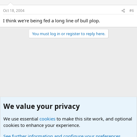
Oct 18, 2004
#6
I think we're being fed a long line of bull plop.
You must log in or register to reply here.
We value your privacy
We use essential
cookies
to make this site work, and optional
cookies to enhance your experience.
Military Related Discussions
See further information and configure your preferences