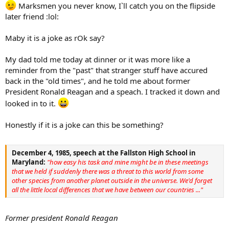
Marksmen you never know, I`ll catch you on the flipside
later friend :lol:
Maby it is a joke as rOk say?
My dad told me today at dinner or it was more like a
reminder from the "past" that stranger stuff have accured
back in the "old times", and he told me about former
President Ronald Reagan and a speach. I tracked it down and
looked in to it.
Honestly if it is a joke can this be something?
December 4, 1985, speech at the Fallston High School in
Maryland:
"how easy his task and mine might be in these meetings
that we held if suddenly there was a threat to this world from some
other species from another planet outside in the universe. We'd forget
all the little local differences that we have between our countries ..."
Former president Ronald Reagan