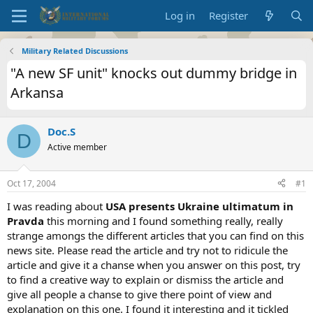
Log in
Register
Military Related Discussions
"A new SF unit" knocks out dummy bridge in
Arkansa
Doc.S
D
Active member
Oct 17, 2004
#1
I was reading about
USA presents Ukraine ultimatum in
Pravda
this morning and I found something really, really
strange amongs the different articles that you can find on this
news site. Please read the article and try not to ridicule the
article and give it a chanse when you answer on this post, try
to find a creative way to explain or dismiss the article and
give all people a chanse to give there point of view and
explanation on this one. I found it interesting and it tickled