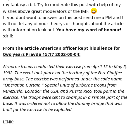
my fantasy a bit. Try to moderate this post with help of my
wishes above great moderators of the IMF.
If you dont want to answer on this post send me a PM and I
will not let any of your theorys or thoughts about the article
with information leak out.
You have my word of honour!
:drill:
From the article American officer kept his silence for
two years Pravda 15:17 2002-09-04:
Airborne troops conducted their exercise from April 15 to May 5,
1992. The event took place on the territory of the Fort Chaffee
army base. The exercise was performed under the code name
"Operation Curtain." Special units of airborne troops from
Venezuela, Ecuador, the USA, and Puerto Rico, took part in the
exercise. The troops were sent to swamps in a remote part of the
base. It was ordered not to allow the dummy bridge that was
built for the exercise to be exploded.
LINK: