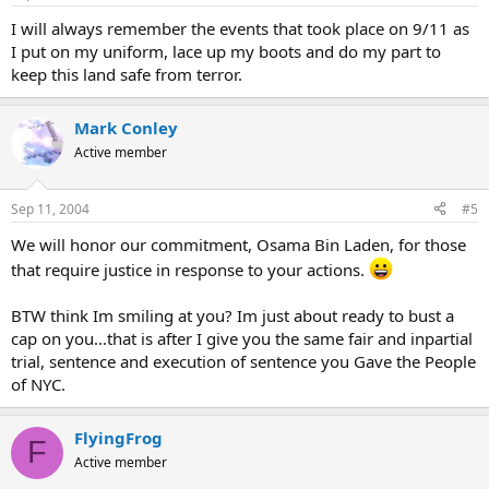
I will always remember the events that took place on 9/11 as
I put on my uniform, lace up my boots and do my part to
keep this land safe from terror.
Mark Conley
Active member
Sep 11, 2004
#5
We will honor our commitment, Osama Bin Laden, for those
that require justice in response to your actions.
BTW think Im smiling at you? Im just about ready to bust a
cap on you...that is after I give you the same fair and inpartial
trial, sentence and execution of sentence you Gave the People
of NYC.
FlyingFrog
F
Active member