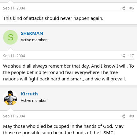
Sep 11, 2004
#6
This kind of attacks should never happen again.
SHERMAN
S
Active member
Sep 11, 2004
#7
We should all always remember that day. And I know I will. To
the people behind terror and fear everywhere:The free
nations will fight back hard and smart, and we will prevail.
Kirruth
Active member
Sep 11, 2004
#8
May those who died be cupped in the hands of God. May
those responsible soon be in the hands of the USMC.