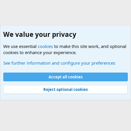
We value your privacy
We use essential
cookies
to make this site work, and optional
cookies to enhance your experience.
Military Related Discussions
See further information and configure your preferences
Cookies
Accept all cookies
Contact us
Terms and rules
Privacy policy
Help
©
Military Quotes and Mottos
Reject optional cookies
®
Community platform by XenForo
© 2010-2026 XenForo Ltd.