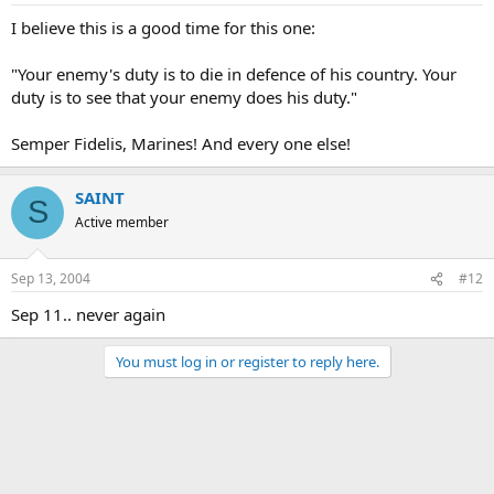
I believe this is a good time for this one:
"Your enemy's duty is to die in defence of his country. Your
duty is to see that your enemy does his duty."
Semper Fidelis, Marines! And every one else!
SAINT
S
Active member
Sep 13, 2004
#12
Sep 11.. never again
You must log in or register to reply here.