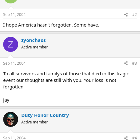
Sep 11, 2004
#2
I hope America hasn't forgotten. Some have.
zyonchaos
Z
Active member
Sep 11, 2004
#3
To all survivors and familys of those that died in this tragic
event our thoughts are still with you. Your loss is not
forgotten
Jay
Duty Honor Country
Active member
Sep 11, 2004
#4