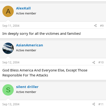
AlexKall
A
Active member
Sep 11, 2004
#9
Im deeply sorry for all the victimes and families!
AsianAmerican
Active member
Sep 12, 2004
#10
God Bless America And Everyone Else, Except Those
Responsible For The Attacks
silent driller
S
Active member
Sep 13, 2004
#11