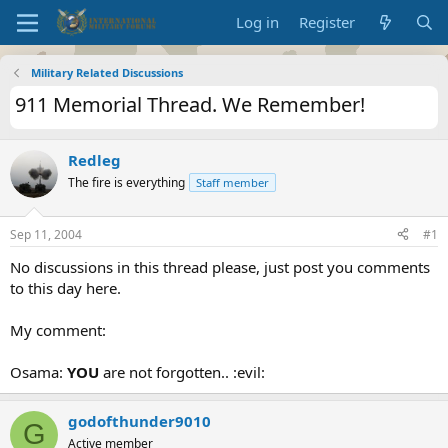
Log in
Register
Military Related Discussions
911 Memorial Thread. We Remember!
Redleg
The fire is everything
Staff member
Sep 11, 2004
#1
No discussions in this thread please, just post you comments
to this day here.
My comment:
Osama:
YOU
are not forgotten.. :evil:
godofthunder9010
G
Active member