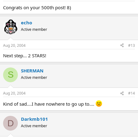
Congrats on your 500th post! 8)
echo
Active member
Aug 20, 2004
#13
Next step... 2 STARS!
SHERMAN
S
Active member
Aug 20, 2004
#14
Kind of sad....I have nowhere to go up to....
Darkmb101
D
Active member