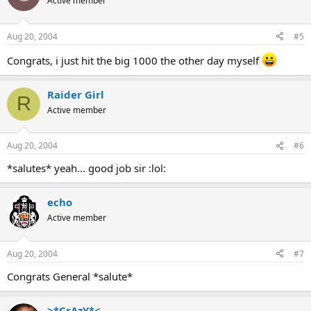
Active member
Aug 20, 2004
#5
Congrats, i just hit the big 1000 the other day myself
Raider Girl
R
Active member
Aug 20, 2004
#6
*salutes* yeah... good job sir :lol:
echo
Active member
Aug 20, 2004
#7
Congrats General *salute*
>*CrAzY*<