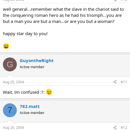
well general...remember what the slave in the chariot said to
the conquering roman hero as he had his triomph...you are
but a man you are but a man...or are you but a woman?
happy star day to you!
GuyontheRight
G
Active member
Aug 20, 2004
#11
Wait, Im confused :?:
782.matt
7
Active member
Aug 20, 2004
#12