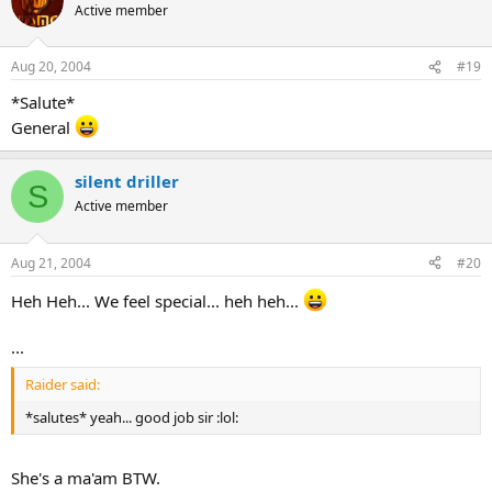
Active member
Aug 20, 2004
#19
*Salute*
General
silent driller
S
Active member
Aug 21, 2004
#20
Heh Heh... We feel special... heh heh...
...
Raider said:
*salutes* yeah... good job sir :lol:
She's a ma'am BTW.