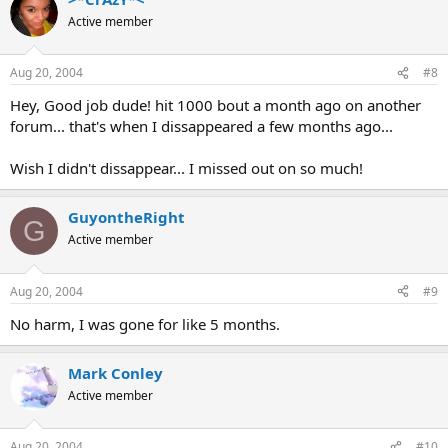
Active member
Aug 20, 2004
#8
Hey, Good job dude! hit 1000 bout a month ago on another
forum... that's when I dissappeared a few months ago...
Wish I didn't dissappear... I missed out on so much!
GuyontheRight
G
Active member
Aug 20, 2004
#9
No harm, I was gone for like 5 months.
Mark Conley
Active member
Aug 20, 2004
#10