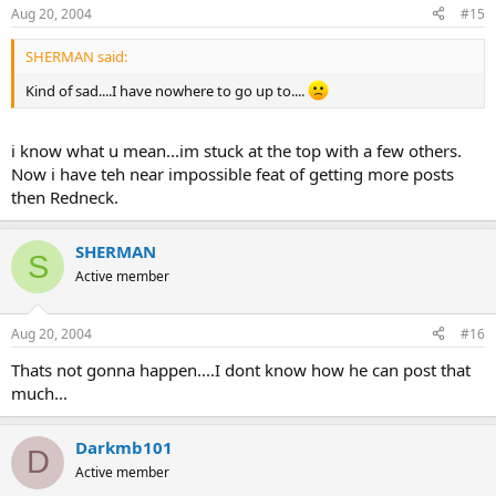
Aug 20, 2004
#15
SHERMAN said:
Kind of sad....I have nowhere to go up to....
i know what u mean...im stuck at the top with a few others.
Now i have teh near impossible feat of getting more posts
then Redneck.
SHERMAN
S
Active member
Aug 20, 2004
#16
Thats not gonna happen....I dont know how he can post that
much...
Darkmb101
D
Active member