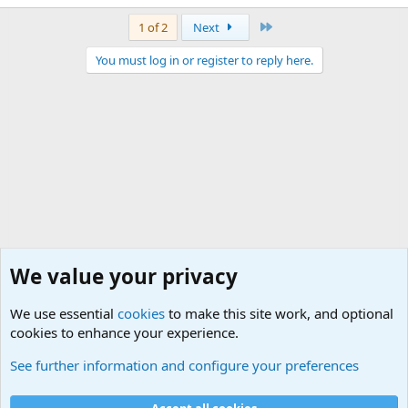
Last
1 of 2
Next
You must log in or register to reply here.
We value your privacy
We use essential
cookies
to make this site work, and optional
cookies to enhance your experience.
General Chit Chat
See further information and configure your preferences
Cookies