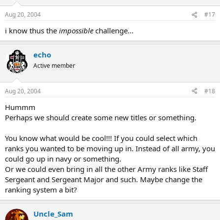
Aug 20, 2004
#17
i know thus the
impossible
challenge...
echo
Active member
Aug 20, 2004
#18
Hummm
Perhaps we should create some new titles or something.
You know what would be cool!!! If you could select which
ranks you wanted to be moving up in. Instead of all army, you
could go up in navy or something.
Or we could even bring in all the other Army ranks like Staff
Sergeant and Sergeant Major and such. Maybe change the
ranking system a bit?
Uncle_Sam