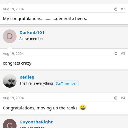
Aug 19, 2004
#2
My congratulations.............general :cheers:
Darkmb101
D
Active member
Aug 19, 2004
#3
congrats crazy
Redleg
The fire is everything
Staff member
Aug 19, 2004
#4
Congratulations, moving up the ranks!
GuyontheRight
G