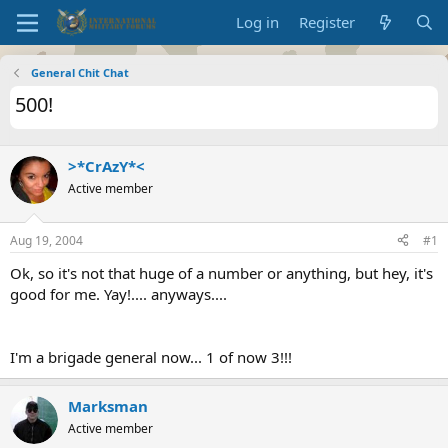
Log in
Register
General Chit Chat
500!
>*CrAzY*<
Active member
Aug 19, 2004
#1
Ok, so it's not that huge of a number or anything, but hey, it's
good for me. Yay!.... anyways....
I'm a brigade general now... 1 of now 3!!!
Marksman
Active member