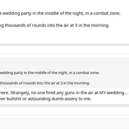
 a wedding party in the middle of the night, in a combat zone.
g thousands of rounds into the air at 3 in the morning.
wedding party in the middle of the night, in a combat zone.
thousands of rounds into the air at 3 in the morning.
t there. Strangely, no one fired any guns in the air at MY weddi
er bullshit or astounding dumb-assery to me.