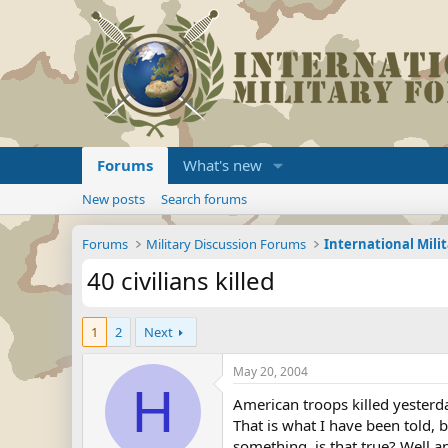
Forums
What's new
New posts
Search forums
Forums
Military Discussion Forums
International Mili
40 civilians killed
1
2
Next
May 20, 2004
H
American troops killed yesterd
That is what I have been told, 
something, is that true? Well 