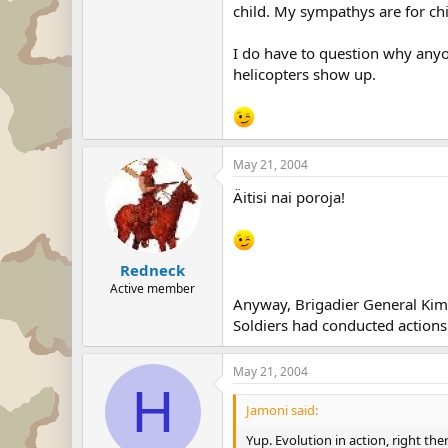
child. My sympathys are for chi
I do have to question why anyone
helicopters show up.
May 21, 2004
Äitisi nai poroja!
Redneck
Active member
Anyway, Brigadier General Kim
Soldiers had conducted actions 
May 21, 2004
H
Jamoni said:
Yup. Evolution in action, right t