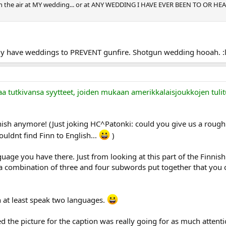
 in the air at MY wedding... or at ANY WEDDING I HAVE EVER BEEN TO OR HEA
ly have weddings to PREVENT gunfire. Shotgun wedding hooah. :l
aa tutkivansa syytteet, joiden mukaan amerikkalaisjoukkojen tulit
ish anymore! (Just joking HC^Patonki: could you give us a rough t
couldnt find Finn to English...
)
uage you have there. Just from looking at this part of the Finnis
 combination of three and four subwords put together that you cou
n at least speak two languages.
 the picture for the caption was really going for as much attentio