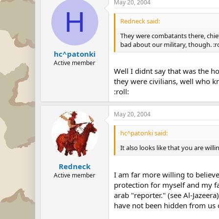
May 20, 2004
H
Redneck said:
They were combatants there, chief.
bad about our military, though. :ro
hc^patonki
Active member
Well I didnt say that was the ho
they were civilians, well who kn
:roll:
May 20, 2004
hc^patonki said:
It also looks like that you are will
Redneck
I am far more willing to belie
Active member
protection for myself and my f
arab "reporter." (see Al-Jazee
have not been hidden from us or