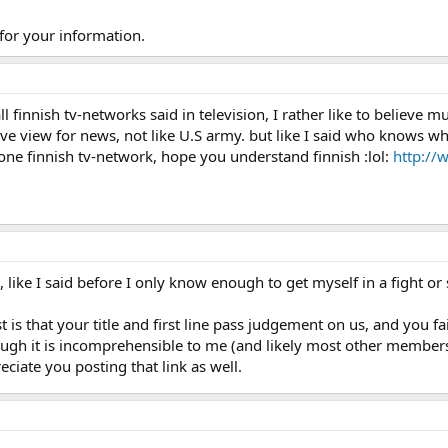
 for your information.
ll finnish tv-networks said in television, I rather like to belie
 view for news, not like U.S army. but like I said who knows what
one finnish tv-network, hope you understand finnish :lol:
http://
 like I said before I only know enough to get myself in a fight or
 is that your title and first line pass judgement on us, and you f
ough it is incomprehensible to me (and likely most other members)
ciate you posting that link as well.