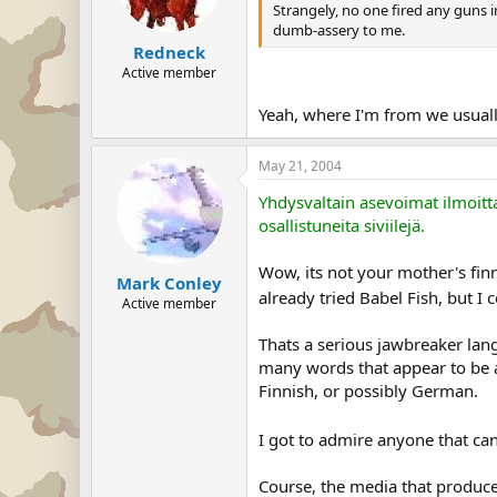
Strangely, no one fired any guns
dumb-assery to me.
Redneck
Active member
Yeah, where I'm from we usual
May 21, 2004
Yhdysvaltain asevoimat ilmoitt
osallistuneita siviilejä.
Wow, its not your mother's finn
Mark Conley
already tried Babel Fish, but I 
Active member
Thats a serious jawbreaker lang
many words that appear to be a
Finnish, or possibly German.
I got to admire anyone that ca
Course, the media that produced