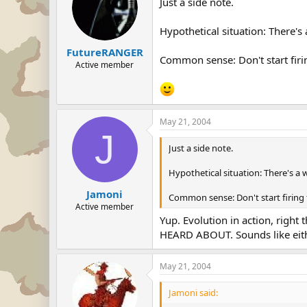
Just a side note.
Hypothetical situation: There's
FutureRANGER
Common sense: Don't start firin
Active member
May 21, 2004
J
Just a side note.
Hypothetical situation: There's a 
Jamoni
Common sense: Don't start firing 
Active member
Yup. Evolution in action, righ
HEARD ABOUT. Sounds like eith
May 21, 2004
Jamoni said: