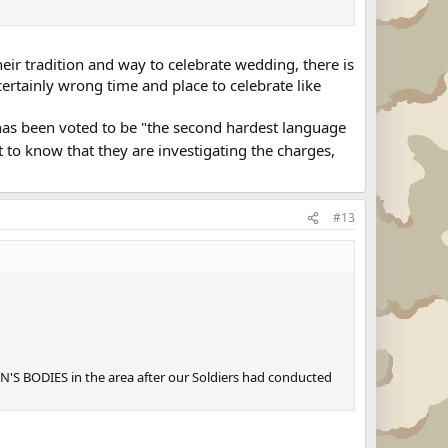
eir tradition and way to celebrate wedding, there is
certainly wrong time and place to celebrate like
 has been voted to be "the second hardest language
t to know that they are investigating the charges,
#13
'S BODIES in the area after our Soldiers had conducted