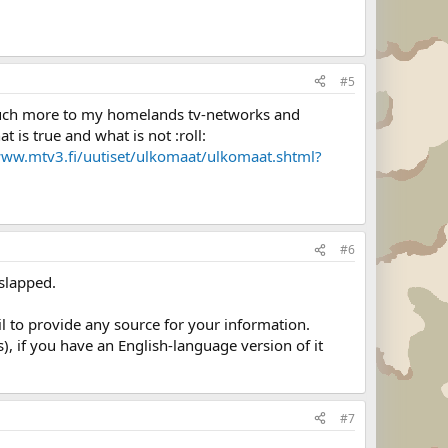
#5
ve much more to my homelands tv-networks and
 is true and what is not :roll:
www.mtv3.fi/uutiset/ulkomaat/ulkomaat.shtml?
#6
 slapped.
ail to provide any source for your information.
, if you have an English-language version of it
#7