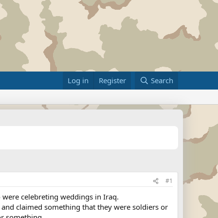
Log in
Register
Search
#1
 were celebreting weddings in Iraq.
ns and claimed something that they were soldiers or
or something.