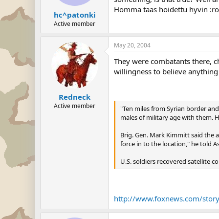
Homma taas hoidettu hyvin :rol
hc^patonki
Active member
May 20, 2004
They were combatants there, ch
willingness to believe anything 
Redneck
Active member
"Ten miles from Syrian border and 
males of military age with them. 
Brig. Gen. Mark Kimmitt said the a
force in to the location," he told 
U.S. soldiers recovered satellite 
http://www.foxnews.com/stor