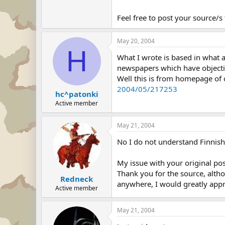
Feel free to post your source/s
May 20, 2004
H
What I wrote is based in what a
newspapers which have objective
Well this is from homepage of 
2004/05/217253
hc^patonki
Active member
May 21, 2004
No I do not understand Finnish,
My issue with your original post
Thank you for the source, alth
Redneck
anywhere, I would greatly appre
Active member
May 21, 2004