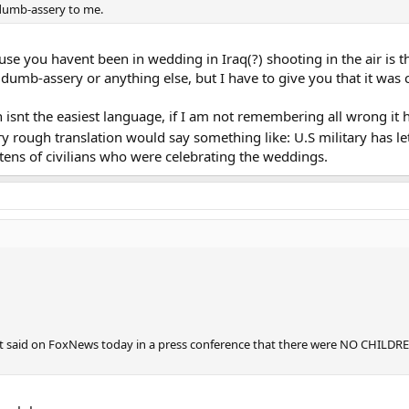
g dumb-assery to me.
e you havent been in wedding in Iraq(?) shooting in the air is th
 dumb-assery or anything else, but I have to give you that it was 
h isnt the easiest language, if I am not remembering all wrong it
ry rough translation would say something like: U.S military has le
 tens of civilians who were celebrating the weddings.
t said on FoxNews today in a press conference that there were NO CHILDREN