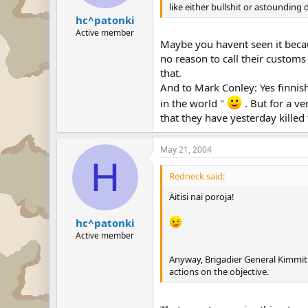
like either bullshit or astoundin
hc^patonki
Active member
Maybe you havent seen it becaus
no reason to call their customs
that.
And to Mark Conley: Yes finnis
in the world "
. But for a ve
that they have yesterday killed
May 21, 2004
H
Redneck said:
Äitisi nai poroja!
hc^patonki
Active member
Anyway, Brigadier General Kimmit
actions on the objective.