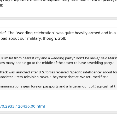
l:
ief. The "wedding celebration" was quite heavily armed and in a s
bad about our military, though. :roll:
80 miles from nearest city and a wedding party? Don't be naive," said Marine
How many people go to the middle of the desert to have a wedding party."
ttack was launched after U.S. forces received "specific intelligence" about f
Associated Press Television News. "They were shot at. We returned fire."
communications gear, foreign passports and a large amount of Iraqi cash at the
y/0,2933,120436,00.html