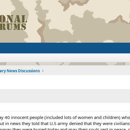
tary News Discussions
ay 40 innocent people (included lots of women and children) who
but in news they told that U.S army denied that they were civilia
anyway they were buried today,and may their souls rest in peace, 