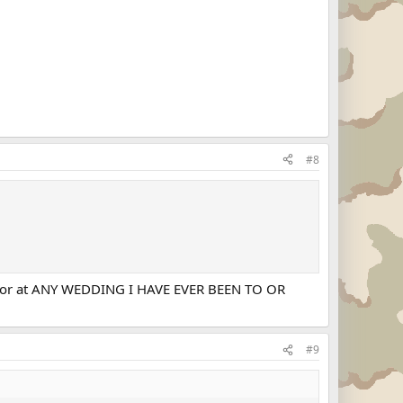
#8
ng... or at ANY WEDDING I HAVE EVER BEEN TO OR
#9