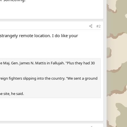
#2
trangely remote location. I do like your
 Maj. Gen. James N. Mattis in Fallujah. "Plus they had 30
oreign fighters slipping into the country. "We sent a ground
 site, he said.