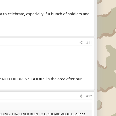
t to celebrate, especially if a bunch of soldiers and
#11
e NO CHILDREN'S BODIES in the area after our
#12
ANY WEDDING I HAVE EVER BEEN TO OR HEARD ABOUT. Sounds