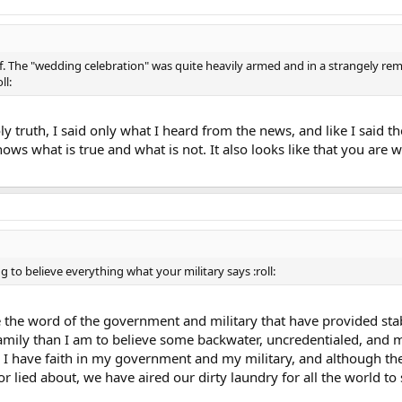
 The "wedding celebration" was quite heavily armed and in a strangely remot
ll:
ly truth, I said only what I heard from the news, and like I said t
ows what is true and what is not. It also looks like that you are w
ing to believe everything what your military says :roll:
ve the word of the government and military that have provided st
amily than I am to believe some backwater, uncredentialed, and m
ra) I have faith in my government and my military, and although 
 lied about, we have aired our dirty laundry for all the world to 