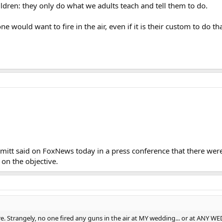
ldren: they only do what we adults teach and tell them to do.
 would want to fire in the air, even if it is their custom to do tha
mitt said on FoxNews today in a press conference that there wer
on the objective.
here. Strangely, no one fired any guns in the air at MY wedding... or at 