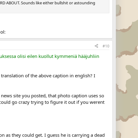
RD ABOUT. Sounds like either bullshit or astounding
ol:
#10
uksessa olisi eilen kuollut kymmeniä hääjuhliin
ranslation of the above caption in english? I
h news site you posted, that photo caption uses so
ld go crazy trying to figure it out if you werent
n as they could get. I guess he is carrying a dead