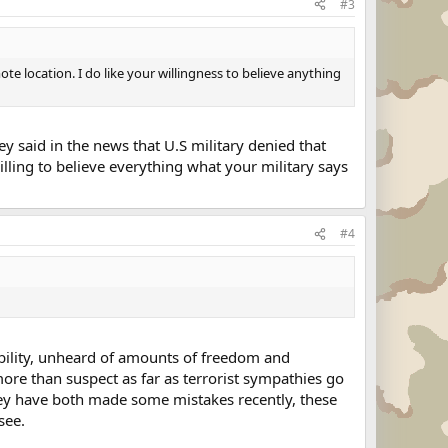
#3
e location. I do like your willingness to believe anything
hey said in the news that U.S military denied that
illing to believe everything what your military says
#4
ability, unheard of amounts of freedom and
ore than suspect as far as terrorist sympathies go
they have both made some mistakes recently, these
see.