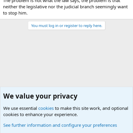
The problem is not what the law says, the problem is that
neither the legislative nor the judicial branch seemingly want
to stop him.
You must log in or register to reply here.
We value your privacy
We use essential
cookies
to make this site work, and optional
cookies to enhance your experience.
Military Ammunition and Explosives Discussions
See further information and configure your preferences