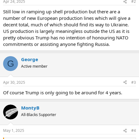
Apr 24, 2025
#2
Still low in ramping up shell production but there are a
number of new European production lines which will give a
decent total, much of which should find its way to Ukraine.
US production is largely meaningless outside the US as it is
pretty obvious Trump has no intention of honouring NATO
commitments or assisting anyone fighting Russia.
George
G
Active member
Apr 30, 2025
#3
Of course Trump is only going to be around for 4 years.
MontyB
All-Blacks Supporter
May 1, 2025
#4