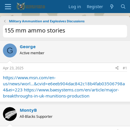
Log in
Register
Military Ammunition and Explosives Discussions
155 mm ammo stories
George
G
Active member
Apr 23, 2025
#1
https://www.msn.com/en-
us/news/worl...&cvid=e6eeb904dac842c18b4fab03506798a
4&ei=223
https://www.baesystems.com/en/article/major-
breakthroughs-in-uk-munitions-production
MontyB
All-Blacks Supporter