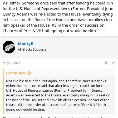
V.P. either. Someone once said that after leaving he could run
for the U.S. House of Representatives (Former President John
Quincy Adams was re-elected to the House, eventually dying
in his seat on the floor of the House) and have his allies elect
him Speaker of the House, #3 in the order of succession.
Chances of Prez & VP both going out would be slim.
MontyB
All-Blacks Supporter
May 2, 2025
#6
George said:
Not eligible to run for Prez again, and, therefore, can't run for V.P.
either. Someone once said that after leaving he could run for the
U.S. House of Representatives (Former President John Quincy
Adams was re-elected to the House, eventually dying in his seat on
the floor of the House) and have his allies elect him Speaker of the
House, #3 in the order of succession. Chances of Prez & VP both
going out would be slim.