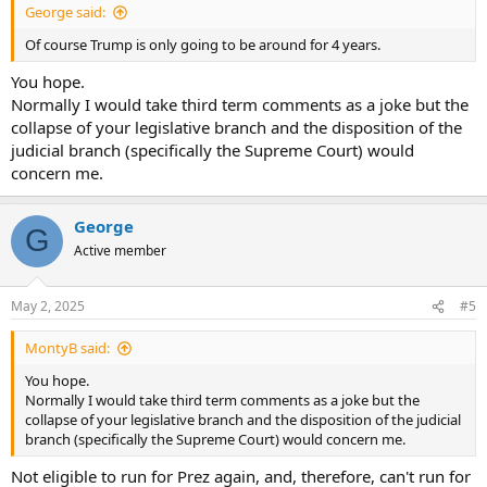
George said:
Of course Trump is only going to be around for 4 years.
You hope.
Normally I would take third term comments as a joke but the
collapse of your legislative branch and the disposition of the
judicial branch (specifically the Supreme Court) would
concern me.
George
G
Active member
May 2, 2025
#5
MontyB said:
You hope.
Normally I would take third term comments as a joke but the
collapse of your legislative branch and the disposition of the judicial
branch (specifically the Supreme Court) would concern me.
Not eligible to run for Prez again, and, therefore, can't run for