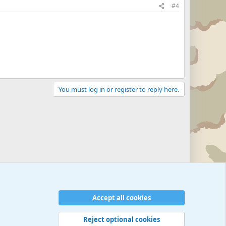
#4
You must log in or register to reply here.
Accept all cookies
Reject optional cookies
 rules
Privacy policy
Help
©
Military Quotes and Mottos