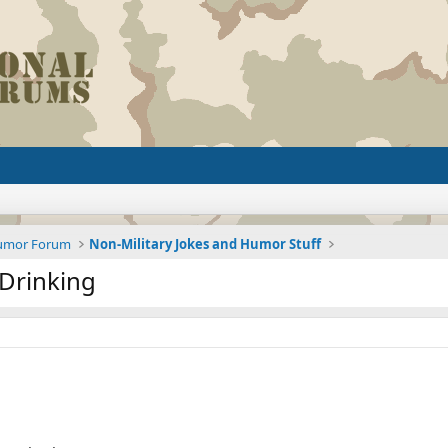
Humor Forum
Non-Military Jokes and Humor Stuff
Drinking