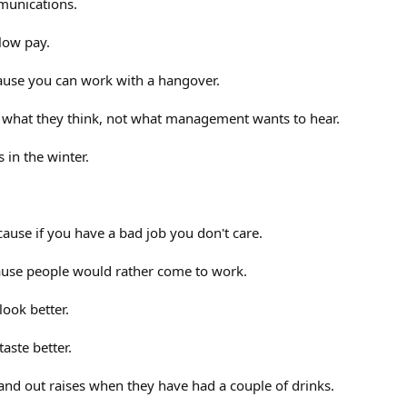
munications.
low pay.
cause you can work with a hangover.
what they think, not what management wants to hear.
s in the winter.
ecause if you have a bad job you don't care.
cause people would rather come to work.
ook better.
taste better.
hand out raises when they have had a couple of drinks.