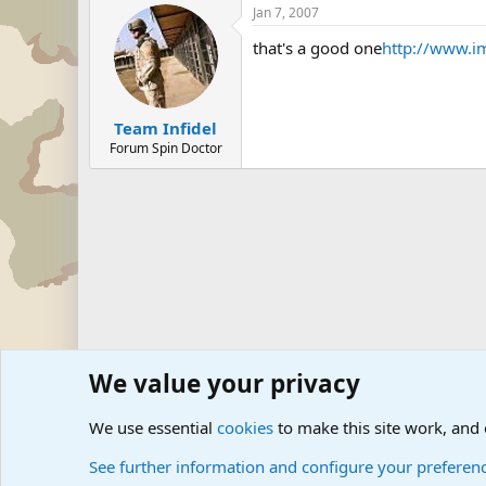
Jan 7, 2007
that's a good one
http://www.
Team Infidel
Forum Spin Doctor
We value your privacy
Forums
Military Discussion Forums
Military Jokes and 
We use essential
cookies
to make this site work, and
See further information and configure your preferen
Cookies