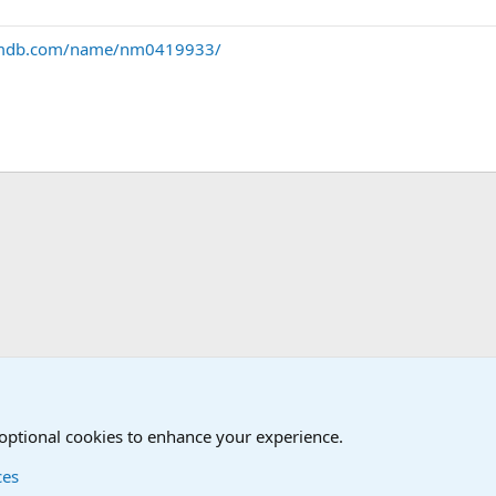
imdb.com/name/nm0419933/
Humor Forum
Non-Military Jokes and Humor Stuff
 optional cookies to enhance your experience.
ces
Contact us
Terms and