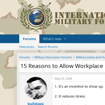
Forums
What's new
New posts
Search forums
Forums
Military Discussion Forums
Military Jokes and 
15 Reasons to Allow Workplace 
May 20, 2006
1. It's an incentive to show up.
2. It reduces stress.
bulldogg