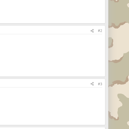
#2
#3