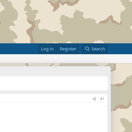
Log in
Register
Search
#1