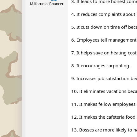
3. It leads to more honest com
Milforum's Bouncer
4. It reduces complaints about 
5. It cuts down on time off be
6. Employees tell management 
7. It helps save on heating cost
8. It encourages carpooling.
9. Increases job satisfaction b
10. It eliminates vacations be
11. It makes fellow employees l
12. It makes the cafeteria food 
13. Bosses are more likely to 