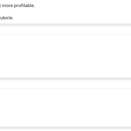
t more profitable.
ubicle.