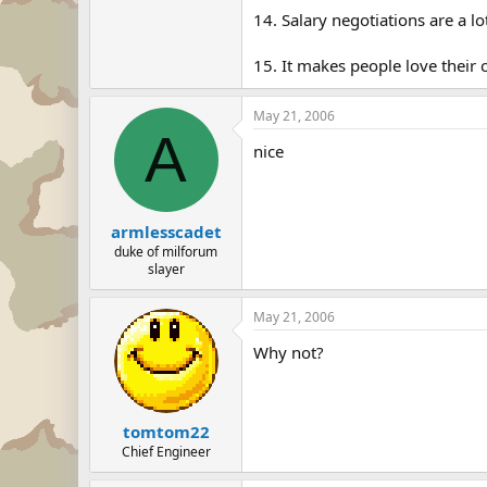
14. Salary negotiations are a lo
15. It makes people love their c
May 21, 2006
A
nice
armlesscadet
duke of milforum
slayer
May 21, 2006
Why not?
tomtom22
Chief Engineer