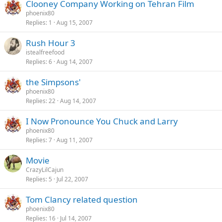
Clooney Company Working on Tehran Film
phoenix80
Replies
1
Aug 15, 2007
Rush Hour 3
istealfreefood
Replies
6
Aug 14, 2007
the Simpsons'
phoenix80
Replies
22
Aug 14, 2007
I Now Pronounce You Chuck and Larry
phoenix80
Replies
7
Aug 11, 2007
Movie
CrazyLilCajun
Replies
5
Jul 22, 2007
Tom Clancy related question
phoenix80
Replies
16
Jul 14, 2007