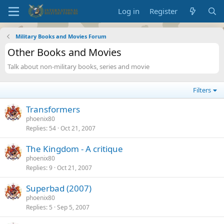
Log in
Register
Military Books and Movies Forum
Other Books and Movies
Talk about non-military books, series and movie
Filters
Transformers
phoenix80
Replies
54
Oct 21, 2007
The Kingdom - A critique
phoenix80
Replies
9
Oct 21, 2007
Superbad (2007)
phoenix80
Replies
5
Sep 5, 2007