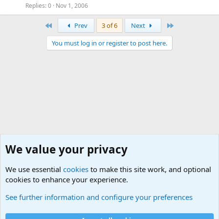
Replies
0
Nov 1, 2006
First
Last
Prev
3 of 6
Next
You must log in or register to post here.
We value your privacy
We use essential
cookies
to make this site work, and optional
cookies to enhance your experience.
Military Books and Movies Forum
See further information and configure your preferences
Cookies