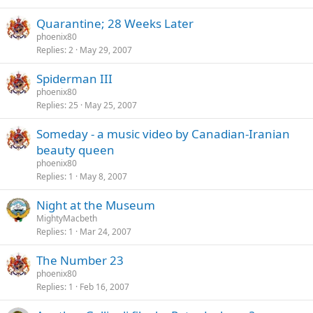
Quarantine; 28 Weeks Later
phoenix80
Replies
2
May 29, 2007
Spiderman III
phoenix80
Replies
25
May 25, 2007
Someday - a music video by Canadian-Iranian
beauty queen
phoenix80
Replies
1
May 8, 2007
Night at the Museum
MightyMacbeth
Replies
1
Mar 24, 2007
The Number 23
phoenix80
Replies
1
Feb 16, 2007