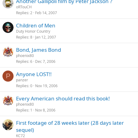
Another Gallipoli film by Peter Jackson ?
oRTouCH
Replies
2
Feb 14, 2007
Children of Men
Duty Honor Country
Replies
8
Jan 12, 2007
Bond, James Bond
phoenix80
Replies
6
Dec 7, 2006
Anyone LOST!!
P
panzer
Replies
0
Nov 19, 2006
Every American should read this book!
phoenix80
Replies
1
Nov 8, 2006
First footage of 28 weeks later (28 days later
sequel)
KC72