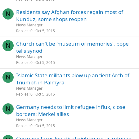
Residents say Afghan forces regain most of
N
Kunduz, some shops reopen
News Manager
Replies
0
Oct 5, 2015
Church can't be 'museum of memories', pope
N
tells synod
News Manager
Replies
0
Oct 5, 2015
Islamic State militants blow up ancient Arch of
N
Triumph in Palmyra
News Manager
Replies
0
Oct 5, 2015
Germany needs to limit refugee influx, close
N
borders: Merkel allies
News Manager
Replies
0
Oct 5, 2015
Germany faces logistical nightmare as refugee