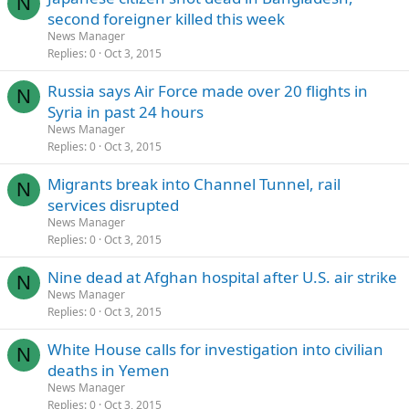
N
second foreigner killed this week
News Manager
Replies
0
Oct 3, 2015
Russia says Air Force made over 20 flights in
N
Syria in past 24 hours
News Manager
Replies
0
Oct 3, 2015
Migrants break into Channel Tunnel, rail
N
services disrupted
News Manager
Replies
0
Oct 3, 2015
Nine dead at Afghan hospital after U.S. air strike
N
News Manager
Replies
0
Oct 3, 2015
White House calls for investigation into civilian
N
deaths in Yemen
News Manager
Replies
0
Oct 3, 2015