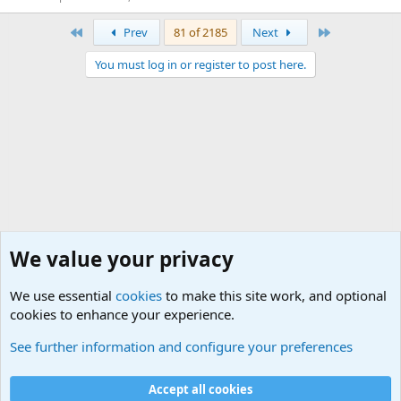
First
Last
Prev
81 of 2185
Next
You must log in or register to post here.
We value your privacy
We use essential
cookies
to make this site work, and optional
cookies to enhance your experience.
International Military News, Terrorism, Military H
See further information and configure your preferences
Cookies
Accept all cookies