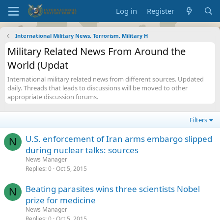
Log in
Register
International Military News, Terrorism, Military H
Military Related News From Around the
World (Updat
International military related news from different sources. Updated
daily. Threads that leads to discussions will be moved to other
appropriate discussion forums.
Filters
U.S. enforcement of Iran arms embargo slipped
N
during nuclear talks: sources
News Manager
Replies
0
Oct 5, 2015
Beating parasites wins three scientists Nobel
N
prize for medicine
News Manager
Replies
0
Oct 5, 2015