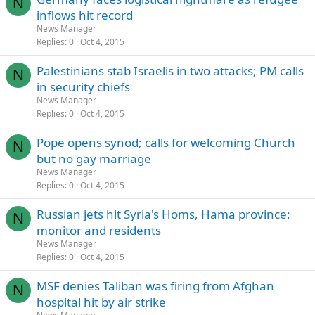
N
inflows hit record
News Manager
Replies
0
Oct 4, 2015
Palestinians stab Israelis in two attacks; PM calls
N
in security chiefs
News Manager
Replies
0
Oct 4, 2015
Pope opens synod; calls for welcoming Church
N
but no gay marriage
News Manager
Replies
0
Oct 4, 2015
Russian jets hit Syria's Homs, Hama province:
N
monitor and residents
News Manager
Replies
0
Oct 4, 2015
MSF denies Taliban was firing from Afghan
N
hospital hit by air strike