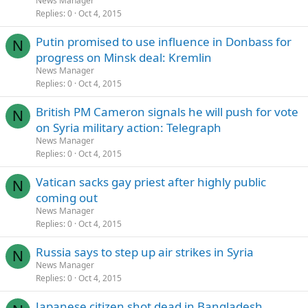
News Manager
Replies
0
Oct 4, 2015
Putin promised to use influence in Donbass for
N
progress on Minsk deal: Kremlin
News Manager
Replies
0
Oct 4, 2015
British PM Cameron signals he will push for vote
N
on Syria military action: Telegraph
News Manager
Replies
0
Oct 4, 2015
Vatican sacks gay priest after highly public
N
coming out
News Manager
Replies
0
Oct 4, 2015
Russia says to step up air strikes in Syria
N
News Manager
Replies
0
Oct 4, 2015
Japanese citizen shot dead in Bangladesh,