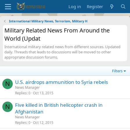
Log in
Register
International Military News, Terrorism, Military H
Military Related News From Around the
World (Updat
International military related news from different sources. Updated
daily. Threads that leads to discussions will be moved to other
appropriate discussion forums.
Filters
U.S. airdrops ammunition to Syria rebels
N
News Manager
Replies
0
Oct 13, 2015
Five killed in British helicopter crash in
N
Afghanistan
News Manager
Replies
0
Oct 12, 2015