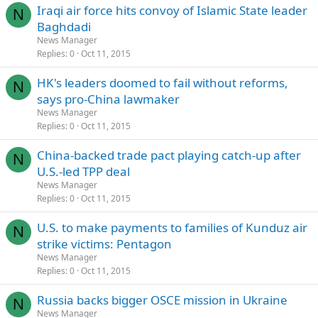
Iraqi air force hits convoy of Islamic State leader
N
Baghdadi
News Manager
Replies
0
Oct 11, 2015
HK's leaders doomed to fail without reforms,
N
says pro-China lawmaker
News Manager
Replies
0
Oct 11, 2015
China-backed trade pact playing catch-up after
N
U.S.-led TPP deal
News Manager
Replies
0
Oct 11, 2015
U.S. to make payments to families of Kunduz air
N
strike victims: Pentagon
News Manager
Replies
0
Oct 11, 2015
Russia backs bigger OSCE mission in Ukraine
N
News Manager