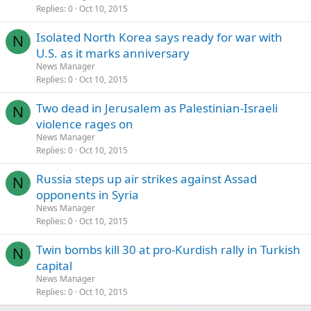
Replies
0
Oct 10, 2015
Isolated North Korea says ready for war with
N
U.S. as it marks anniversary
News Manager
Replies
0
Oct 10, 2015
Two dead in Jerusalem as Palestinian-Israeli
N
violence rages on
News Manager
Replies
0
Oct 10, 2015
Russia steps up air strikes against Assad
N
opponents in Syria
News Manager
Replies
0
Oct 10, 2015
Twin bombs kill 30 at pro-Kurdish rally in Turkish
N
capital
News Manager
Replies
0
Oct 10, 2015