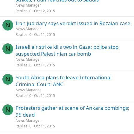
News Manager
Replies
0
Oct 12, 2015
Iran judiciary says verdict issued in Rezaian case
N
News Manager
Replies
0
Oct 11, 2015
Israeli air strike kills two in Gaza; police stop
N
suspected Palestinian car bomb
News Manager
Replies
0
Oct 11, 2015
South Africa plans to leave International
N
Criminal Court: ANC
News Manager
Replies
0
Oct 11, 2015
Protesters gather at scene of Ankara bombings;
N
95 dead
News Manager
Replies
0
Oct 11, 2015