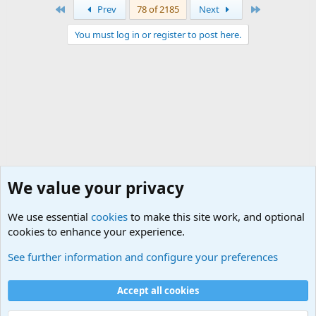
First
Last
Prev
78 of 2185
Next
You must log in or register to post here.
We value your privacy
We use essential
cookies
to make this site work, and optional
cookies to enhance your experience.
International Military News, Terrorism, Military H
See further information and configure your preferences
Cookies
Accept all cookies
Contact us
Terms and rules
Privacy policy
Help