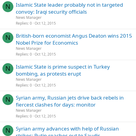
Islamic State leader probably not in targeted
N
convoy: Iraqi security officials
News Manager
Replies
0
Oct 12, 2015
British-born economist Angus Deaton wins 2015
N
Nobel Prize for Economics
News Manager
Replies
0
Oct 12, 2015
Islamic State is prime suspect in Turkey
N
bombing, as protests erupt
News Manager
Replies
0
Oct 12, 2015
Syrian army, Russian jets drive back rebels in
N
fiercest clashes for days: monitor
News Manager
Replies
0
Oct 12, 2015
Syrian army advances with help of Russian
N
strikes; Putin reaches out to Saudis