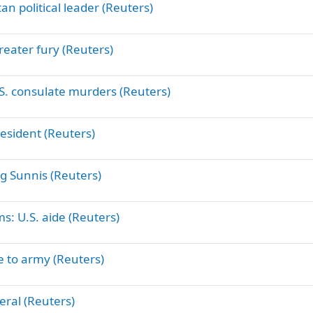
an political leader (Reuters)
reater fury (Reuters)
. consulate murders (Reuters)
resident (Reuters)
ing Sunnis (Reuters)
ms: U.S. aide (Reuters)
ge to army (Reuters)
eral (Reuters)