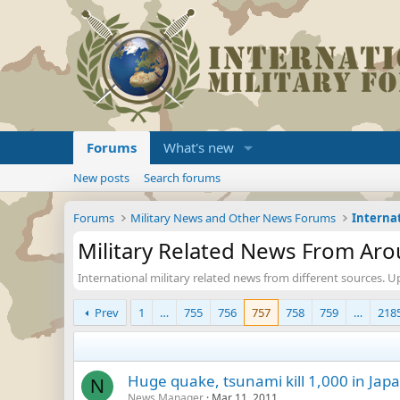
Forums
What's new
New posts
Search forums
Forums
Military News and Other News Forums
Military Related News From Ar
International military related news from different sources. U
Prev
1
…
755
756
757
758
759
…
218
Huge quake, tsunami kill 1,000 in Japa
N
News Manager
Mar 11, 2011