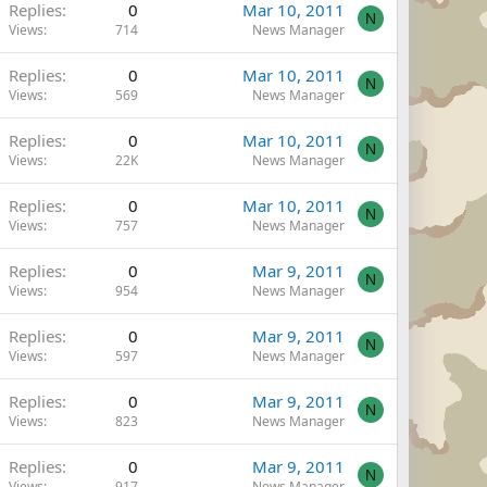
Replies
0
Mar 10, 2011
N
Views
714
News Manager
Replies
0
Mar 10, 2011
N
Views
569
News Manager
Replies
0
Mar 10, 2011
N
Views
22K
News Manager
Replies
0
Mar 10, 2011
N
Views
757
News Manager
Replies
0
Mar 9, 2011
N
Views
954
News Manager
Replies
0
Mar 9, 2011
N
Views
597
News Manager
Replies
0
Mar 9, 2011
N
Views
823
News Manager
Replies
0
Mar 9, 2011
N
Views
917
News Manager