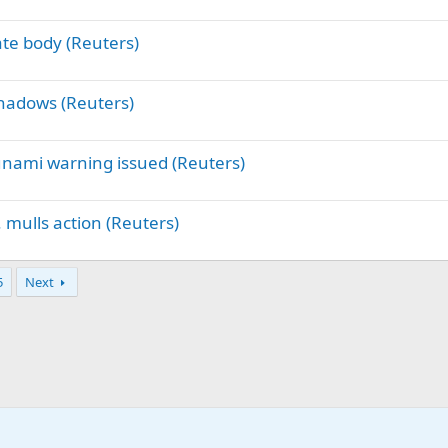
ate body (Reuters)
shadows (Reuters)
unami warning issued (Reuters)
. mulls action (Reuters)
5
Next