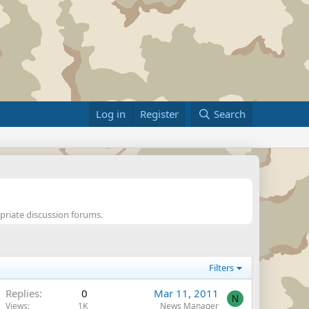
Log in
Register
Search
opriate discussion forums.
Filters
Replies
0
Mar 11, 2011
N
Views
1K
News Manager