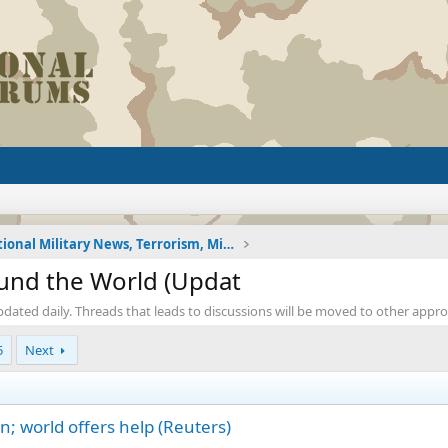
International Military News, Terrorism, Military H
ound the World (Updat
pdated daily. Threads that leads to discussions will be moved to other appr
5
Next
n; world offers help (Reuters)