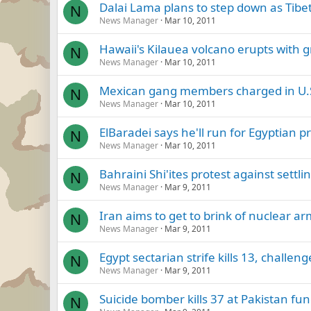
Dalai Lama plans to step down as Tibet
N
News Manager
Mar 10, 2011
Hawaii's Kilauea volcano erupts with g
N
News Manager
Mar 10, 2011
Mexican gang members charged in U.S
N
News Manager
Mar 10, 2011
ElBaradei says he'll run for Egyptian p
N
News Manager
Mar 10, 2011
Bahraini Shi'ites protest against settl
N
News Manager
Mar 9, 2011
Iran aims to get to brink of nuclear ar
N
News Manager
Mar 9, 2011
Egypt sectarian strife kills 13, challen
N
News Manager
Mar 9, 2011
Suicide bomber kills 37 at Pakistan fun
N