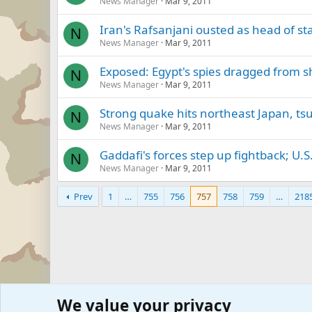
News Manager
Mar 9, 2011
Iran's Rafsanjani ousted as head of st
N
News Manager
Mar 9, 2011
Exposed: Egypt's spies dragged from 
N
News Manager
Mar 9, 2011
Strong quake hits northeast Japan, ts
N
News Manager
Mar 9, 2011
Gaddafi's forces step up fightback; U.S
N
News Manager
Mar 9, 2011
Prev
1
…
755
756
757
758
759
…
218
We value your privacy