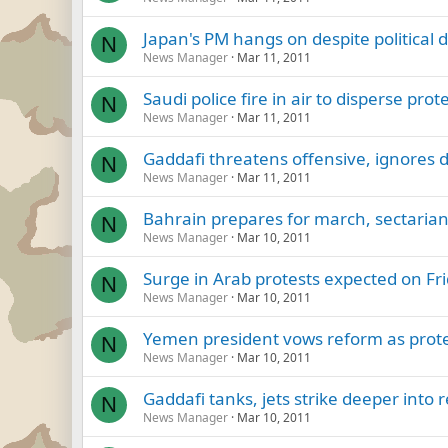
Japan's PM hangs on despite political 
N
News Manager
Mar 11, 2011
Saudi police fire in air to disperse prot
N
News Manager
Mar 11, 2011
Gaddafi threatens offensive, ignores 
N
News Manager
Mar 11, 2011
Bahrain prepares for march, sectarian
N
News Manager
Mar 10, 2011
Surge in Arab protests expected on Fri
N
News Manager
Mar 10, 2011
Yemen president vows reform as prote
N
News Manager
Mar 10, 2011
Gaddafi tanks, jets strike deeper into 
N
News Manager
Mar 10, 2011