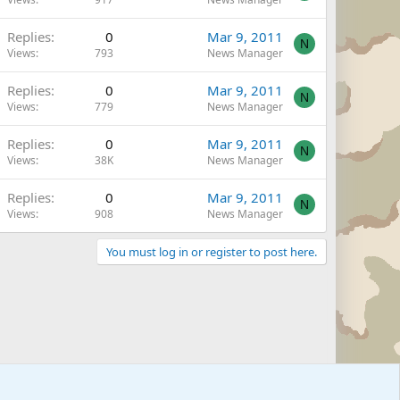
Replies
0
Mar 9, 2011
N
Views
793
News Manager
Replies
0
Mar 9, 2011
N
Views
779
News Manager
Replies
0
Mar 9, 2011
N
Views
38K
News Manager
Replies
0
Mar 9, 2011
N
Views
908
News Manager
You must log in or register to post here.