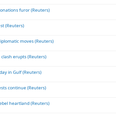
donations furor (Reuters)
est (Reuters)
diplomatic moves (Reuters)
 clash erupts (Reuters)
day in Gulf (Reuters)
sts continue (Reuters)
rebel heartland (Reuters)