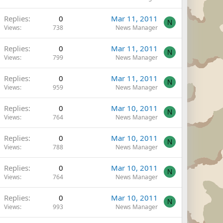
Replies
0
Mar 11, 2011
N
Views
738
News Manager
Replies
0
Mar 11, 2011
N
Views
799
News Manager
Replies
0
Mar 11, 2011
N
Views
959
News Manager
Replies
0
Mar 10, 2011
N
Views
764
News Manager
Replies
0
Mar 10, 2011
N
Views
788
News Manager
Replies
0
Mar 10, 2011
N
Views
764
News Manager
Replies
0
Mar 10, 2011
N
Views
993
News Manager