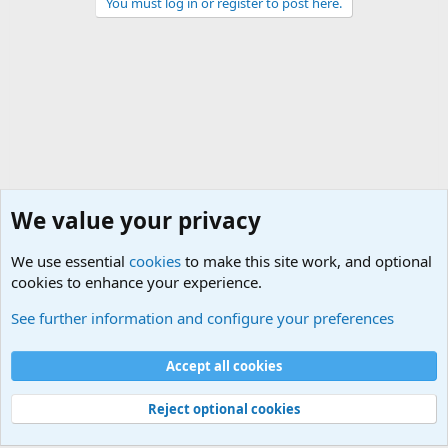
You must log in or register to post here.
We value your privacy
We use essential
cookies
to make this site work, and optional
cookies to enhance your experience.
International Military News, Terrorism, Military H
See further information and configure your preferences
Cookies
Accept all cookies
Contact us
Terms and rules
Privacy policy
Help
©
Military Quotes and Mottos
Reject optional cookies
®
Community platform by XenForo
© 2010-2026 XenForo Ltd.