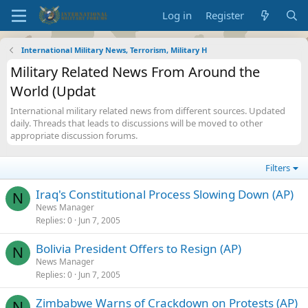
Log in
Register
International Military News, Terrorism, Military H
Military Related News From Around the
World (Updat
International military related news from different sources. Updated
daily. Threads that leads to discussions will be moved to other
appropriate discussion forums.
Filters
Iraq's Constitutional Process Slowing Down (AP)
N
News Manager
Replies
0
Jun 7, 2005
Bolivia President Offers to Resign (AP)
N
News Manager
Replies
0
Jun 7, 2005
Zimbabwe Warns of Crackdown on Protests (AP)
N