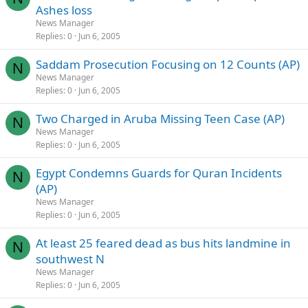
Ashes loss
News Manager
Replies
0
Jun 6, 2005
Saddam Prosecution Focusing on 12 Counts (AP)
N
News Manager
Replies
0
Jun 6, 2005
Two Charged in Aruba Missing Teen Case (AP)
N
News Manager
Replies
0
Jun 6, 2005
Egypt Condemns Guards for Quran Incidents
N
(AP)
News Manager
Replies
0
Jun 6, 2005
At least 25 feared dead as bus hits landmine in
N
southwest N
News Manager
Replies
0
Jun 6, 2005