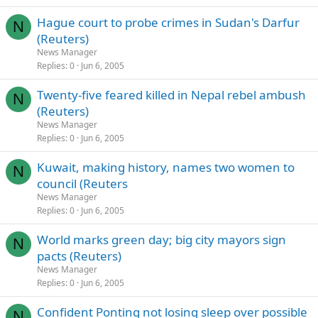
Hague court to probe crimes in Sudan's Darfur
N
(Reuters)
News Manager
Replies
0
Jun 6, 2005
Twenty-five feared killed in Nepal rebel ambush
N
(Reuters)
News Manager
Replies
0
Jun 6, 2005
Kuwait, making history, names two women to
N
council (Reuters
News Manager
Replies
0
Jun 6, 2005
World marks green day; big city mayors sign
N
pacts (Reuters)
News Manager
Replies
0
Jun 6, 2005
Confident Ponting not losing sleep over possible
N