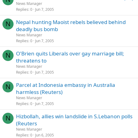
News Manager
Replies
0
Jun 7, 2005
Nepal hunting Maoist rebels believed behind
N
deadly bus bomb
News Manager
Replies
0
Jun 7, 2005
O'Brien quits Liberals over gay marriage bill;
N
threatens to
News Manager
Replies
0
Jun 7, 2005
Parcel at Indonesia embassy in Australia
N
harmless (Reuters)
News Manager
Replies
0
Jun 7, 2005
Hizbollah, allies win landslide in S.Lebanon polls
N
(Reuters
News Manager
Replies
0
Jun 6, 2005