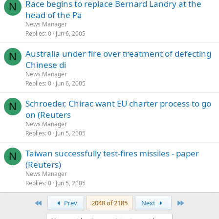
Race begins to replace Bernard Landry at the
N
head of the Pa
News Manager
Replies
0
Jun 6, 2005
Australia under fire over treatment of defecting
N
Chinese di
News Manager
Replies
0
Jun 6, 2005
Schroeder, Chirac want EU charter process to go
N
on (Reuters
News Manager
Replies
0
Jun 5, 2005
Taiwan successfully test-fires missiles - paper
N
(Reuters)
News Manager
Replies
0
Jun 5, 2005
First
Last
Prev
2048 of 2185
Next