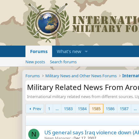
Forums
What's new
New posts
Search forums
Forums
Military News and Other News Forums
Military Related News From Ar
International military related news from different sources. U
Prev
1
…
1583
1584
1585
1586
1587
…
US general says Iraq violence down (A
N
News Manager
Dec 17, 2007