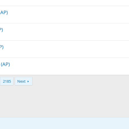
(AP)
P)
P)
 (AP)
2185
Next