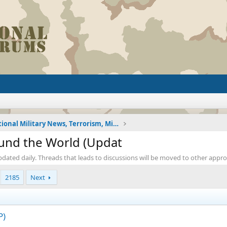
International Military News, Terrorism, Military H
ound the World (Updat
pdated daily. Threads that leads to discussions will be moved to other appr
2185
Next
P)