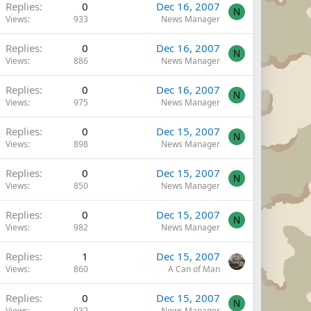
Replies
0
Dec 16, 2007
N
Views
933
News Manager
Replies
0
Dec 16, 2007
N
Views
886
News Manager
Replies
0
Dec 16, 2007
N
Views
975
News Manager
Replies
0
Dec 15, 2007
N
Views
898
News Manager
Replies
0
Dec 15, 2007
N
Views
850
News Manager
Replies
0
Dec 15, 2007
N
Views
982
News Manager
Replies
1
Dec 15, 2007
Views
860
A Can of Man
Replies
0
Dec 15, 2007
N
Views
932
News Manager