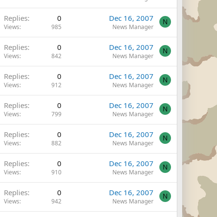
Replies
0
Dec 16, 2007
N
Views
985
News Manager
Replies
0
Dec 16, 2007
N
Views
842
News Manager
Replies
0
Dec 16, 2007
N
Views
912
News Manager
Replies
0
Dec 16, 2007
N
Views
799
News Manager
Replies
0
Dec 16, 2007
N
Views
882
News Manager
Replies
0
Dec 16, 2007
N
Views
910
News Manager
Replies
0
Dec 16, 2007
N
Views
942
News Manager