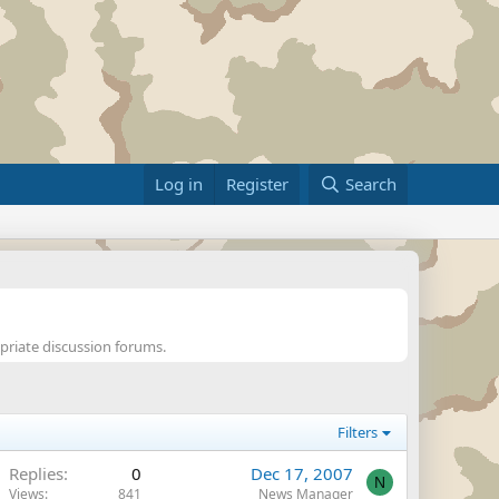
Log in
Register
Search
opriate discussion forums.
Filters
Replies
0
Dec 17, 2007
N
Views
841
News Manager