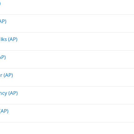
)
AP)
lks (AP)
AP)
r (AP)
ncy (AP)
(AP)