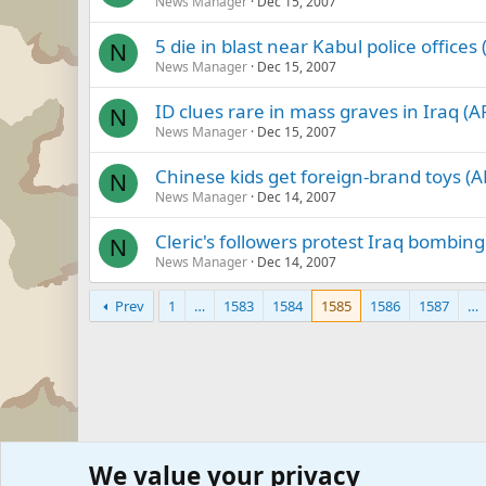
News Manager
Dec 15, 2007
5 die in blast near Kabul police offices 
N
News Manager
Dec 15, 2007
ID clues rare in mass graves in Iraq (A
N
News Manager
Dec 15, 2007
Chinese kids get foreign-brand toys (A
N
News Manager
Dec 14, 2007
Cleric's followers protest Iraq bombing
N
News Manager
Dec 14, 2007
Prev
1
…
1583
1584
1585
1586
1587
…
We value your privacy