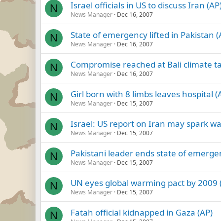
Israel officials in US to discuss Iran (AP
N
News Manager
Dec 16, 2007
State of emergency lifted in Pakistan (
N
News Manager
Dec 16, 2007
Compromise reached at Bali climate ta
N
News Manager
Dec 16, 2007
Girl born with 8 limbs leaves hospital (
N
News Manager
Dec 15, 2007
Israel: US report on Iran may spark wa
N
News Manager
Dec 15, 2007
Pakistani leader ends state of emerge
N
News Manager
Dec 15, 2007
UN eyes global warming pact by 2009 
N
News Manager
Dec 15, 2007
Fatah official kidnapped in Gaza (AP)
N