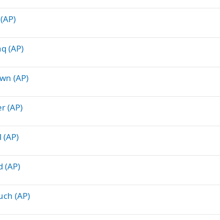
 (AP)
q (AP)
own (AP)
r (AP)
 (AP)
d (AP)
uch (AP)