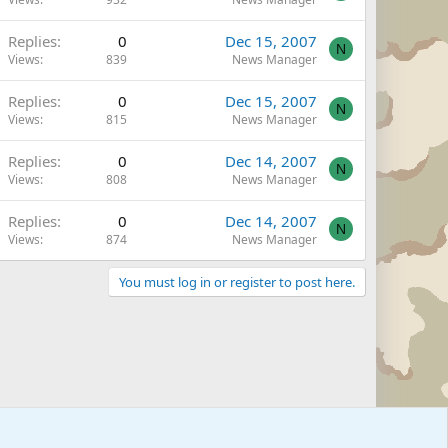
Replies
0
Dec 15, 2007
N
Views
839
News Manager
Replies
0
Dec 15, 2007
N
Views
815
News Manager
Replies
0
Dec 14, 2007
N
Views
808
News Manager
Replies
0
Dec 14, 2007
N
Views
874
News Manager
You must log in or register to post here.