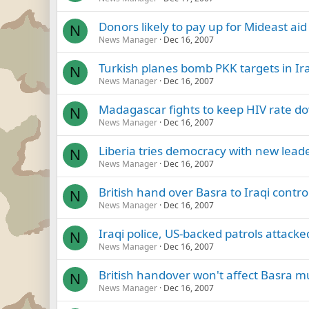
Donors likely to pay up for Mideast aid
N
News Manager
Dec 16, 2007
Turkish planes bomb PKK targets in Ira
N
News Manager
Dec 16, 2007
Madagascar fights to keep HIV rate d
N
News Manager
Dec 16, 2007
Liberia tries democracy with new leade
N
News Manager
Dec 16, 2007
British hand over Basra to Iraqi control
N
News Manager
Dec 16, 2007
Iraqi police, US-backed patrols attacke
N
News Manager
Dec 16, 2007
British handover won't affect Basra m
N
News Manager
Dec 16, 2007