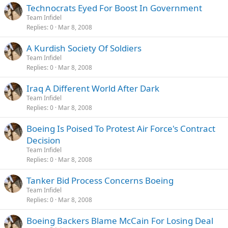
Technocrats Eyed For Boost In Government
Team Infidel
Replies
0
Mar 8, 2008
A Kurdish Society Of Soldiers
Team Infidel
Replies
0
Mar 8, 2008
Iraq A Different World After Dark
Team Infidel
Replies
0
Mar 8, 2008
Boeing Is Poised To Protest Air Force's Contract
Decision
Team Infidel
Replies
0
Mar 8, 2008
Tanker Bid Process Concerns Boeing
Team Infidel
Replies
0
Mar 8, 2008
Boeing Backers Blame McCain For Losing Deal