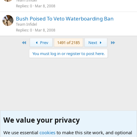
Team Infidel
Replies
0
Mar 8, 2008
Bush Poised To Veto Waterboarding Ban
Team Infidel
Replies
0
Mar 8, 2008
First
Last
Prev
1491 of 2185
Next
You must log in or register to post here.
We value your privacy
We use essential
cookies
to make this site work, and optional