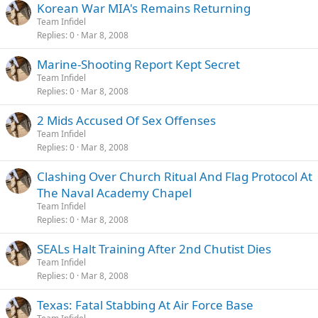
Korean War MIA's Remains Returning
Team Infidel
Replies
0
Mar 8, 2008
Marine-Shooting Report Kept Secret
Team Infidel
Replies
0
Mar 8, 2008
2 Mids Accused Of Sex Offenses
Team Infidel
Replies
0
Mar 8, 2008
Clashing Over Church Ritual And Flag Protocol At
The Naval Academy Chapel
Team Infidel
Replies
0
Mar 8, 2008
SEALs Halt Training After 2nd Chutist Dies
Team Infidel
Replies
0
Mar 8, 2008
Texas: Fatal Stabbing At Air Force Base