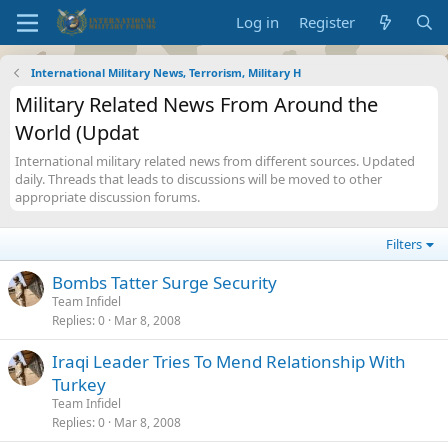
Log in
Register
International Military News, Terrorism, Military H
Military Related News From Around the
World (Updat
International military related news from different sources. Updated
daily. Threads that leads to discussions will be moved to other
appropriate discussion forums.
Filters
Bombs Tatter Surge Security
Team Infidel
Replies
0
Mar 8, 2008
Iraqi Leader Tries To Mend Relationship With
Turkey
Team Infidel
Replies
0
Mar 8, 2008