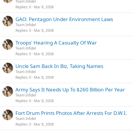
Team Infidel
Replies
0
Mar 8, 2008
GAO: Pentagon Under Environment Laws
Team Infidel
Replies
0
Mar 8, 2008
Troops' Hearing A Casualty Of War
Team Infidel
Replies
0
Mar 8, 2008
Uncle Sam Back In Biz, Taking Names
Team Infidel
Replies
0
Mar 8, 2008
Army Says It Needs Up To $260 Billion Per Year
Team Infidel
Replies
0
Mar 8, 2008
Fort Drum Prints Photos After Arrests For D.W.I.
Team Infidel
Replies
0
Mar 8, 2008