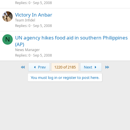
Replies
0
Sep 5, 2008
Victory In Anbar
Team Infidel
Replies
0
Sep 5, 2008
UN agency hikes food aid in southern Philippines
N
(AP)
News Manager
Replies
0
Sep 5, 2008
First
Last
Prev
1220 of 2185
Next
You must log in or register to post here.