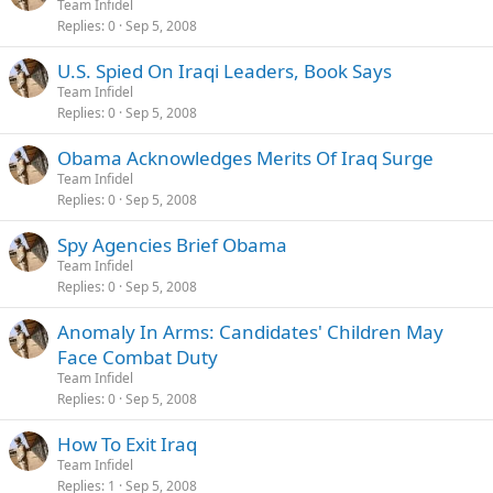
Team Infidel
Replies
0
Sep 5, 2008
U.S. Spied On Iraqi Leaders, Book Says
Team Infidel
Replies
0
Sep 5, 2008
Obama Acknowledges Merits Of Iraq Surge
Team Infidel
Replies
0
Sep 5, 2008
Spy Agencies Brief Obama
Team Infidel
Replies
0
Sep 5, 2008
Anomaly In Arms: Candidates' Children May
Face Combat Duty
Team Infidel
Replies
0
Sep 5, 2008
How To Exit Iraq
Team Infidel
Replies
1
Sep 5, 2008