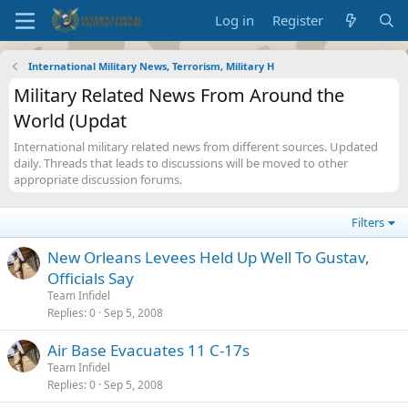
Log in
Register
International Military News, Terrorism, Military H
Military Related News From Around the
World (Updat
International military related news from different sources. Updated
daily. Threads that leads to discussions will be moved to other
appropriate discussion forums.
Filters
New Orleans Levees Held Up Well To Gustav,
Officials Say
Team Infidel
Replies
0
Sep 5, 2008
Air Base Evacuates 11 C-17s
Team Infidel
Replies
0
Sep 5, 2008