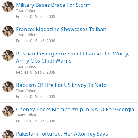
Military Bases Brace For Storm
Team Infidel
Replies
0
Sep 5, 2008
France: Magazine Showcases Taliban
Team Infidel
Replies
0
Sep 5, 2008
Russian Resurgence Should Cause U.S. Worry,
Army Ops Chief Warns
Team Infidel
Replies
0
Sep 5, 2008
Baptism Of Fire For US Envoy To Nato
Team Infidel
Replies
0
Sep 5, 2008
Cheney Backs Membership In NATO For Georgia
Team Infidel
Replies
0
Sep 5, 2008
Pakistani Tortured, Her Attorney Says