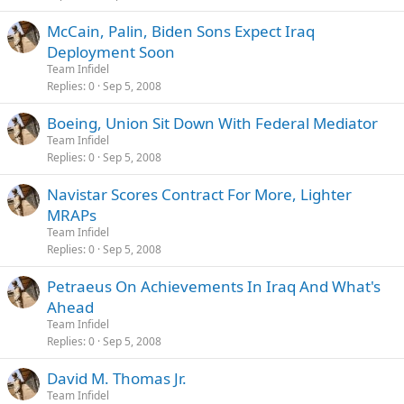
McCain, Palin, Biden Sons Expect Iraq
Deployment Soon
Team Infidel
Replies
0
Sep 5, 2008
Boeing, Union Sit Down With Federal Mediator
Team Infidel
Replies
0
Sep 5, 2008
Navistar Scores Contract For More, Lighter
MRAPs
Team Infidel
Replies
0
Sep 5, 2008
Petraeus On Achievements In Iraq And What's
Ahead
Team Infidel
Replies
0
Sep 5, 2008
David M. Thomas Jr.
Team Infidel