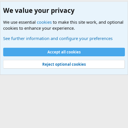
We value your privacy
We use essential
cookies
to make this site work, and optional
cookies to enhance your experience.
International Military News, Terrorism, Military H
See further information and configure your preferences
Cookies
Accept all cookies
Contact us
Terms and rules
Privacy policy
Help
©
Military Quotes and Mottos
Reject optional cookies
®
Community platform by XenForo
© 2010-2026 XenForo Ltd.