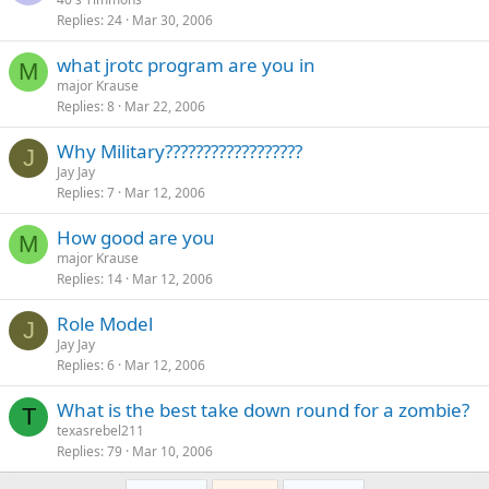
Replies
24
Mar 30, 2006
what jrotc program are you in
M
major Krause
Replies
8
Mar 22, 2006
Why Military??????????????????
J
Jay Jay
Replies
7
Mar 12, 2006
How good are you
M
major Krause
Replies
14
Mar 12, 2006
Role Model
J
Jay Jay
Replies
6
Mar 12, 2006
What is the best take down round for a zombie?
T
texasrebel211
Replies
79
Mar 10, 2006