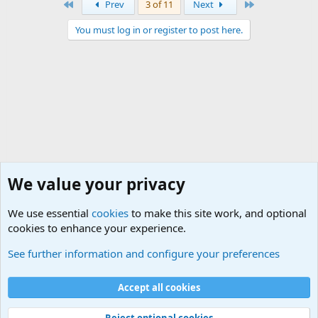
First
Last
Prev
3 of 11
Next
You must log in or register to post here.
We value your privacy
We use essential
cookies
to make this site work, and optional
cookies to enhance your experience.
Junior Military Groups
See further information and configure your preferences
Cookies
Accept all cookies
Contact us
Terms and rules
Privacy policy
Help
©
Military Quotes and Mottos
Reject optional cookies