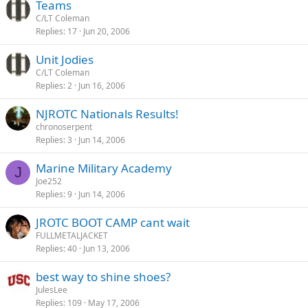
Teams
C/LT Coleman
Replies
17
Jun 20, 2006
Unit Jodies
C/LT Coleman
Replies
2
Jun 16, 2006
NJROTC Nationals Results!
chronoserpent
Replies
3
Jun 14, 2006
Marine Military Academy
J
Joe252
Replies
9
Jun 14, 2006
JROTC BOOT CAMP cant wait
FULLMETALJACKET
Replies
40
Jun 13, 2006
best way to shine shoes?
JulesLee
Replies
109
May 17, 2006