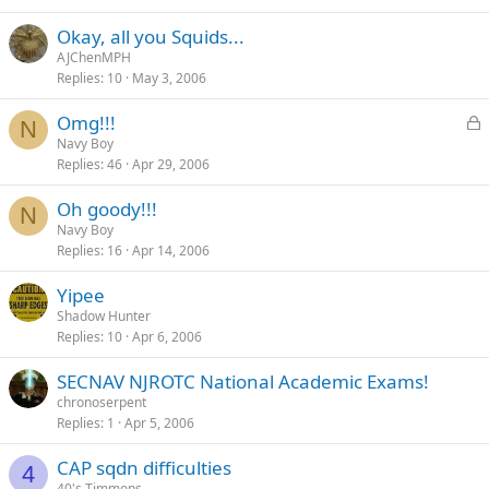
Okay, all you Squids...
AJChenMPH
Replies
10
May 3, 2006
L
Omg!!!
N
o
Navy Boy
Replies
46
Apr 29, 2006
c
k
Oh goody!!!
e
N
Navy Boy
d
Replies
16
Apr 14, 2006
Yipee
Shadow Hunter
Replies
10
Apr 6, 2006
SECNAV NJROTC National Academic Exams!
chronoserpent
Replies
1
Apr 5, 2006
CAP sqdn difficulties
4
40's Timmons