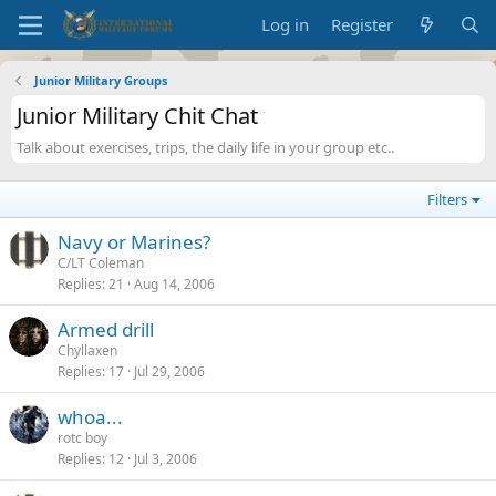
Log in
Register
Junior Military Groups
Junior Military Chit Chat
Talk about exercises, trips, the daily life in your group etc..
Filters
Navy or Marines?
C/LT Coleman
Replies
21
Aug 14, 2006
Armed drill
Chyllaxen
Replies
17
Jul 29, 2006
whoa...
rotc boy
Replies
12
Jul 3, 2006