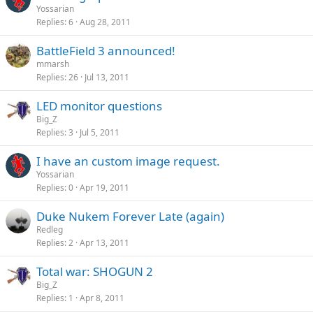
Yossarian
Replies
6
Aug 28, 2011
BattleField 3 announced!
mmarsh
Replies
26
Jul 13, 2011
LED monitor questions
Big_Z
Replies
3
Jul 5, 2011
I have an custom image request.
Yossarian
Replies
0
Apr 19, 2011
Duke Nukem Forever Late (again)
Redleg
Replies
2
Apr 13, 2011
Total war: SHOGUN 2
Big_Z
Replies
1
Apr 8, 2011