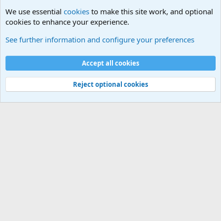
We use essential
cookies
to make this site work, and optional
cookies to enhance your experience.
The Off-Topic Zone
See further information and configure your preferences
Cookies
Accept all cookies
Contact us
Terms and rules
Privacy policy
Help
©
Military Quotes and Mottos
Reject optional cookies
®
Community platform by XenForo
© 2010-2026 XenForo Ltd.