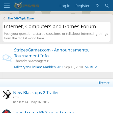
Log in
Register
The Off-Topic Zone
Internet, Computers and Games Forum
Post your questions, start discussions, or tell about interesting things
from the digital world here..
StripesGamer.com - Announcements,
Tournament Info
Threads
8
Messages
10
Military vs Civilians Madden 2011
Sep 13, 2010
SG REGY
Filters
New Black ops 2 Trailer
r.fox
Replies
14
May 16, 2012
I need some BF 3 sqaud mates