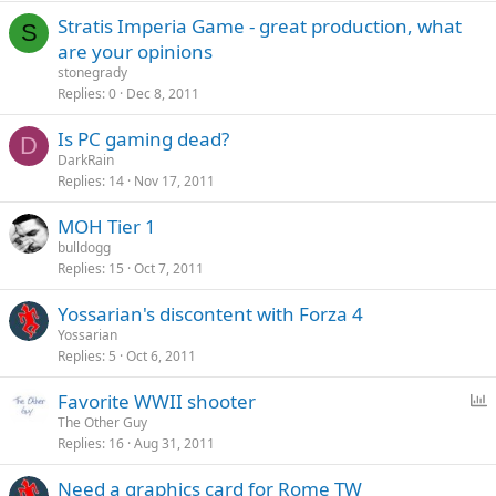
Stratis Imperia Game - great production, what
S
are your opinions
stonegrady
Replies
0
Dec 8, 2011
Is PC gaming dead?
D
DarkRain
Replies
14
Nov 17, 2011
MOH Tier 1
bulldogg
Replies
15
Oct 7, 2011
Yossarian's discontent with Forza 4
Yossarian
Replies
5
Oct 6, 2011
P
Favorite WWII shooter
o
The Other Guy
Replies
16
Aug 31, 2011
l
l
Need a graphics card for Rome TW