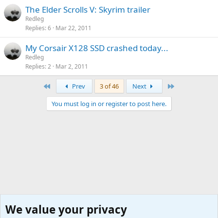
The Elder Scrolls V: Skyrim trailer
Redleg
Replies
6
Mar 22, 2011
My Corsair X128 SSD crashed today...
Redleg
Replies
2
Mar 2, 2011
First
Last
Prev
3 of 46
Next
You must log in or register to post here.
We value your privacy