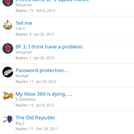
Yossarian
Replies
72
Feb 8, 2012
Tell me
Cne C
Replies
4
Jan 26, 2012
BF 3, I think have a problem.
Yossarian
Replies
1
Jan 26, 2012
Password protection...
MontyB
Replies
11
Jan 24, 2012
My Xbox 360 is dying.....
5.56X45mm
Replies
15
Jan 8, 2012
The Old Republic
Big_Z
Replies
11
Dec 29, 2011