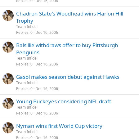
Replies
0
Dec 16, 2006
Chadron State's Woodhead wins Harlon Hill
Trophy
Team Infidel
Replies
0
Dec 16, 2006
Balsillie withdraws offer to buy Pittsburgh
Penguins
Team Infidel
Replies
0
Dec 16, 2006
Gasol makes season debut against Hawks
Team Infidel
Replies
0
Dec 16, 2006
Young Buckeyes considering NFL draft
Team Infidel
Replies
0
Dec 16, 2006
Nyman wins first World Cup victory
Team Infidel
Replies
0
Dec 16, 2006