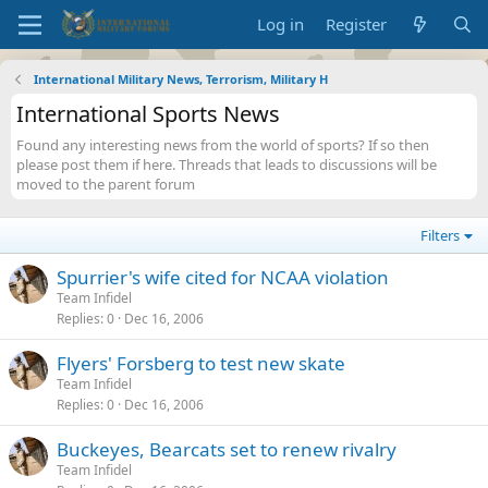
Log in
Register
International Military News, Terrorism, Military H
International Sports News
Found any interesting news from the world of sports? If so then
please post them if here. Threads that leads to discussions will be
moved to the parent forum
Filters
Spurrier's wife cited for NCAA violation
Team Infidel
Replies
0
Dec 16, 2006
Flyers' Forsberg to test new skate
Team Infidel
Replies
0
Dec 16, 2006
Buckeyes, Bearcats set to renew rivalry
Team Infidel