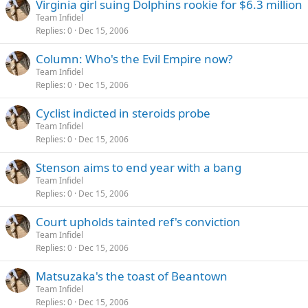
Virginia girl suing Dolphins rookie for $6.3 million
Team Infidel
Replies
0
Dec 15, 2006
Column: Who's the Evil Empire now?
Team Infidel
Replies
0
Dec 15, 2006
Cyclist indicted in steroids probe
Team Infidel
Replies
0
Dec 15, 2006
Stenson aims to end year with a bang
Team Infidel
Replies
0
Dec 15, 2006
Court upholds tainted ref's conviction
Team Infidel
Replies
0
Dec 15, 2006
Matsuzaka's the toast of Beantown
Team Infidel
Replies
0
Dec 15, 2006