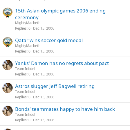
15th Asian olympic games 2006 ending
ceremony
MightyMacbeth
Replies
0
Dec 15, 2006
Qatar wins soccer gold medal
MightyMacbeth
Replies
0
Dec 15, 2006
Yanks' Damon has no regrets about pact
Team Infidel
Replies
0
Dec 15, 2006
Astros slugger Jeff Bagwell retiring
Team Infidel
Replies
0
Dec 15, 2006
Bonds' teammates happy to have him back
Team Infidel
Replies
0
Dec 15, 2006