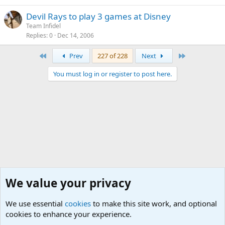
Devil Rays to play 3 games at Disney
Team Infidel
Replies
0
Dec 14, 2006
First
Last
Prev
227 of 228
Next
You must log in or register to post here.
We value your privacy
We use essential
cookies
to make this site work, and optional
cookies to enhance your experience.
International Military News, Terrorism, Military H