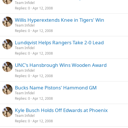
Team Infidel
Replies
0
Apr 12, 2008
Willis Hyperextends Knee in Tigers' Win
Team Infidel
Replies
0
Apr 12, 2008
Lundqvist Helps Rangers Take 2-0 Lead
Team Infidel
Replies
0
Apr 12, 2008
UNC's Hansbrough Wins Wooden Award
Team Infidel
Replies
0
Apr 12, 2008
Bucks Name Pistons' Hammond GM
Team Infidel
Replies
0
Apr 12, 2008
Kyle Busch Holds Off Edwards at Phoenix
Team Infidel
Replies
0
Apr 12, 2008