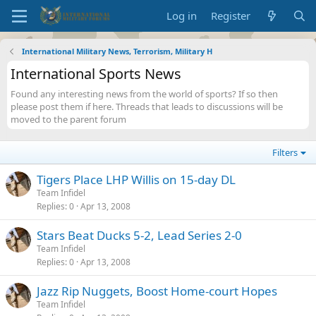
Log in
Register
International Military News, Terrorism, Military H
International Sports News
Found any interesting news from the world of sports? If so then
please post them if here. Threads that leads to discussions will be
moved to the parent forum
Filters
Tigers Place LHP Willis on 15-day DL
Team Infidel
Replies
0
Apr 13, 2008
Stars Beat Ducks 5-2, Lead Series 2-0
Team Infidel
Replies
0
Apr 13, 2008
Jazz Rip Nuggets, Boost Home-court Hopes
Team Infidel