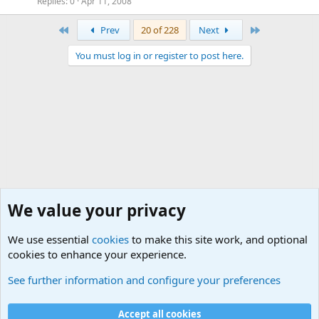
Replies
0
Apr 11, 2008
First
Last
Prev
20 of 228
Next
You must log in or register to post here.
We value your privacy
We use essential
cookies
to make this site work, and optional
cookies to enhance your experience.
International Military News, Terrorism, Military H
See further information and configure your preferences
Cookies
Accept all cookies