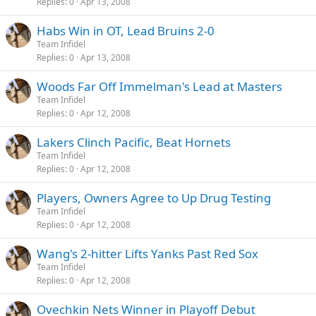
Replies
0
Apr 13, 2008
Habs Win in OT, Lead Bruins 2-0
Team Infidel
Replies
0
Apr 13, 2008
Woods Far Off Immelman's Lead at Masters
Team Infidel
Replies
0
Apr 12, 2008
Lakers Clinch Pacific, Beat Hornets
Team Infidel
Replies
0
Apr 12, 2008
Players, Owners Agree to Up Drug Testing
Team Infidel
Replies
0
Apr 12, 2008
Wang's 2-hitter Lifts Yanks Past Red Sox
Team Infidel
Replies
0
Apr 12, 2008
Ovechkin Nets Winner in Playoff Debut