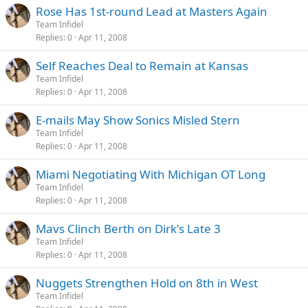
Rose Has 1st-round Lead at Masters Again
Team Infidel
Replies
0
Apr 11, 2008
Self Reaches Deal to Remain at Kansas
Team Infidel
Replies
0
Apr 11, 2008
E-mails May Show Sonics Misled Stern
Team Infidel
Replies
0
Apr 11, 2008
Miami Negotiating With Michigan OT Long
Team Infidel
Replies
0
Apr 11, 2008
Mavs Clinch Berth on Dirk's Late 3
Team Infidel
Replies
0
Apr 11, 2008
Nuggets Strengthen Hold on 8th in West
Team Infidel