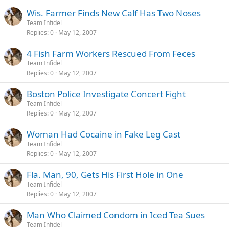
Wis. Farmer Finds New Calf Has Two Noses
Team Infidel
Replies
0
May 12, 2007
4 Fish Farm Workers Rescued From Feces
Team Infidel
Replies
0
May 12, 2007
Boston Police Investigate Concert Fight
Team Infidel
Replies
0
May 12, 2007
Woman Had Cocaine in Fake Leg Cast
Team Infidel
Replies
0
May 12, 2007
Fla. Man, 90, Gets His First Hole in One
Team Infidel
Replies
0
May 12, 2007
Man Who Claimed Condom in Iced Tea Sues
Team Infidel