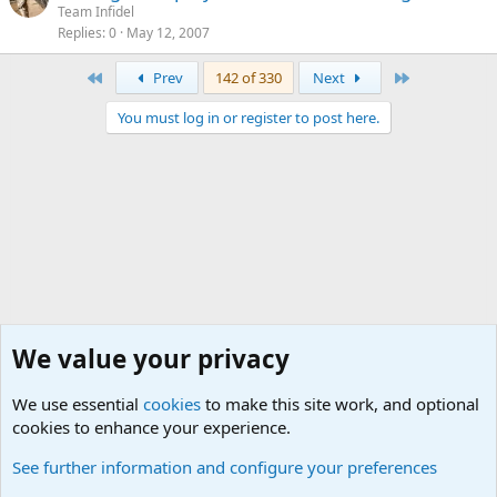
Team Infidel
Replies
0
May 12, 2007
First
Last
Prev
142 of 330
Next
You must log in or register to post here.
We value your privacy
We use essential
cookies
to make this site work, and optional
cookies to enhance your experience.
International Military News, Terrorism, Military H
See further information and configure your preferences