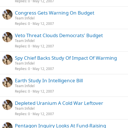
Replies
0
May 12, 2007
Congress Gets Warning On Budget
Team Infidel
Replies
0
May 12, 2007
Veto Threat Clouds Democrats' Budget
Team Infidel
Replies
0
May 12, 2007
Spy Chief Backs Study Of Impact Of Warming
Team Infidel
Replies
0
May 12, 2007
Earth Study In Intelligence Bill
Team Infidel
Replies
0
May 12, 2007
Depleted Uranium A Cold War Leftover
Team Infidel
Replies
0
May 12, 2007
Pentagon Inquiry Looks At Fund-Raising