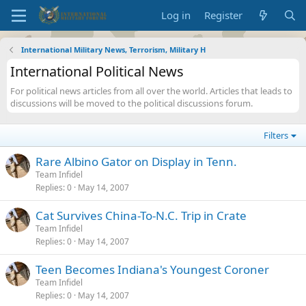
Log in
Register
International Military News, Terrorism, Military H
International Political News
For political news articles from all over the world. Articles that leads to
discussions will be moved to the political discussions forum.
Filters
Rare Albino Gator on Display in Tenn.
Team Infidel
Replies
0
May 14, 2007
Cat Survives China-To-N.C. Trip in Crate
Team Infidel
Replies
0
May 14, 2007
Teen Becomes Indiana's Youngest Coroner
Team Infidel
Replies
0
May 14, 2007