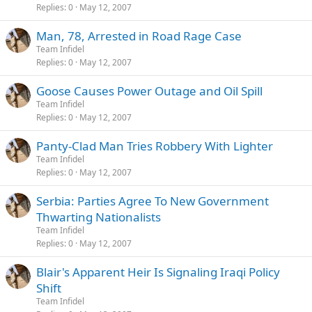
Replies
0
May 12, 2007
Man, 78, Arrested in Road Rage Case
Team Infidel
Replies
0
May 12, 2007
Goose Causes Power Outage and Oil Spill
Team Infidel
Replies
0
May 12, 2007
Panty-Clad Man Tries Robbery With Lighter
Team Infidel
Replies
0
May 12, 2007
Serbia: Parties Agree To New Government
Thwarting Nationalists
Team Infidel
Replies
0
May 12, 2007
Blair's Apparent Heir Is Signaling Iraqi Policy
Shift
Team Infidel