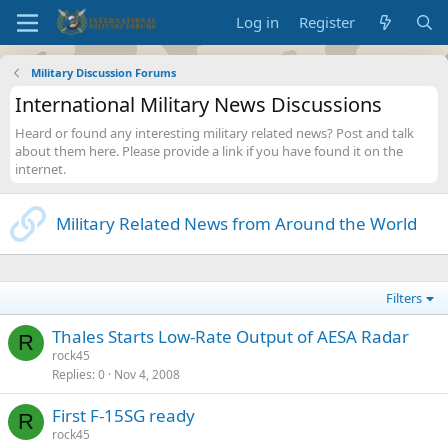
Log in
Register
Military Discussion Forums
International Military News Discussions
Heard or found any interesting military related news? Post and talk
about them here. Please provide a link if you have found it on the
internet.
Military Related News from Around the World
Filters
Thales Starts Low-Rate Output of AESA Radar
R
rock45
Replies
0
Nov 4, 2008
First F-15SG ready
R
rock45