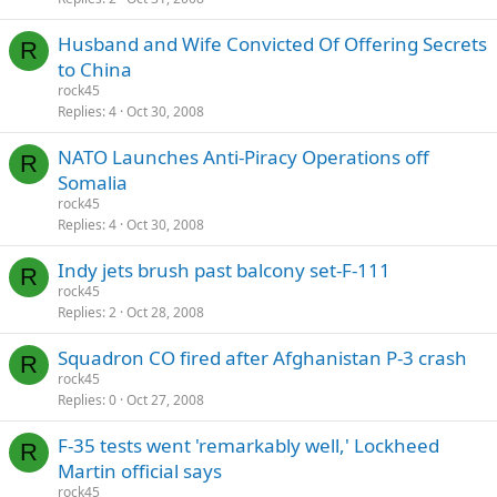
Husband and Wife Convicted Of Offering Secrets
R
to China
rock45
Replies
4
Oct 30, 2008
NATO Launches Anti-Piracy Operations off
R
Somalia
rock45
Replies
4
Oct 30, 2008
Indy jets brush past balcony set-F-111
R
rock45
Replies
2
Oct 28, 2008
Squadron CO fired after Afghanistan P-3 crash
R
rock45
Replies
0
Oct 27, 2008
F-35 tests went 'remarkably well,' Lockheed
R
Martin official says
rock45