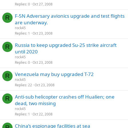
Replies
0
Oct 27, 2008
F-5N Adversary avionics upgrade and test flights
R
are underway.
rock45
Replies
1
Oct 23, 2008
Russia to keep upgraded Su-25 strike aircraft
R
until 2020
rock45
Replies
0
Oct 23, 2008
Venezuela may buy upgraded T-72
R
rock45
Replies
22
Oct 23, 2008
Anti-sub helicopter crashes off Hualien; one
R
dead, two missing
rock45
Replies
1
Oct 22, 2008
China’s espionage facilities at sea
R