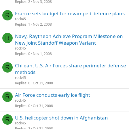
Replies
2
Nov 3, 2008
France sets budget for revamped defence plans
R
rock45
Replies
1
Nov 2, 2008
Navy, Raytheon Achieve Program Milestone on
R
New Joint Standoff Weapon Variant
rock45
Replies
0
Nov 1, 2008
Chilean, U.S. Air Forces share perimeter defense
R
methods
rock45
Replies
0
Oct 31, 2008
Air Force conducts early ice flight
R
rock45
Replies
0
Oct 31, 2008
U.S. helicopter shot down in Afghanistan
R
rock45
Replies
2
Oct 31, 2008