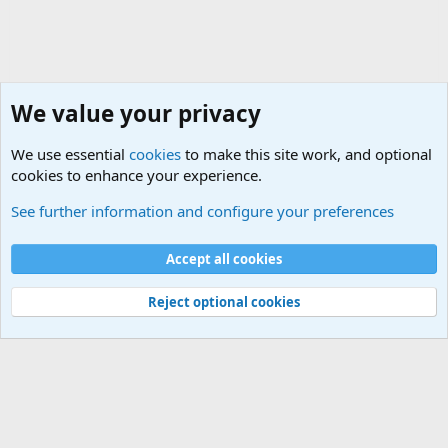
We value your privacy
We use essential
cookies
to make this site work, and optional
cookies to enhance your experience.
Military Discussion Forums
See further information and configure your preferences
Cookies
Accept all cookies
Contact us
Terms and rules
Privacy policy
Help
©
Military Quotes and Mottos
Reject optional cookies
®
Community platform by XenForo
© 2010-2026 XenForo Ltd.