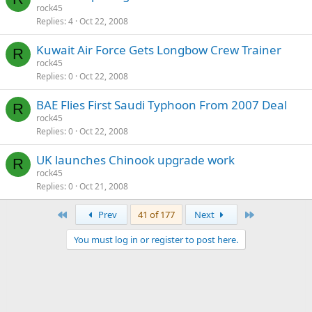
rock45
Replies
4
Oct 22, 2008
Kuwait Air Force Gets Longbow Crew Trainer
R
rock45
Replies
0
Oct 22, 2008
BAE Flies First Saudi Typhoon From 2007 Deal
R
rock45
Replies
0
Oct 22, 2008
UK launches Chinook upgrade work
R
rock45
Replies
0
Oct 21, 2008
First
Last
Prev
41 of 177
Next
You must log in or register to post here.