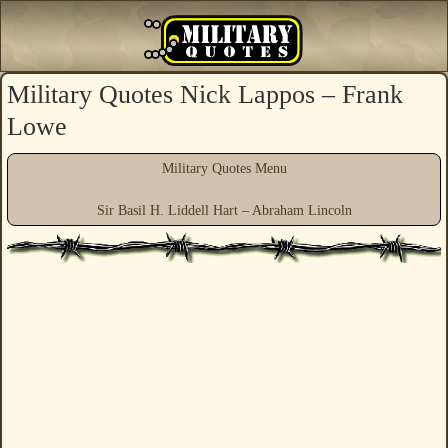
Military Quotes Nick Lappos – Frank
Lowe
Military Quotes Menu
Sir Basil H. Liddell Hart
–
Abraham Lincoln