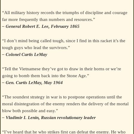
“All military history records the triumphs of discipline and courage
far more frequently than numbers and resources.”
– General Robert E. Lee, February 1865
“I don’t mind being called tough, since I find in this racket it’s the
tough guys who lead the survivors.”
– Colonel Curtis LeMay
“Tell the Vietnamese they’ve got to draw in their horns or we’re
going to bomb them back into the Stone Age.”
– Gen. Curtis LeMay, May 1964
“The soundest strategy in war is to postpone operations until the
moral disintegration of the enemy renders the delivery of the mortal
blow both possible and easy.”
– Vladimir I. Lenin, Russian revolutionary leader
“I’ve heard that he who strikes first can defeat the enemy. He who