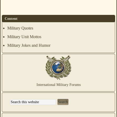
Content
Military Quotes
Military Unit Mottos
Military Jokes and Humor
International Military Forums