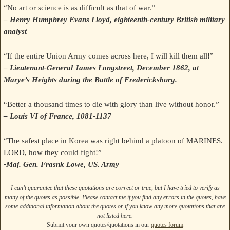
“No art or science is as difficult as that of war.”
– Henry Humphrey Evans Lloyd, eighteenth-century British military
analyst
“If the entire Union Army comes across here, I will kill them all!”
– Lieutenant-General James Longstreet, December 1862, at
Marye’s Heights during the Battle of Fredericksburg.
“Better a thousand times to die with glory than live without honor.”
– Louis VI of France, 1081-1137
“The safest place in Korea was right behind a platoon of MARINES.
LORD, how they could fight!”
-Maj. Gen. Frasnk Lowe, US. Army
I can’t guarantee that these quotations are correct or true, but I have tried to verify as
many of the quotes as possible. Please contact me if you find any errors in the quotes, have
some additional information about the quotes or if you know any more quotations that are
not listed here.
Submit your own quotes/quotations in our
quotes forum