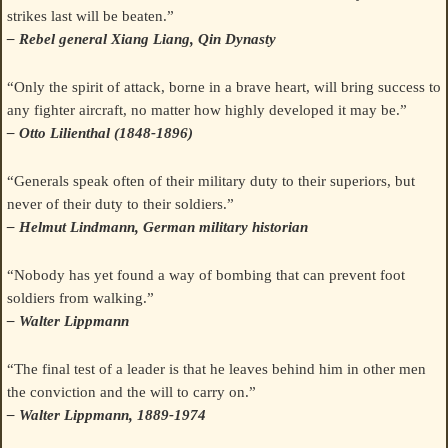
strikes last will be beaten.”
– Rebel general Xiang Liang, Qin Dynasty
“Only the spirit of attack, borne in a brave heart, will bring success to
any fighter aircraft, no matter how highly developed it may be.”
– Otto Lilienthal (1848-1896)
“Generals speak often of their military duty to their superiors, but
never of their duty to their soldiers.”
– Helmut Lindmann, German military historian
“Nobody has yet found a way of bombing that can prevent foot
soldiers from walking.”
– Walter Lippmann
“The final test of a leader is that he leaves behind him in other men
the conviction and the will to carry on.”
– Walter Lippmann, 1889-1974