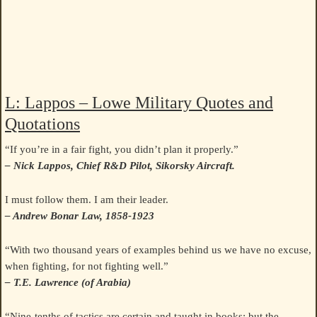
L: Lappos – Lowe Military Quotes and
Quotations
“If you’re in a fair fight, you didn’t plan it properly.”
– Nick Lappos, Chief R&D Pilot, Sikorsky Aircraft.
I must follow them. I am their leader.
– Andrew Bonar Law, 1858-1923
“With two thousand years of examples behind us we have no excuse,
when fighting, for not fighting well.”
– T.E. Lawrence (of Arabia)
“Nine-tenths of tactics are certain and taught in books: but the