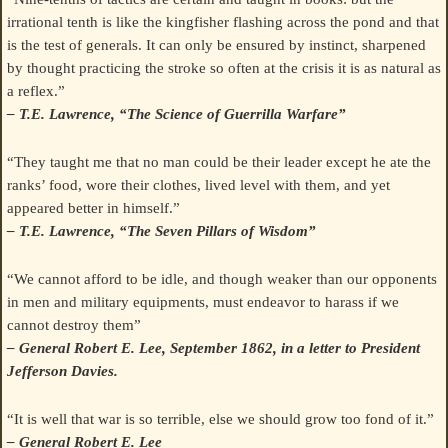
irrational tenth is like the kingfisher flashing across the pond and that
is the test of generals. It can only be ensured by instinct, sharpened
by thought practicing the stroke so often at the crisis it is as natural as
a reflex.”
– T.E. Lawrence, “The Science of Guerrilla Warfare”
“They taught me that no man could be their leader except he ate the
ranks’ food, wore their clothes, lived level with them, and yet
appeared better in himself.”
– T.E. Lawrence, “The Seven Pillars of Wisdom”
“We cannot afford to be idle, and though weaker than our opponents
in men and military equipments, must endeavor to harass if we
cannot destroy them”
– General Robert E. Lee, September 1862, in a letter to President
Jefferson Davies.
“It is well that war is so terrible, else we should grow too fond of it.”
– General Robert E. Lee