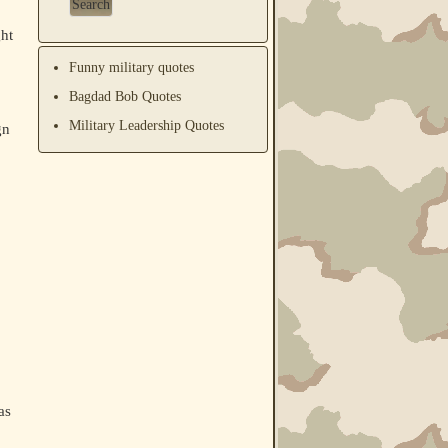
ht
Funny military quotes
Bagdad Bob Quotes
Military Leadership Quotes
gn
as