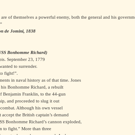
le are of themselves a powerful enemy, both the general and his governm
.”
on de Jomini, 1838
e USS Bonhomme Richard)
pis. September 23, 1779
wanted to surrender.
o fight!”.
ents in naval history as of that time. Jones
d his Bonhomme Richard, a rebuilt
f Benjamin Franklin, to the 44-gun
ip, and proceeded to slug it out
e combat. Although his own vessel
 accept the British captain’s demand
f USS Bonhomme Richard’s cannon exploded,
un to fight.” More than three