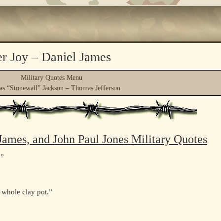
er Joy – Daniel James
Military Quotes Menu
s “Stonewall” Jackson
–
Thomas Jefferson
 James, and John Paul Jones Military Quotes
.”
, whole clay pot.”