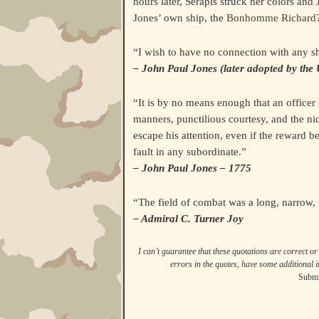
hours later, Serapis struck her colors a
Jones’ own ship, the
Bonhomme Richard
“I wish to have no connection with any shi
– John Paul Jones (later adopted by the 
“It is by no means enough that an officer
manners, punctilious courtesy, and the ni
escape his attention, even if the reward b
fault in any subordinate.”
– John Paul Jones – 1775
“The field of combat was a long, narrow,
– Admiral C. Turner Joy
I can’t guarantee that these quotations are correct or 
errors in the quotes, have some additional i
Submi