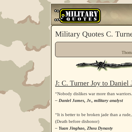
Military Quotes C. Turn
Thoma
J: C. Turner Joy to Daniel
“Nobody dislikes war more than warriors
– Daniel James, Jr., military analyst
“It is better to be broken jade than a rude
(Death before dishonor)
– Yuan Jinghao, Zhou Dynasty