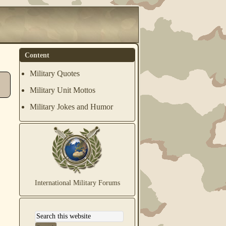
Content
Military Quotes
Military Unit Mottos
Military Jokes and Humor
International Military Forums