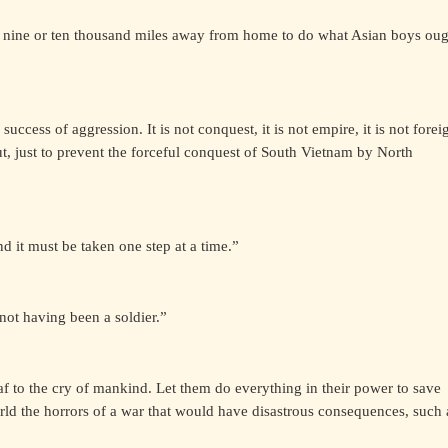
 nine or ten thousand miles away from home to do what Asian boys oug
uccess of aggression. It is not conquest, it is not empire, it is not forei
 put, just to prevent the forceful conquest of South Vietnam by North
d it must be taken one step at a time.”
not having been a soldier.”
af to the cry of mankind. Let them do everything in their power to save
rld the horrors of a war that would have disastrous consequences, such 