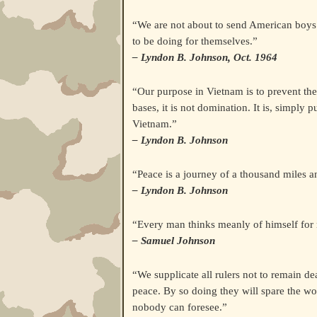
“We are not about to send American boys
to be doing for themselves.”
– Lyndon B. Johnson, Oct. 1964
“Our purpose in Vietnam is to prevent the s
bases, it is not domination. It is, simply
Vietnam.”
– Lyndon B. Johnson
“Peace is a journey of a thousand miles an
– Lyndon B. Johnson
“Every man thinks meanly of himself for 
– Samuel Johnson
“We supplicate all rulers not to remain de
peace. By so doing they will spare the wo
nobody can foresee.”