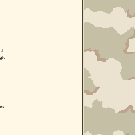
ld
gle
 any