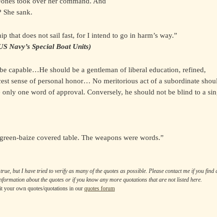
nd Jones took over her command. And
? She sank.
p that does not sail fast, for I intend to go in harm’s way.”
US Navy’s Special Boat Units)
 be capable…He should be a gentleman of liberal education, refined,
cest sense of personal honor… No meritorious act of a subordinate shou
e only one word of approval. Conversely, he should not be blind to a sin
 green-baize covered table. The weapons were words.”
true, but I have tried to verify as many of the quotes as possible. Please contact me if you find
nformation about the quotes or if you know any more quotations that are not listed here.
t your own quotes/quotations in our
quotes forum