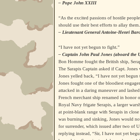
– Pope John XXIII
“As the excited passions of hostile peop
should use their best efforts to allay them
– Lieutenant General Antoine-Henri Bar
“I have not yet begun to fight.”
– Captain John Paul Jones (aboard th
Bon Homme fought the British ship, Sera
The Sarapis Captain asked if Capt. Jones 
Jones yelled back, “I have not yet begun t
Jones fought one of the bloodiest engagem
attacked in a daring maneuver and lashe
French merchant ship renamed in honor o
Royal Navy frigate Serapis, a larger warsh
at point-blank range with Serapis in clos
was burning and sinking, Jones would not
for surrender, which issued after two o
replying instead, “Sir, I have not yet beg