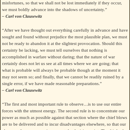
misfortunes, so that we shall not be lost immediately if they occur,
we must boldly advance into the shadows of uncertainty.”
– Carl von Clausewitz
“After we have thought out everything carefully in advance and have
sought and found without prejudice the most plausible plan, we must
not be ready to abandon it at the slightest provocation. Should this
certainty be lacking, we must tell ourselves that nothing is
accomplished in warfare without daring; that the nature of war
certainly does not let us see at all times where we are going; that
what is probable will always be probable though at the moment it
may not seem so; and finally, that we cannot be readily ruined by a
single error, if we have made reasonable preparations.”
– Carl von Clausewitz
“The first and most important rule to observe…is to use our entire
forces with the utmost energy. The second rule is to concentrate our
power as much as possible against that section where the chief blows
are to be delivered and to incur disadvantages elsewhere, so that our