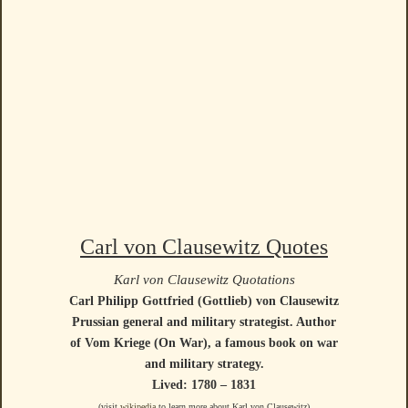
Carl von Clausewitz Quotes
Karl von Clausewitz Quotations
Carl Philipp Gottfried (Gottlieb) von Clausewitz
Prussian general and military strategist. Author
of Vom Kriege (On War), a famous book on war
and military strategy.
Lived: 1780 – 1831
(visit
wikipedia
to learn more about Karl von Clausewitz)