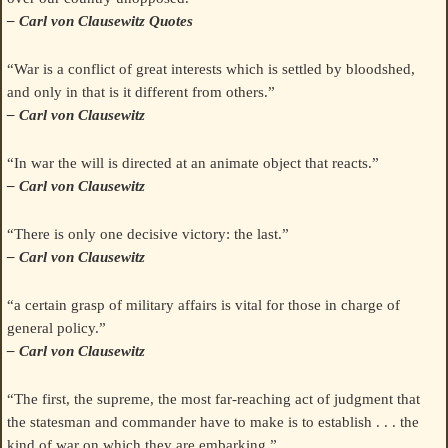
– Carl von Clausewitz Quotes
“War is a conflict of great interests which is settled by bloodshed,
and only in that is it different from others.”
– Carl von Clausewitz
“In war the will is directed at an animate object that reacts.”
– Carl von Clausewitz
“There is only one decisive victory: the last.”
– Carl von Clausewitz
“a certain grasp of military affairs is vital for those in charge of
general policy.”
– Carl von Clausewitz
“The first, the supreme, the most far-reaching act of judgment that
the statesman and commander have to make is to establish . . . the
kind of war on which they are embarking.”