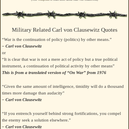
Military Related Carl von Clausewitz Quotes
“War is the continuation of policy (politics) by other means.”
– Carl von Clausewitz
or
“It is clear that war is not a mere act of policy but a true political
instrument, a continuation of political activity by other means”
This is from a translated version of “On War” from 1976
“Given the same amount of intelligence, timidity will do a thousand
times more damage than audacity”
– Carl von Clausewitz
“If you entrench yourself behind strong fortifications, you compel
the enemy seek a solution elsewhere.”
– Carl von Clausewitz