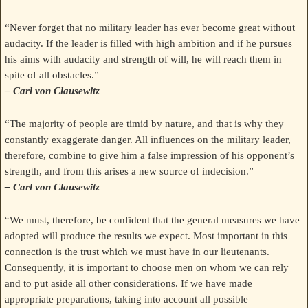
“Never forget that no military leader has ever become great without
audacity. If the leader is filled with high ambition and if he pursues
his aims with audacity and strength of will, he will reach them in
spite of all obstacles.”
– Carl von Clausewitz
“The majority of people are timid by nature, and that is why they
constantly exaggerate danger. All influences on the military leader,
therefore, combine to give him a false impression of his opponent’s
strength, and from this arises a new source of indecision.”
– Carl von Clausewitz
“We must, therefore, be confident that the general measures we have
adopted will produce the results we expect. Most important in this
connection is the trust which we must have in our lieutenants.
Consequently, it is important to choose men on whom we can rely
and to put aside all other considerations. If we have made
appropriate preparations, taking into account all possible