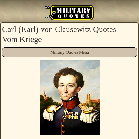
Carl (Karl) von Clausewitz Quotes –
Vom Kriege
Military Quotes Menu