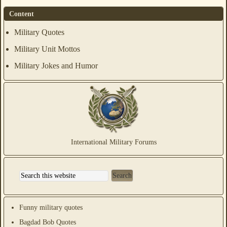
Content
Military Quotes
Military Unit Mottos
Military Jokes and Humor
International Military Forums
Funny military quotes
Bagdad Bob Quotes