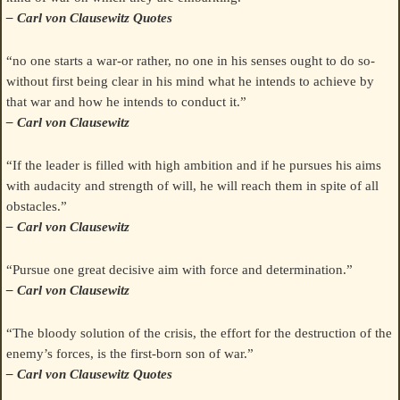
– Carl von Clausewitz Quotes
“no one starts a war-or rather, no one in his senses ought to do so-
without first being clear in his mind what he intends to achieve by
that war and how he intends to conduct it.”
– Carl von Clausewitz
“If the leader is filled with high ambition and if he pursues his aims
with audacity and strength of will, he will reach them in spite of all
obstacles.”
– Carl von Clausewitz
“Pursue one great decisive aim with force and determination.”
– Carl von Clausewitz
“The bloody solution of the crisis, the effort for the destruction of the
enemy’s forces, is the first-born son of war.”
– Carl von Clausewitz Quotes