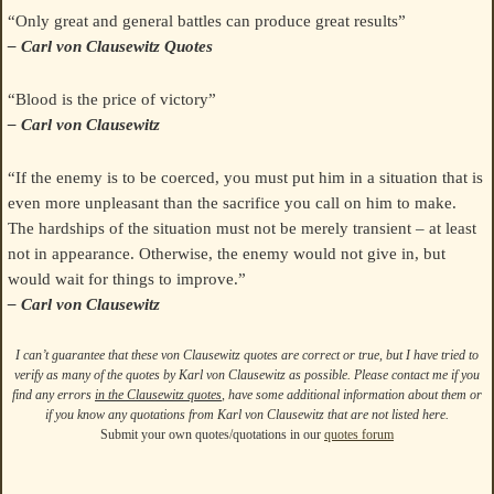
“Only great and general battles can produce great results”
– Carl von Clausewitz Quotes
“Blood is the price of victory”
– Carl von Clausewitz
“If the enemy is to be coerced, you must put him in a situation that is
even more unpleasant than the sacrifice you call on him to make.
The hardships of the situation must not be merely transient – at least
not in appearance. Otherwise, the enemy would not give in, but
would wait for things to improve.”
– Carl von Clausewitz
I can’t guarantee that these von Clausewitz quotes are correct or true, but I have tried to
verify as many of the quotes by Karl von Clausewitz as possible. Please contact me if you
find any errors
in the Clausewitz quotes
, have some additional information about them or
if you know any quotations from Karl von Clausewitz that are not listed here.
Submit your own quotes/quotations in our
quotes forum