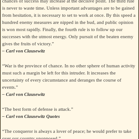
chances of success may increase at the decisive point. The third rule
is never to waste time. Unless important advantages are to be gained
from hesitation, it is necessary to set to work at once. By this speed a
hundred enemy measures are nipped in the bud, and public opinion
is won most rapidly. Finally, the fourth rule is to follow up our
successes with the utmost energy. Only pursuit of the beaten enemy
gives the fruits of victory.”
– Carl von Clausewitz
“War is the province of chance. In no other sphere of human activity
must such a margin be left for this intruder. It increases the
uncertainty of every circumstance and deranges the course of
events.”
– Carl von Clausewitz
“The best form of defense is attack.”
– Carl von Clausewitz Quotes
“The conqueror is always a lover of peace; he would prefer to take
over our country unopposed.”