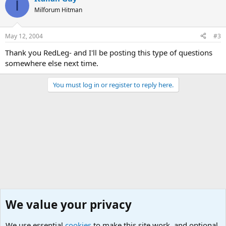
I
Milforum Hitman
May 12, 2004
#3
Thank you RedLeg- and I'll be posting this type of questions
somewhere else next time.
You must log in or register to reply here.
We value your privacy
We use essential
cookies
to make this site work, and optional