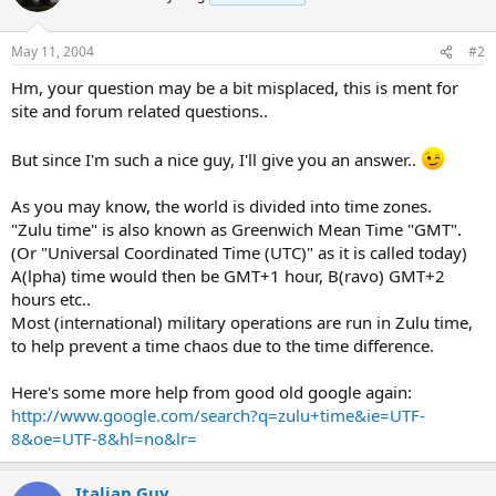
May 11, 2004
#2
Hm, your question may be a bit misplaced, this is ment for
site and forum related questions..
But since I'm such a nice guy, I'll give you an answer..
As you may know, the world is divided into time zones.
"Zulu time" is also known as Greenwich Mean Time "GMT".
(Or "Universal Coordinated Time (UTC)" as it is called today)
A(lpha) time would then be GMT+1 hour, B(ravo) GMT+2
hours etc..
Most (international) military operations are run in Zulu time,
to help prevent a time chaos due to the time difference.
Here's some more help from good old google again:
http://www.google.com/search?q=zulu+time&ie=UTF-
8&oe=UTF-8&hl=no&lr=
Italian Guy