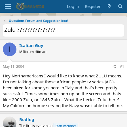
Log in
Register
Questions Forum and Suggestion box!
Zulu ???????????????
Italian Guy
I
Milforum Hitman
May 11, 2004
#1
Hey Northamericans I would like to know what ZULU means.
I'm not talking about those African people: tv series JAG's
been aired for some yrs here in Italy and that's been pretty
successful. Times sometimes pop up on the screen and thats
like: 2000 Zulu, or 1845 Zulu... What the heck is Zulu there?
My Californian homie serving the Navy wasn't able to tell me.
Redleg
The fire is everything
Staff member