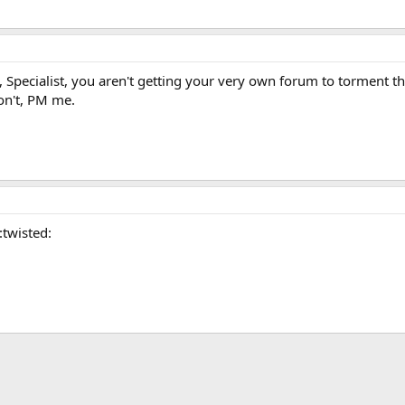
, Specialist, you aren't getting your very own forum to torment th
on't, PM me.
:twisted: