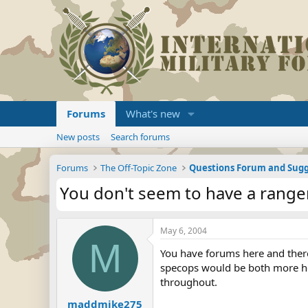
Forums
What's new
New posts
Search forums
Forums
The Off-Topic Zone
Questions Forum and Sugg
You don't seem to have a range
May 6, 2004
M
You have forums here and there 
specops would be both more hel
throughout.
maddmike275