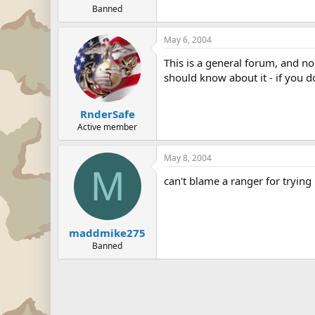
Banned
May 6, 2004
This is a general forum, and no
should know about it - if you d
RnderSafe
Active member
May 8, 2004
M
can't blame a ranger for trying 
maddmike275
Banned