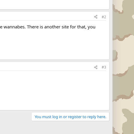
#2
e wannabes. There is another site for that, you
#3
You must log in or register to reply here.