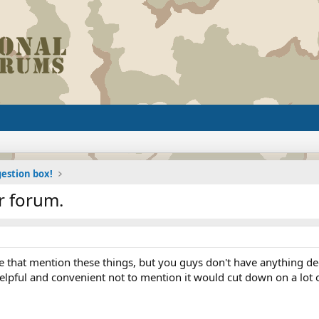
estion box!
r forum.
that mention these things, but you guys don't have anything dedi
pful and convenient not to mention it would cut down on a lot o