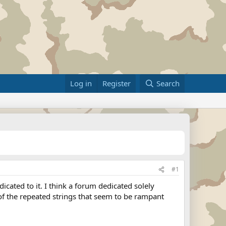
Log in
Register
Search
#1
cated to it. I think a forum dedicated solely
f the repeated strings that seem to be rampant