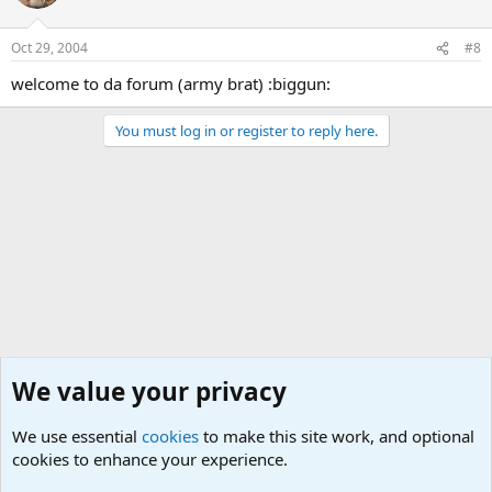
Oct 29, 2004
#8
welcome to da forum (army brat) :biggun:
You must log in or register to reply here.
We value your privacy
We use essential
cookies
to make this site work, and optional
cookies to enhance your experience.
The Welcoming Center (Please introduce yourself)