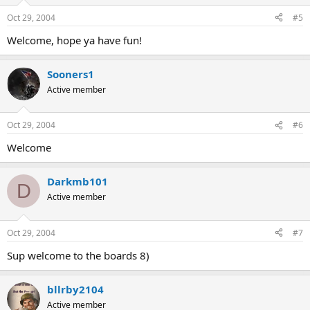
Oct 29, 2004
#5
Welcome, hope ya have fun!
Sooners1
Active member
Oct 29, 2004
#6
Welcome
Darkmb101
D
Active member
Oct 29, 2004
#7
Sup welcome to the boards 8)
bllrby2104
Active member