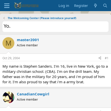
Log in
Register
The Welcoming Center (Please introduce yourself)
Yo.
master2001
M
Active member
Oct 29, 2004
#1
My name is Stephen Sanders. I'm 16, live in New York, go to a
military christian school. (CBA). I'm on the drill team. My
father was in the military for 20 years, and i'm proud of him
for it. I'm also proud to say that i'm a army brat.
CanadianCowgirl
Active member