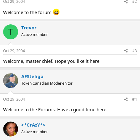
Oct 29, 2004
#2
Welcome to the forum
Trevor
T
Active member
Oct 29, 2004
#3
Welcome, master chief. Hope you like it here.
AFSteliga
Token Canadian Moder'eh'tor
Oct 29, 2004
#4
Welcome to the Forums. Have a good time here.
>*CrAzY*<
Active member