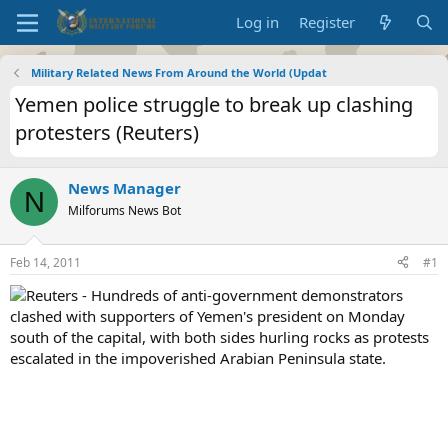
Log in
Register
Military Related News From Around the World (Updat
Yemen police struggle to break up clashing
protesters (Reuters)
News Manager
N
Milforums News Bot
Feb 14, 2011
#1
Reuters - Hundreds of anti-government demonstrators
clashed with supporters of Yemen's president on Monday
south of the capital, with both sides hurling rocks as protests
escalated in the impoverished Arabian Peninsula state.