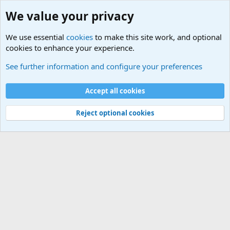
We value your privacy
We use essential
cookies
to make this site work, and optional
cookies to enhance your experience.
Military Related News From Around the World (Updat
See further information and configure your preferences
Cookies
Accept all cookies
Contact us
Terms and rules
Privacy policy
Help
©
Military Quotes and Mottos
Reject optional cookies
®
Community platform by XenForo
© 2010-2026 XenForo Ltd.