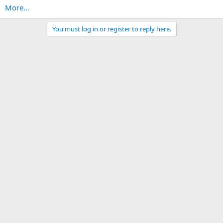
More...
You must log in or register to reply here.