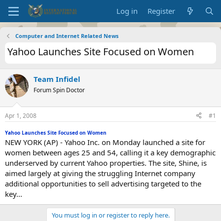
Log in
Register
Computer and Internet Related News
Yahoo Launches Site Focused on Women
Team Infidel
Forum Spin Doctor
Apr 1, 2008
#1
Yahoo Launches Site Focused on Women
NEW YORK (AP) - Yahoo Inc. on Monday launched a site for
women between ages 25 and 54, calling it a key demographic
underserved by current Yahoo properties. The site, Shine, is
aimed largely at giving the struggling Internet company
additional opportunities to sell advertising targeted to the
key...
You must log in or register to reply here.