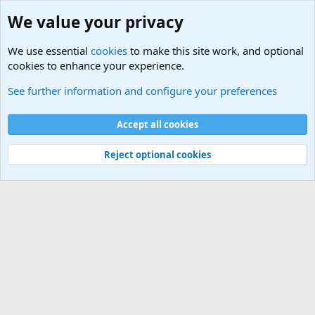
We value your privacy
We use essential
cookies
to make this site work, and optional
cookies to enhance your experience.
Computer and Internet Related News
See further information and configure your preferences
Cookies
Accept all cookies
Contact us
Terms and rules
Privacy policy
Help
©
Military Quotes and Mottos
Reject optional cookies
®
Community platform by XenForo
© 2010-2026 XenForo Ltd.