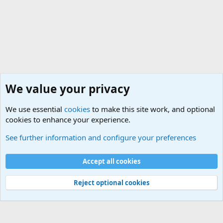
We value your privacy
We use essential
cookies
to make this site work, and optional
cookies to enhance your experience.
General Chit Chat
See further information and configure your preferences
Cookies
Accept all cookies
Contact us
Terms and rules
Privacy policy
Help
©
Military Quotes and Mottos
Reject optional cookies
®
Community platform by XenForo
© 2010-2026 XenForo Ltd.