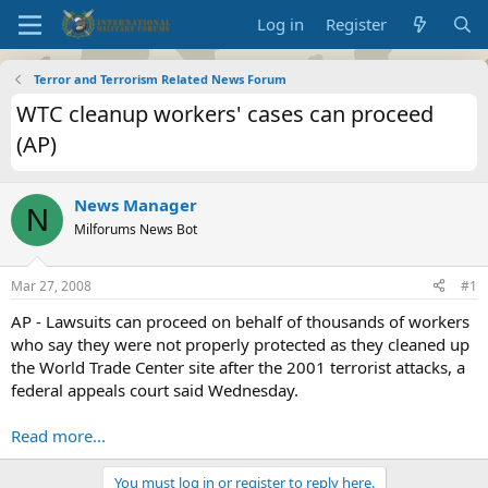
Log in
Register
Terror and Terrorism Related News Forum
WTC cleanup workers' cases can proceed
(AP)
News Manager
N
Milforums News Bot
Mar 27, 2008
#1
AP - Lawsuits can proceed on behalf of thousands of workers
who say they were not properly protected as they cleaned up
the World Trade Center site after the 2001 terrorist attacks, a
federal appeals court said Wednesday.
Read more...
You must log in or register to reply here.