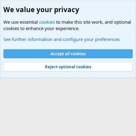
We value your privacy
We use essential
cookies
to make this site work, and optional
cookies to enhance your experience.
Terror and Terrorism Related News Forum
See further information and configure your preferences
Cookies
Accept all cookies
Contact us
Terms and rules
Privacy policy
Help
©
Military Quotes and Mottos
Reject optional cookies
®
Community platform by XenForo
© 2010-2026 XenForo Ltd.