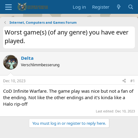
Log in
Register
Internet, Computers and Games Forum
Worst game(s) (of any genre) you have ever
played.
Delta
Verschlimmbesserung
Dec 10, 2023
#1
CoD Infinite Warfare. The game play was nice but not a fan of
the ending. Not like the other endings and it's kinda like a
Halo rip-off
Last edited:
Dec 10, 2023
You must log in or register to reply here.