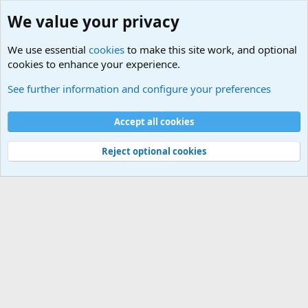
We value your privacy
We use essential
cookies
to make this site work, and optional
cookies to enhance your experience.
Internet, Computers and Games Forum
See further information and configure your preferences
Cookies
Accept all cookies
Contact us
Terms and rules
Privacy policy
Help
©
Military Quotes and Mottos
Reject optional cookies
®
Community platform by XenForo
© 2010-2026 XenForo Ltd.