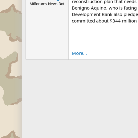
reconstruction plan that needs 
Milforums News Bot
Benigno Aquino, who is facing 
Development Bank also pledged 
committed about $344 million i
More...