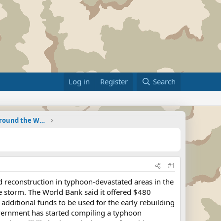
Log in
Register
Search
Military Related News From Around the World (Updat
#1
and reconstruction in typhoon-devastated areas in the
he storm. The World Bank said it offered $480
 additional funds to be used for the early rebuilding
government has started compiling a typhoon