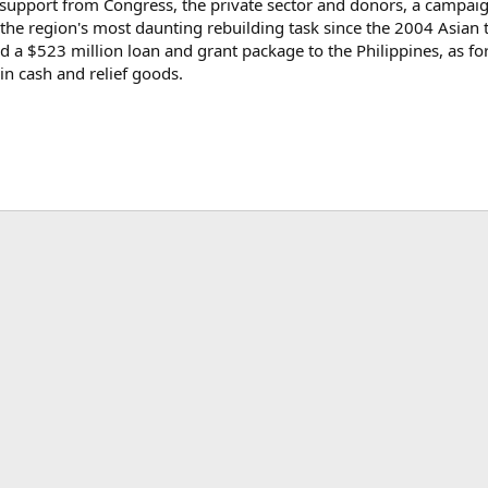
support from Congress, the private sector and donors, a campaign 
the region's most daunting rebuilding task since the 2004 Asian
a $523 million loan and grant package to the Philippines, as fo
n cash and relief goods.