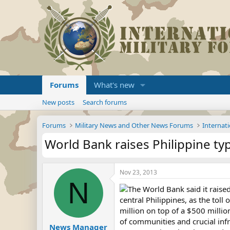
Forums
What's new
New posts
Search forums
Forums
Military News and Other News Forums
Internati
World Bank raises Philippine ty
Nov 23, 2013
N
The World Bank said it raised
central Philippines, as the tol
million on top of a $500 millio
of communities and crucial infr
News Manager