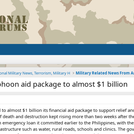
onal Military News, Terrorism, Military H
phoon aid package to almost $1 billion
 to almost $1 billion its financial aid package to support relief 
l of death and destruction kept rising more than two weeks after t
n emergency loan it committed earlier to the Philippines, with the
astructure such as water, rural roads, schools and clinics. The 