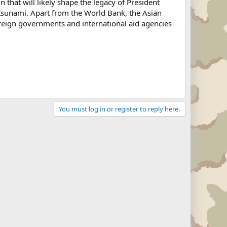
that will likely shape the legacy of President
 tsunami. Apart from the World Bank, the Asian
reign governments and international aid agencies
You must log in or register to reply here.